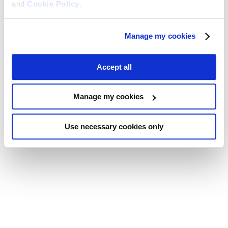
and
Cookie Policy
.
Manage my cookies
Accept all
Manage my cookies
Use necessary cookies only