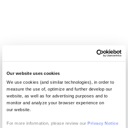
Our website uses cookies
We use cookies (and similar technologies), in order to
measure the use of, optimize and further develop our
website, as well as for advertising purposes and to
monitor and analyze your browser experience on
our website.
For more information, please review our
Privacy Notice