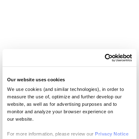
Our website uses cookies
We use cookies (and similar technologies), in order to
measure the use of, optimize and further develop our
website, as well as for advertising purposes and to
monitor and analyze your browser experience on
our website.
For more information, please review our
Privacy Notice