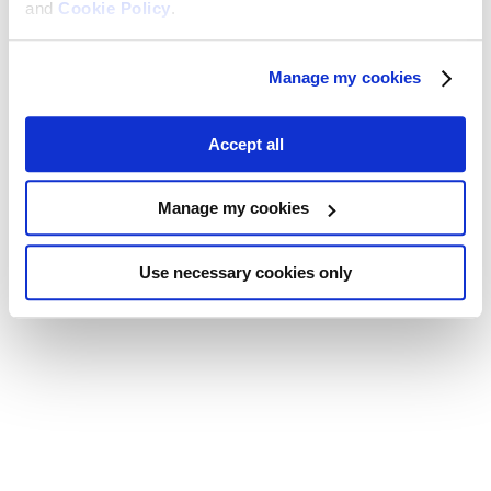
and
Cookie Policy
.
Manage my cookies
Accept all
Manage my cookies
Use necessary cookies only