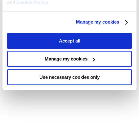
and
Cookie Policy
.
Manage my cookies
Accept all
Manage my cookies
Use necessary cookies only