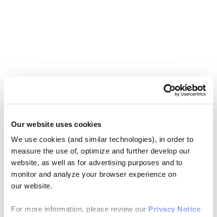
Our website uses cookies
We use cookies (and similar technologies), in order to
measure the use of, optimize and further develop our
website, as well as for advertising purposes and to
monitor and analyze your browser experience on
our website.
For more information, please review our
Privacy Notice