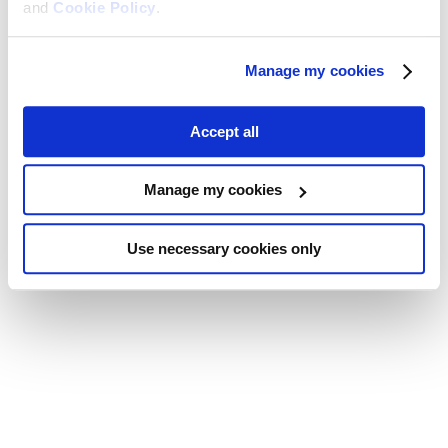
and
Cookie Policy
.
Manage my cookies
Accept all
Manage my cookies
Use necessary cookies only