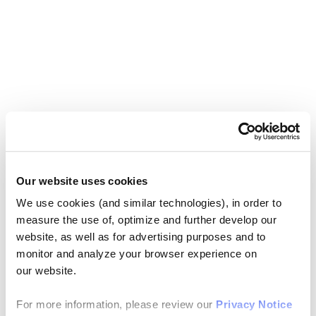
Our website uses cookies
We use cookies (and similar technologies), in order to
measure the use of, optimize and further develop our
website, as well as for advertising purposes and to
monitor and analyze your browser experience on
our website.
For more information, please review our
Privacy Notice