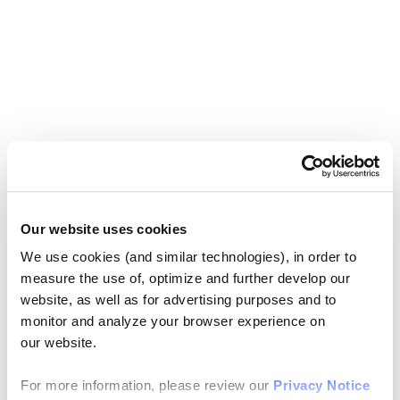
Our website uses cookies
We use cookies (and similar technologies), in order to
measure the use of, optimize and further develop our
website, as well as for advertising purposes and to
monitor and analyze your browser experience on
our website.
For more information, please review our
Privacy Notice