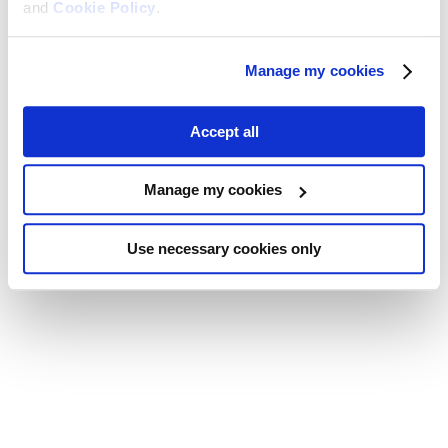
and
Cookie Policy
.
Manage my cookies
Accept all
Manage my cookies
Use necessary cookies only