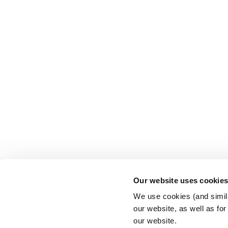
Our website uses cookie
We use cookies (and simila
our website, as well as fo
our website.