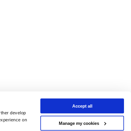
Accept all
rther develop
experience on
Manage my cookies