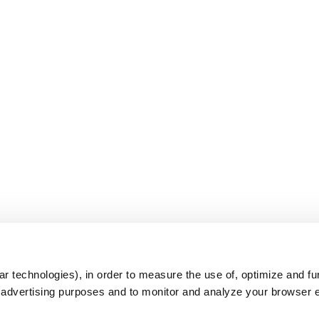
s
r technologies), in order to measure the use of, optimize and fu
r advertising purposes and to monitor and analyze your browser 