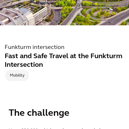
Funkturm intersection
Fast and Safe Travel at the Funkturm
Intersection
Mobility
The challenge