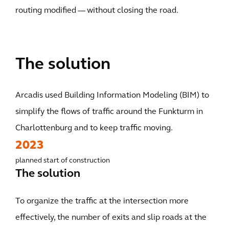
routing modified — without closing the road.
The solution
Arcadis used Building Information Modeling (BIM) to
simplify the flows of traffic around the Funkturm in
Charlottenburg and to keep traffic moving.
2023
planned start of construction
The solution
To organize the traffic at the intersection more
effectively, the number of exits and slip roads at the