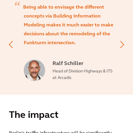
Being able to envisage the different
concepts via Building Information
Modeling makes it much easier to make
decisions about the remodeling of the
Funkturm intersection.
Ralf Schiller
Head of Division Highways & ITS
at Arcadis
The impact