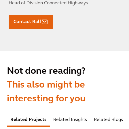
Head of Division Connected Highways
Contact Ralf
Not done reading?
This also might be
interesting for you
Related Projects
Related Insights
Related Blogs