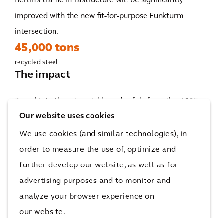
Berlin's traffic infrastructure will be significantly
improved with the new fit-for-purpose Funkturm
intersection.
45,000 tons
recycled steel
The impact
Travel into the city quickly and safely from the A115
Our website uses cookies
and A100 via the Funkturm intersection: The
remodeling project, which is set to commence in
We use cookies (and similar technologies), in
2023, will bring a whole new perspective to city
order to measure the use of, optimize and
driving for commuters and anyone traveling by car in
further develop our website, as well as for
Berlin. The reorganization of this intersection will
advertising purposes and to monitor and
further strengthen Berlin's infrastructure and
analyze your browser experience on
increase its pull as a destination for citizens and
our website.