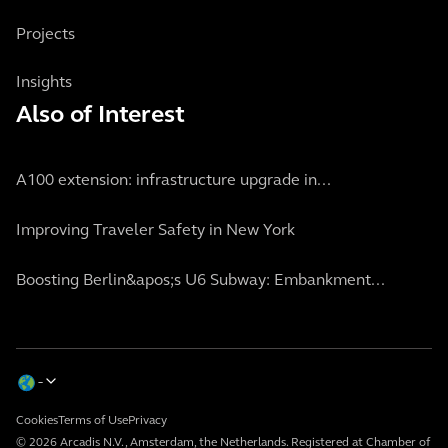
Projects
Insights
Also of Interest
A100 extension: infrastructure upgrade in...
Improving Traveler Safety in New York
Boosting Berlin&apos;s U6 Subway: Embankment...
Cookies
Terms of Use
Privacy
© 2026 Arcadis N.V., Amsterdam, the Netherlands. Registered at Chamber of