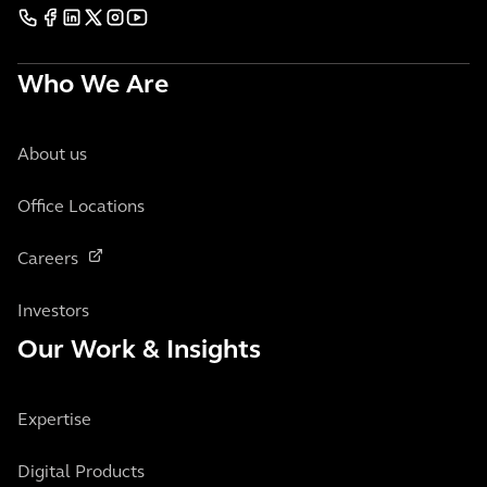
Who We Are
About us
Office Locations
Careers
Investors
Our Work & Insights
Expertise
Digital Products