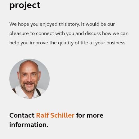
project
We hope you enjoyed this story. It would be our
pleasure to connect with you and discuss how we can
help you improve the quality of life at your business.
Contact
Ralf Schiller
for more
information.