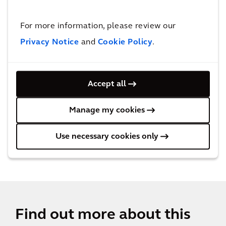
tourists.
For more information, please review our
Privacy Notice
and
Cookie Policy
.
Behind the solution
Accept all
Manage my cookies
Use necessary cookies only
Find out more about this