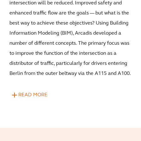
intersection will be reduced. Improved safety and
enhanced traffic flow are the goals — but what is the
best way to achieve these objectives? Using Building
Information Modeling (BIM), Arcadis developed a
number of different concepts. The primary focus was
to improve the function of the intersection as a
distributor of traffic, particularly for drivers entering
Berlin from the outer beltway via the A115 and A100.
READ MORE