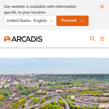
Our website is available with information
specific to your location
Proceed