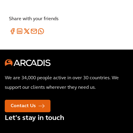
Share with your friends
We are 34,000 people active in over 30 countries. We
support our clients wherever they need us.
Contact Us
Let's stay in touch