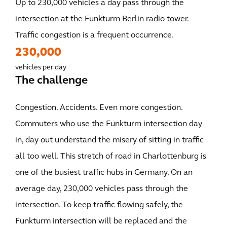
Up to 230,000 vehicles a day pass through the
intersection at the Funkturm Berlin radio tower.
Traffic congestion is a frequent occurrence.
230,000
vehicles per day
The challenge
Congestion. Accidents. Even more congestion.
Commuters who use the Funkturm intersection day
in, day out understand the misery of sitting in traffic
all too well. This stretch of road in Charlottenburg is
one of the busiest traffic hubs in Germany. On an
average day, 230,000 vehicles pass through the
intersection. To keep traffic flowing safely, the
Funkturm intersection will be replaced and the