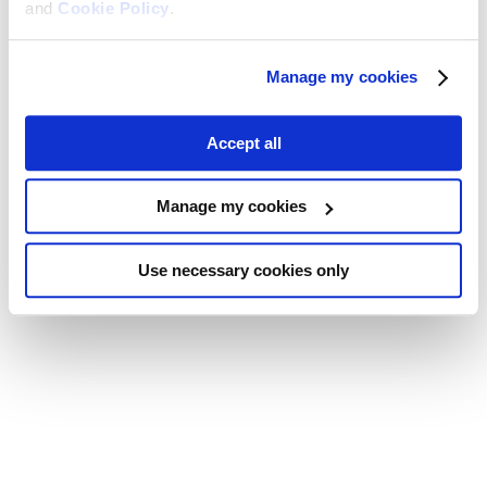
and
Cookie Policy
.
Manage my cookies
Accept all
Manage my cookies
Use necessary cookies only