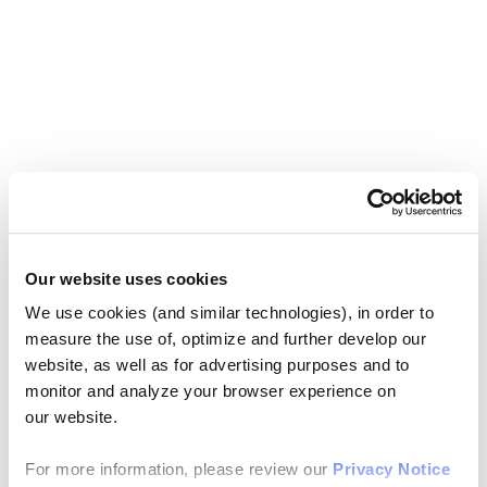
Our website uses cookies
We use cookies (and similar technologies), in order to
measure the use of, optimize and further develop our
website, as well as for advertising purposes and to
monitor and analyze your browser experience on
our website.
For more information, please review our
Privacy Notice