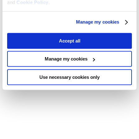
and
Cookie Policy
.
Manage my cookies
Accept all
Manage my cookies
Use necessary cookies only