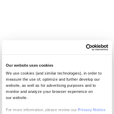
Our website uses cookies
We use cookies (and similar technologies), in order to
measure the use of, optimize and further develop our
website, as well as for advertising purposes and to
monitor and analyze your browser experience on
our website.
For more information, please review our
Privacy Notice