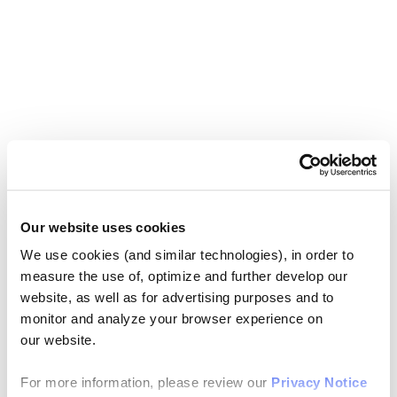
Our website uses cookies
We use cookies (and similar technologies), in order to
measure the use of, optimize and further develop our
website, as well as for advertising purposes and to
monitor and analyze your browser experience on
our website.
For more information, please review our
Privacy Notice