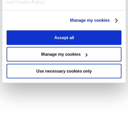
and
Cookie Policy
.
Manage my cookies
Accept all
Manage my cookies
Use necessary cookies only