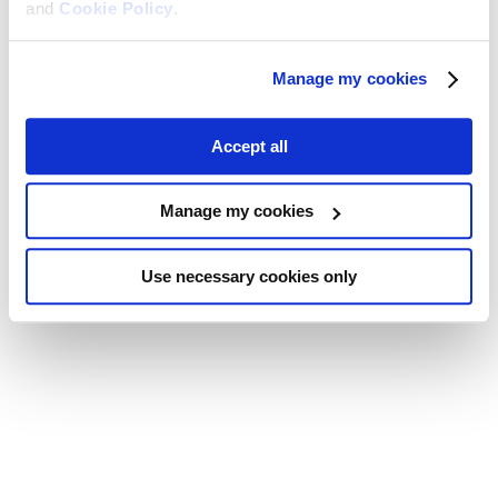
and
Cookie Policy
.
Manage my cookies
Accept all
Manage my cookies
Use necessary cookies only