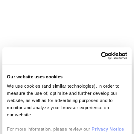
Our website uses cookies
We use cookies (and similar technologies), in order to
measure the use of, optimize and further develop our
website, as well as for advertising purposes and to
monitor and analyze your browser experience on
our website.
For more information, please review our
Privacy Notice