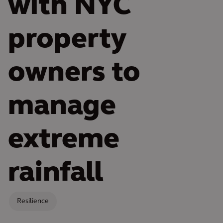
with NYC
property
owners to
manage
extreme
rainfall
Resilience