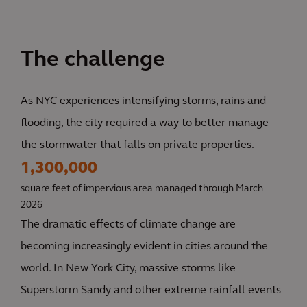
The challenge
As NYC experiences intensifying storms, rains and
flooding, the city required a way to better manage
the stormwater that falls on private properties.
1,300,000
square feet of impervious area managed through March
2026
The dramatic effects of climate change are
becoming increasingly evident in cities around the
world. In New York City, massive storms like
Superstorm Sandy and other extreme rainfall events