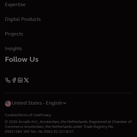
Expertise
Digital Products
Projects
Insights
Follow Us
United States
English
Cookies
Terms of Use
Privacy
© 2026 Arcadis N.V., Amsterdam, the Netherlands. Registered at Chamber of
Commerce Amsterdam, the Netherlands under Trade Registry No.
09051284. VAT No.: NL 0062.92.227.B.01