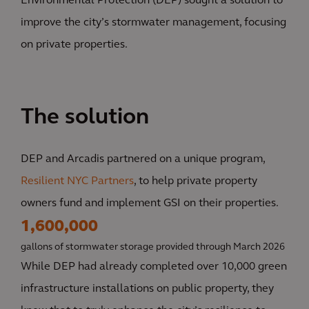
Environmental Protection (DEP) sought a solution to
improve the city’s stormwater management, focusing
on private properties.
The solution
DEP and Arcadis partnered on a unique program,
Resilient NYC Partners
, to help private property
owners fund and implement GSI on their properties.
1,600,000
gallons of stormwater storage provided through March 2026
While DEP had already completed over 10,000 green
infrastructure installations on public property, they