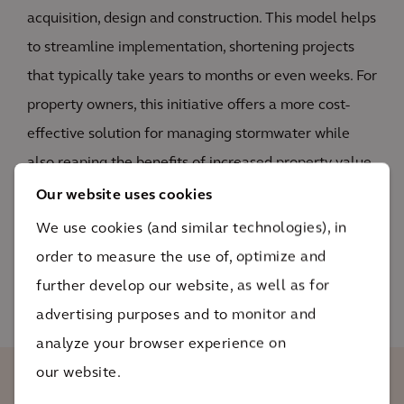
acquisition, design and construction. This model helps
to streamline implementation, shortening projects
that typically take years to months or even weeks. For
property owners, this initiative offers a more cost-
effective solution for managing stormwater while
also reaping the benefits of increased property value
and environmental stewardship.
Our website uses cookies
We use cookies (and similar technologies), in
READ MORE
order to measure the use of, optimize and
further develop our website, as well as for
advertising purposes and to monitor and
analyze your browser experience on
our website.