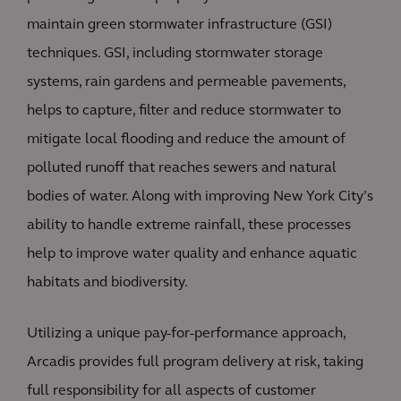
maintain green stormwater infrastructure (GSI)
techniques. GSI, including stormwater storage
systems, rain gardens and permeable pavements,
helps to capture, filter and reduce stormwater to
mitigate local flooding and reduce the amount of
polluted runoff that reaches sewers and natural
bodies of water. Along with improving New York City’s
ability to handle extreme rainfall, these processes
help to improve water quality and enhance aquatic
habitats and biodiversity.
Utilizing a unique pay-for-performance approach,
Arcadis provides full program delivery at risk, taking
full responsibility for all aspects of customer