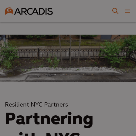
Resilient NYC Partners
Partnering