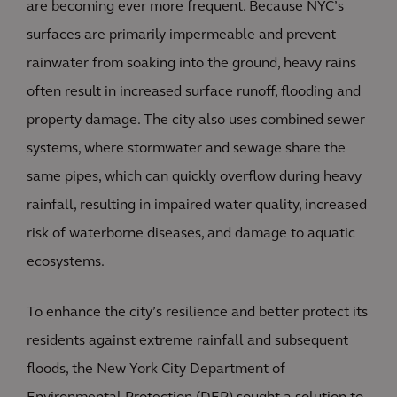
are becoming ever more frequent. Because NYC’s
surfaces are primarily impermeable and prevent
rainwater from soaking into the ground, heavy rains
often result in increased surface runoff, flooding and
property damage. The city also uses combined sewer
systems, where stormwater and sewage share the
same pipes, which can quickly overflow during heavy
rainfall, resulting in impaired water quality, increased
risk of waterborne diseases, and damage to aquatic
ecosystems.
To enhance the city’s resilience and better protect its
residents against extreme rainfall and subsequent
floods, the New York City Department of