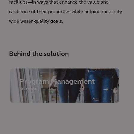
facilities—in ways that enhance the value and
resilience of their properties while helping meet city-
wide water quality goals.
Behind the solution
Program Management
SOLUTION