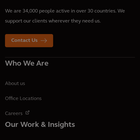
We are 34,000 people active in over 30 countries. We
support our clients wherever they need us.
Contact Us
Who We Are
About us
Office Locations
Careers
Our Work & Insights