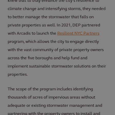
knew that to truly enhance the city’s resilience to
climate change and intensifying storms, they needed
to better manage the stormwater that falls on
private properties as well. In 2021, DEP partnered
with Arcadis to launch the
Resilient NYC Partners
program, which allows the city to engage directly
with the vast community of private property owners
across the five boroughs and help fund and
implement sustainable stormwater solutions on their
properties.
The scope of the program includes identifying
thousands of acres of impervious areas without
adequate or existing stormwater management and
partnering with the property owners to install and