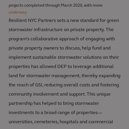
projects completed through March 2026, with more
underway
Resilient NYC Partners sets a new standard for green
stormwater infrastructure on private property. The
program’s collaborative approach of engaging with
private property owners to discuss, help fund and
implement sustainable stormwater solutions on their
properties has allowed DEP to leverage additional
land for stormwater management, thereby expanding
the reach of GSI, reducing overall costs and fostering
community involvement and support. This unique
partnership has helped to bring stormwater
investments to a broad range of properties—
universities, cemeteries, hospitals and commercial