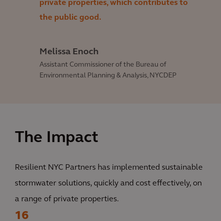
private properties, which contributes to
the public good.
Melissa Enoch
Assistant Commissioner of the Bureau of
Environmental Planning & Analysis, NYCDEP
The Impact
Resilient NYC Partners has implemented sustainable
stormwater solutions, quickly and cost effectively, on
a range of private properties.
16