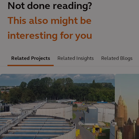
Not done reading?
This also might be
interesting for you
Related Projects
Related Insights
Related Blogs