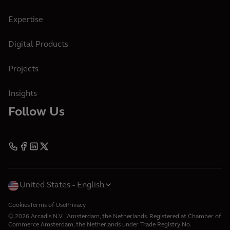
Expertise
Digital Products
Projects
Insights
Follow Us
United States
English
Cookies
Terms of Use
Privacy
© 2026 Arcadis N.V., Amsterdam, the Netherlands. Registered at Chamber of
Commerce Amsterdam, the Netherlands under Trade Registry No.