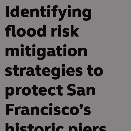
Identifying
flood risk
mitigation
strategies to
protect San
Francisco’s
historic piers