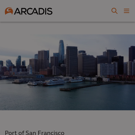
Port of San Francisco