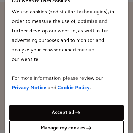
Our website uses cookies
We use cookies (and similar technologies), in
order to measure the use of, optimize and
The Embarcadero’s historic piers are a
further develop our website, as well as for
part of our identity in San Francisco and
it’s important to preserve these iconic
advertising purposes and to monitor and
structures for future generations.
analyze your browser experience on
Partnering with Arcadis has allowed us
our website.
to understand what we can do now to
protect our waterfront from the impacts
For more information, please review our
of climate change such as sea level rise.
Privacy Notice
and
Cookie Policy
.
Elaine Forbes
Accept all
Executive Director of the Port of San Francisco
Manage my cookies