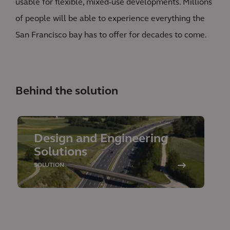
usable for flexible, mixed-use developments. Millions
of people will be able to experience everything the
San Francisco bay has to offer for decades to come.
Behind the solution
Design and Engineering
Solutions
SOLUTION