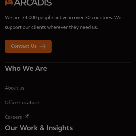
We are 34,000 people active in over 30 countries. We
support our clients wherever they need us.
Contact Us
Who We Are
About us
Office Locations
Careers
Our Work & Insights