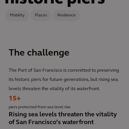
Mobility
Places
Resilience
The challenge
The Port of San Francisco is committed to preserving
its historic piers for future generations, but rising sea
levels threaten the vitality of its waterfront.
15+
piers protected from sea level rise
Rising sea levels threaten the vitality
of San Francisco’s waterfront