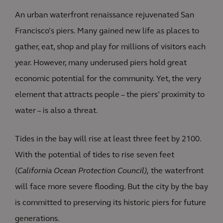
An urban waterfront renaissance rejuvenated San
Francisco’s piers. Many gained new life as places to
gather, eat, shop and play for millions of visitors each
year. However, many underused piers hold great
economic potential for the community. Yet, the very
element that attracts people – the piers’ proximity to
water – is also a threat.
Tides in the bay will rise at least three feet by 2100.
With the potential of tides to rise seven feet
(
California Ocean Protection Council),
the waterfront
will face more severe flooding. But the city by the bay
is committed to preserving its historic piers for future
generations.