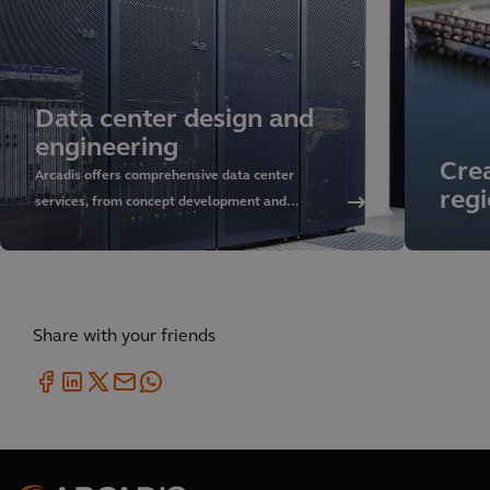
Data center design and
engineering
Crea
Arcadis offers comprehensive data center
regi
services, from concept development and
sustainable design to delivery and asset
management. Discover our approach and rely on
our global expertise.
Share with your friends