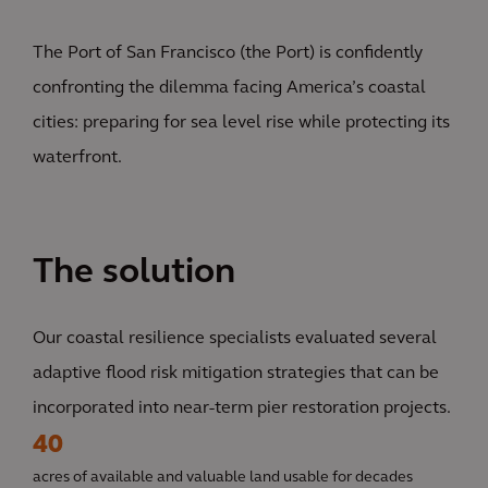
The Port of San Francisco (the Port) is confidently
confronting the dilemma facing America’s coastal
cities: preparing for sea level rise while protecting its
waterfront.
The solution
Our coastal resilience specialists evaluated several
adaptive flood risk mitigation strategies that can be
incorporated into near-term pier restoration projects.
40
acres of available and valuable land usable for decades