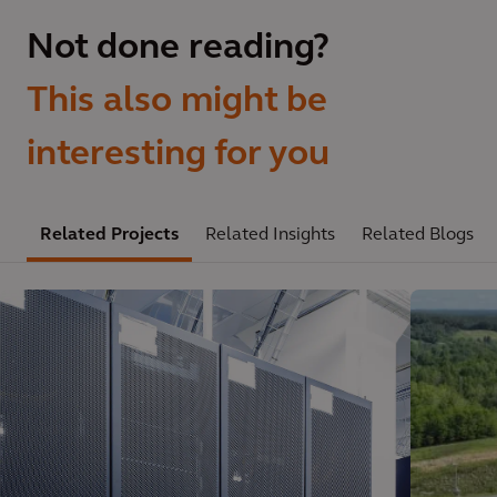
Not done reading?
This also might be
interesting for you
Related Projects
Related Insights
Related Blogs