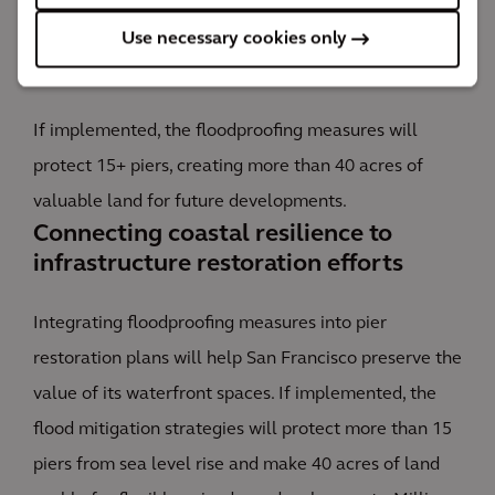
Use necessary cookies only
The impact
If implemented, the floodproofing measures will
protect 15+ piers, creating more than 40 acres of
valuable land for future developments.
Connecting coastal resilience to
infrastructure restoration efforts
Integrating floodproofing measures into pier
restoration plans will help San Francisco preserve the
value of its waterfront spaces. If implemented, the
flood mitigation strategies will protect more than 15
piers from sea level rise and make 40 acres of land