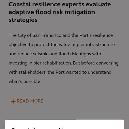
Coastal resilience experts evaluate
adaptive flood risk mitigation
strategies
The City of San Francisco and the Port’s resilience
objective to protect the value of pier infrastructure
and reduce seismic and flood risk aligns with
investing in pier rehabilitation. But before conversing
with stakeholders, the Port wanted to understand
what’s possible.
READ MORE