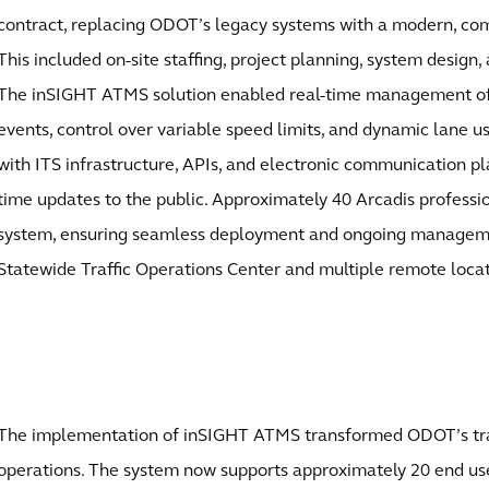
contract, replacing ODOT’s legacy systems with a modern, co
This included on-site staffing, project planning, system design,
The inSIGHT ATMS solution enabled real-time management of 
events, control over variable speed limits, and dynamic lane us
with ITS infrastructure, APIs, and electronic communication pla
time updates to the public. Approximately 40 Arcadis professi
system, ensuring seamless deployment and ongoing managem
Statewide Traffic Operations Center and multiple remote locat
The implementation of inSIGHT ATMS transformed ODOT’s t
operations. The system now supports approximately 20 end us