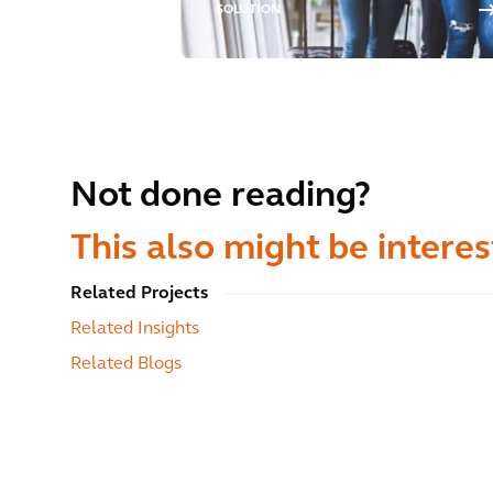
SOLUTION
Not done reading?
This also might be interes
Related Projects
Related Insights
Related Blogs