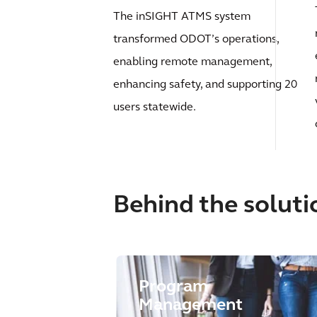
The inSIGHT ATMS system
transformed ODOT’s operations,
enabling remote management,
enhancing safety, and supporting 20
users statewide.
Behind the soluti
Program
Management