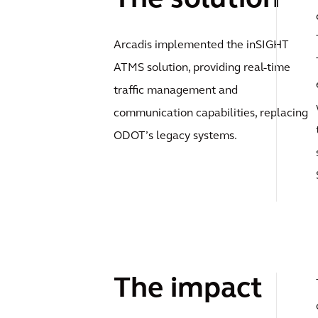
Arcadis implemented the inSIGHT
ATMS solution, providing real-time
traffic management and
communication capabilities, replacing
ODOT’s legacy systems.
The impact