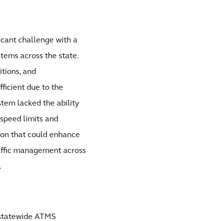
cant challenge with a
ems across the state.
tions, and
ficient due to the
stem lacked the ability
speed limits and
on that could enhance
raffic management across
.
 statewide ATMS