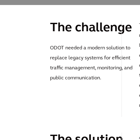
The challenge
ODOT needed a modern solution to
replace legacy systems for efficient
traffic management, monitoring, and
public communication.
The solution