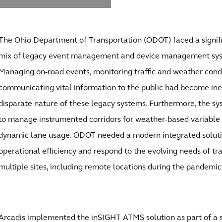
The Ohio Department of Transportation (ODOT) faced a signifi
mix of legacy event management and device management syst
Managing on-road events, monitoring traffic and weather condi
communicating vital information to the public had become inef
disparate nature of these legacy systems. Furthermore, the sy
to manage instrumented corridors for weather-based variable 
dynamic lane usage. ODOT needed a modern integrated soluti
operational efficiency and respond to the evolving needs of t
multiple sites, including remote locations during the pandemic
Arcadis implemented the inSIGHT ATMS solution as part of a