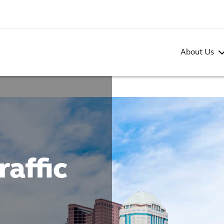
About Us
affic