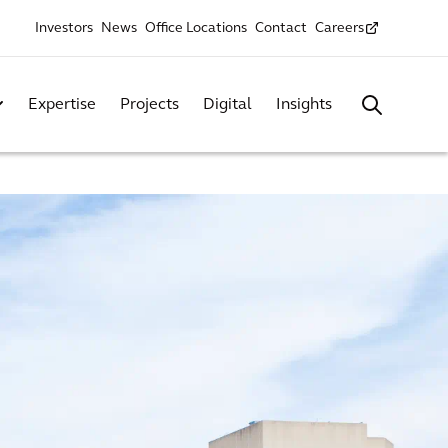
Investors
News
Office Locations
Contact
Careers
Expertise
Projects
Digital
Insights