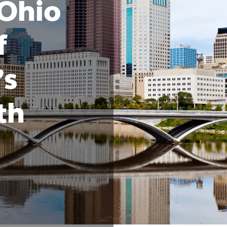
 Ohio
f
’s
th