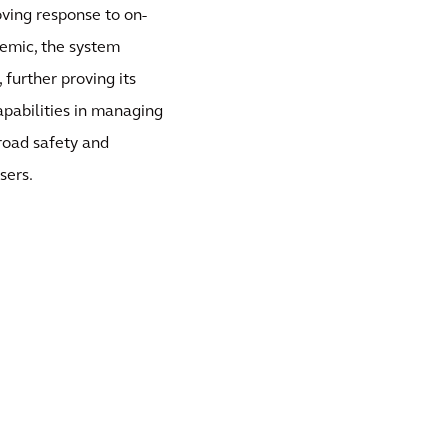
oving response to on-
demic, the system
further proving its
capabilities in managing
road safety and
sers.