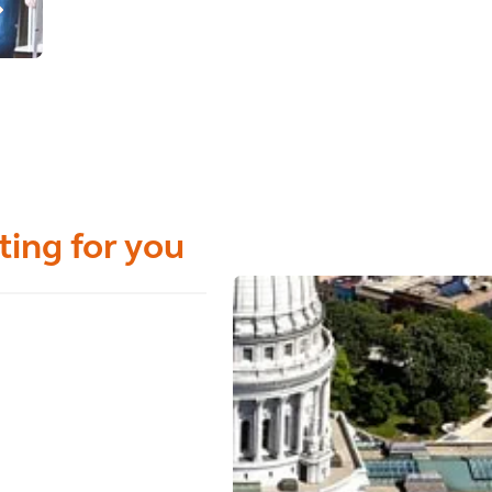
ting for you