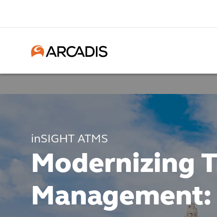
inSIGHT ATMS
Modernizing Tr
Management: