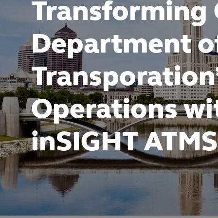
Transforming
Department o
Transporation
Operations wi
inSIGHT ATMS