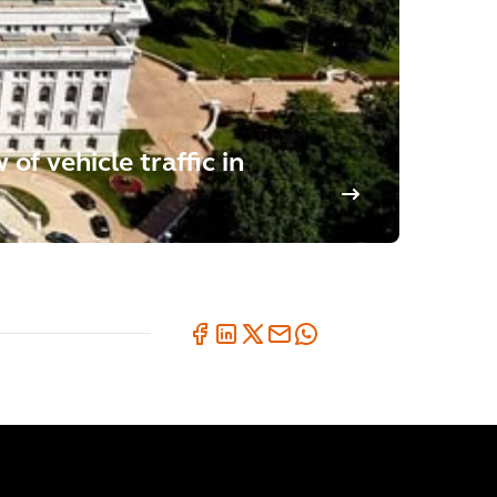
of vehicle traffic in