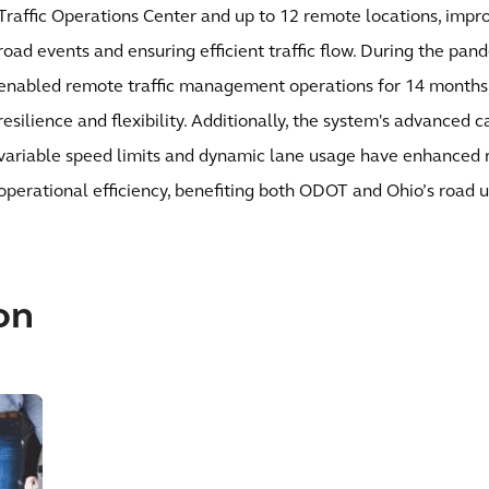
Traffic Operations Center and up to 12 remote locations, impr
road events and ensuring efficient traffic flow. During the pan
enabled remote traffic management operations for 14 months, 
resilience and flexibility. Additionally, the system's advanced 
variable speed limits and dynamic lane usage have enhanced 
operational efficiency, benefiting both ODOT and Ohio’s road u
on