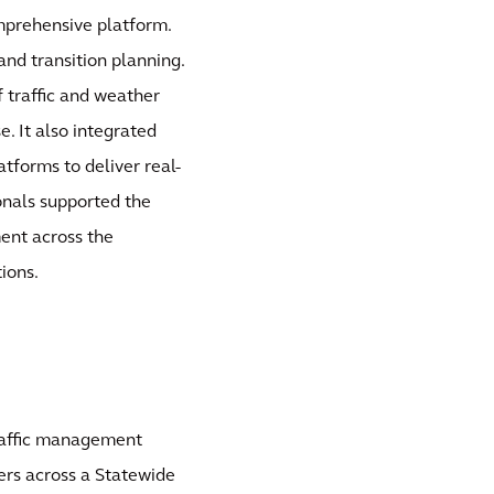
mprehensive platform.
 and transition planning.
traffic and weather
e. It also integrated
tforms to deliver real-
onals supported the
ent across the
ions.
raffic management
ers across a Statewide