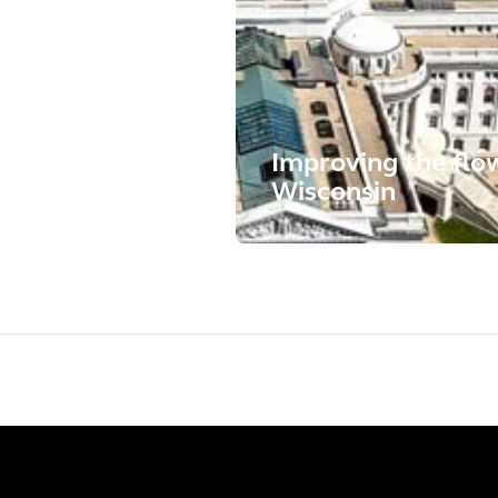
Improving the flow 
Wisconsin