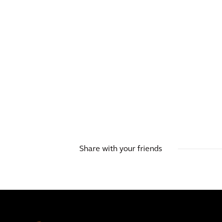
Share with your friends