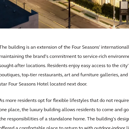
The building is an extension of the Four Seasons’ internationa
maintaining the brand’s commitment to service-rich environme
sought-after locations. Residents enjoy easy access to the cit
boutiques, top-tier restaurants, art and furniture galleries, an
star Four Seasons Hotel located next door.
As more residents opt for flexible lifestyles that do not requi
one place, the luxury building allows residents to come and go
the responsibilities of a standalone home. The building’s desig
offered a comfortable place to return to with outdoor-indoor l