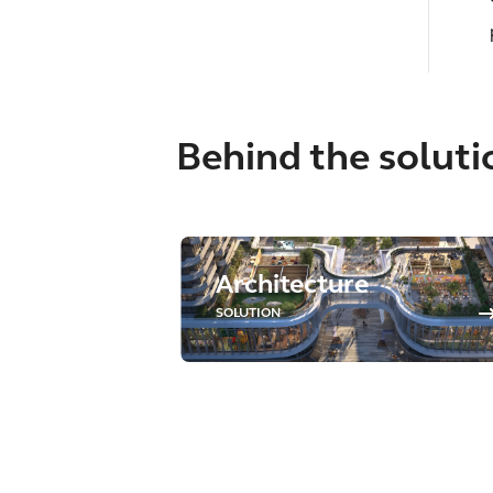
Behind the soluti
Architecture
SOLUTION