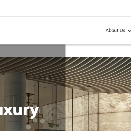
About Us
uxury