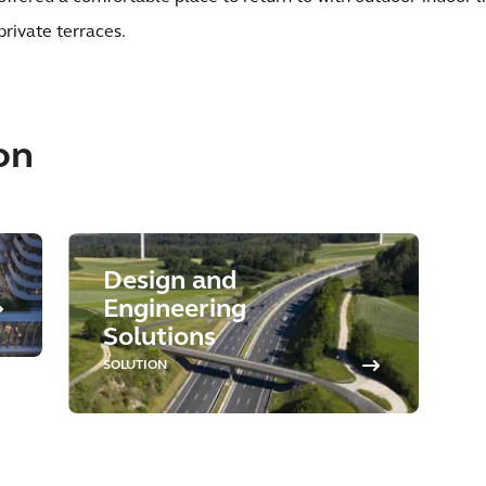
private terraces.
on
Design and
Engineering
Solutions
SOLUTION