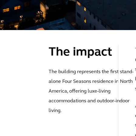
The impact
The building represents the first stand-
alone Four Seasons residence in North
America, offering luxe-living
accommodations and outdoor-indoor
living.