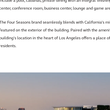
include a pool, cabanas, private dining with an integral finishin
center, conference room, business center, lounge and game ar
The Four Seasons brand seamlessly blends with California’s m
featured on the exterior of the building. Paired with the amenity
building’s location in the heart of Los Angeles offers a place o
residents.