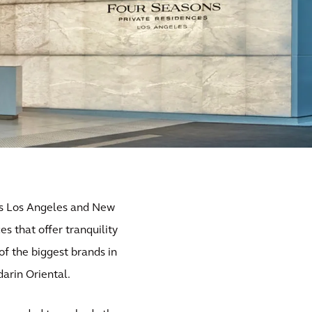
 as Los Angeles and New
es that offer tranquility
f the biggest brands in
darin Oriental.