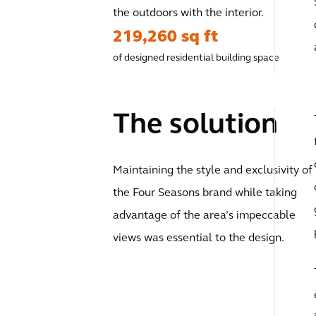
the outdoors with the interior.
219,260 sq ft
of designed residential building space
The solution
Maintaining the style and exclusivity of
the Four Seasons brand while taking
advantage of the area’s impeccable
views was essential to the design.