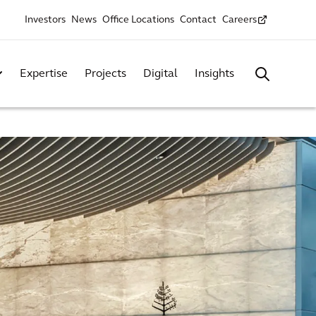
Investors
News
Office Locations
Contact
Careers
Expertise
Projects
Digital
Insights