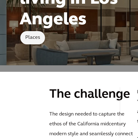
Angeles
Places
The challenge
The design needed to capture the
ethos of the California midcentury
modern style and seamlessly connect