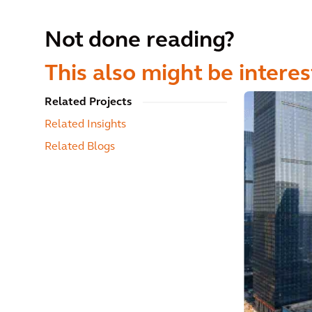
Not done reading?
This also might be interes
Related Projects
Related Insights
Related Blogs