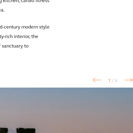
g kitchen, cardio fitness
ea.
id-century modern style
-rich interior, the
f sanctuary to
1
/ 6