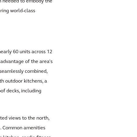
ign needed to embody the
ring world-class
early 60 units across 12
l advantage of the area’s
 seamlessly combined,
th outdoor kitchens, a
f decks, including
ed views to the north,
ws. Common amenities