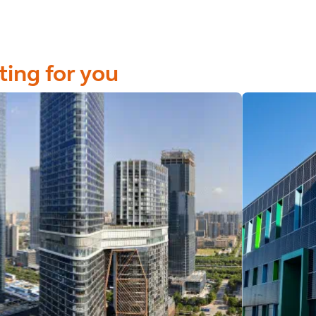
ting for you