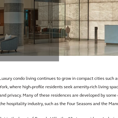
Luxury condo living continues to grow in compact cities such
York, where high-profile residents seek amenity-rich living spac
and privacy. Many of these residences are developed by some o
the hospitality industry, such as the Four Seasons and the Man