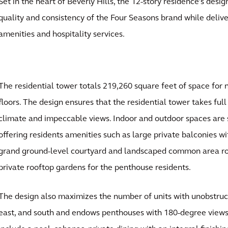
Set in the heart of Beverly Hills, the 12-story residence’s des
quality and consistency of the Four Seasons brand while delive
amenities and hospitality services.
The residential tower totals 219,260 square feet of space for n
floors. The design ensures that the residential tower takes ful
climate and impeccable views. Indoor and outdoor spaces are
offering residents amenities such as large private balconies wi
grand ground-level courtyard and landscaped common area roo
private rooftop gardens for the penthouse residents.
The design also maximizes the number of units with unobstruct
east, and south and endows penthouses with 180-degree vie