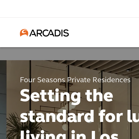
Four Seasons Private Residences
Setting the
standard for l
living in Los