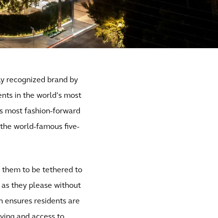
lly recognized brand by
nts in the world’s most
y’s most fashion-forward
d the world-famous five-
re them to be tethered to
 as they please without
n ensures residents are
iving and access to