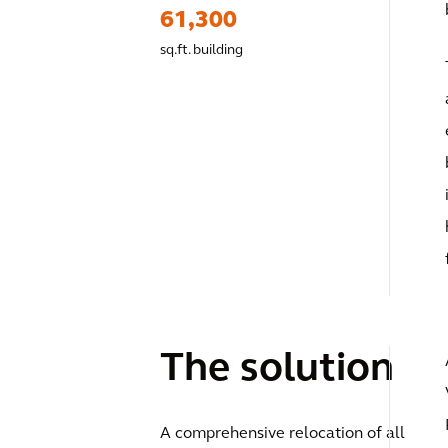
61,300
sq.ft. building
The solution
A comprehensive relocation of all