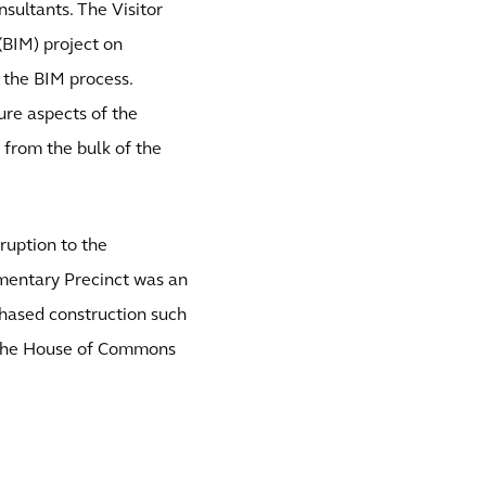
nsultants. The Visitor
(BIM) project on
 the BIM process.
re aspects of the
 from the bulk of the
ruption to the
amentary Precinct was an
phased construction such
g the House of Commons