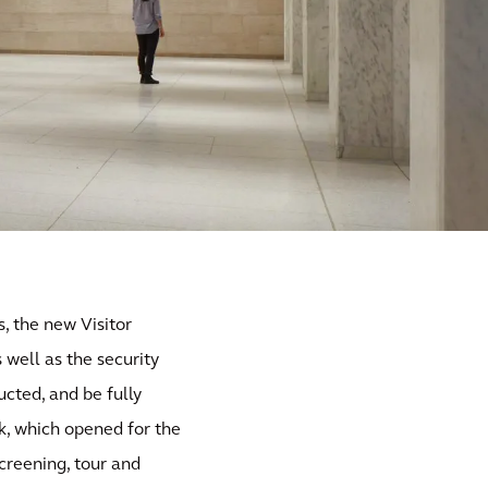
, the new Visitor
well as the security
cted, and be fully
k, which opened for the
screening, tour and