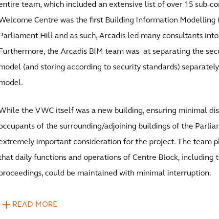
entire team, which included an extensive list of over 15 sub-co
Welcome Centre was the first Building Information Modelling 
Parliament Hill and as such, Arcadis led many consultants into
Furthermore, the Arcadis BIM team was at separating the secu
model (and storing according to security standards) separately
model.
While the VWC itself was a new building, ensuring minimal dis
occupants of the surrounding/adjoining buildings of the Parli
extremely important consideration for the project. The team 
that daily functions and operations of Centre Block, includin
proceedings, could be maintained with minimal interruption.
READ MORE