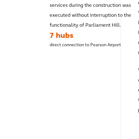
services during the construction was
executed without interruption to the
functionality of Parliament Hill.
7 hubs
direct connection to Pearson Airport