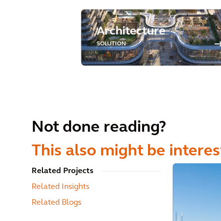
Architecture
SOLUTION
Not done reading?
This also might be interes
Related Projects
Related Insights
Related Blogs