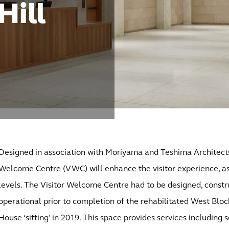
Hill
Designed in association with Moriyama and Teshima Architects
Welcome Centre (VWC) will enhance the visitor experience, as 
levels. The Visitor Welcome Centre had to be designed, constru
operational prior to completion of the rehabilitated West Bloc
House ‘sitting’ in 2019. This space provides services including 