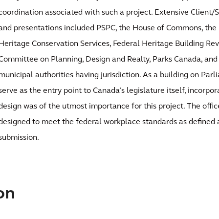
coordination associated with such a project. Extensive Client
and presentations included PSPC, the House of Commons, the L
Heritage Conservation Services, Federal Heritage Building Rev
Committee on Planning, Design and Realty, Parks Canada, and 
municipal authorities having jurisdiction. As a building on Par
serve as the entry point to Canada’s legislature itself, incorpor
design was of the utmost importance for this project. The off
designed to meet the federal workplace standards as defined a
submission.
on