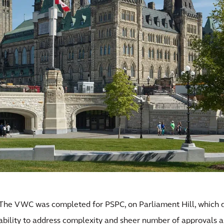
The VWC was completed for PSPC, on Parliament Hill, which 
ability to address complexity and sheer number of approvals 