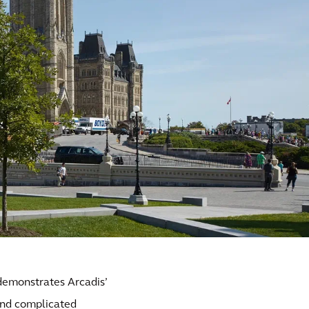
demonstrates Arcadis’
and complicated