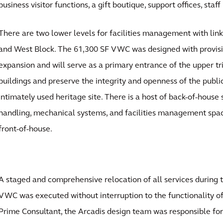
business visitor functions, a gift boutique, support offices, sta
There are two lower levels for facilities management with li
and West Block. The 61,300 SF VWC was designed with provisi
expansion and will serve as a primary entrance of the upper tr
buildings and preserve the integrity and openness of the publi
intimately used heritage site. There is a host of back-of-house
handling, mechanical systems, and facilities management spac
front-of-house.
A staged and comprehensive relocation of all services during t
VWC was executed without interruption to the functionality of
Prime Consultant, the Arcadis design team was responsible for