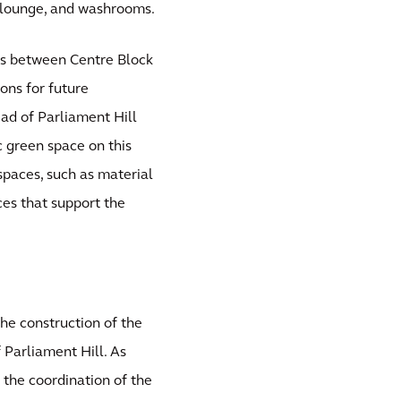
ff lounge, and washrooms.
nks between Centre Block
ons for future
iad of Parliament Hill
c green space on this
 spaces, such as material
es that support the
he construction of the
 Parliament Hill. As
 the coordination of the