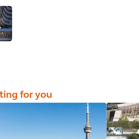
ting for you