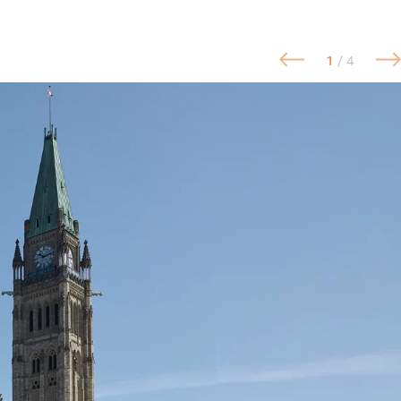
1
/ 4