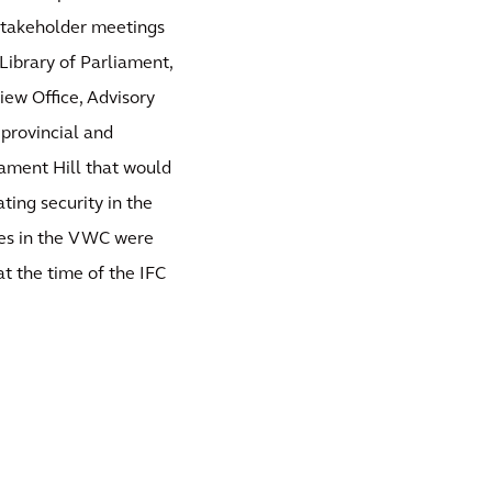
/Stakeholder meetings
ibrary of Parliament,
iew Office, Advisory
provincial and
liament Hill that would
ating security in the
ices in the VWC were
t the time of the IFC