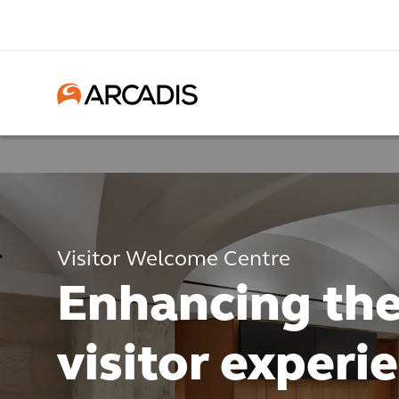
Visitor Welcome Centre
Enhancing th
visitor experi