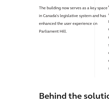
The building now serves as a key space
in Canada’s legislative system and has
enhanced the user experience on
Parliament Hill.
Behind the soluti