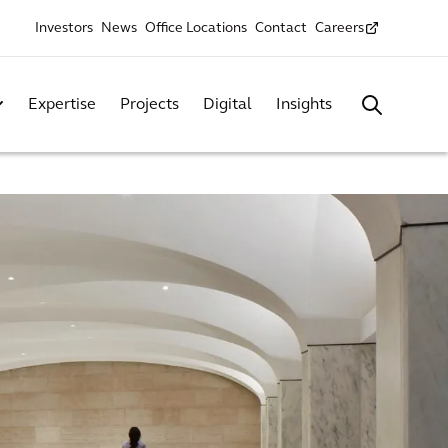
Investors
News
Office Locations
Contact
Careers
Expertise
Projects
Digital
Insights