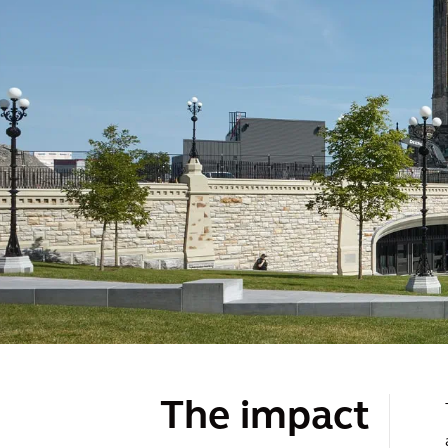
The impact