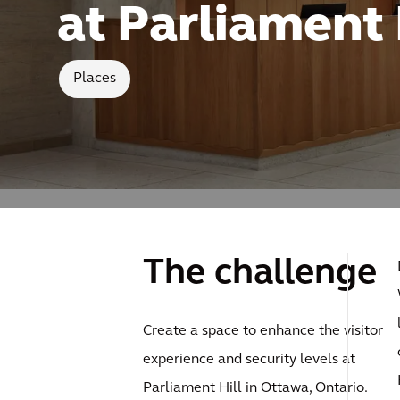
at Parliament 
Places
The challenge
Create a space to enhance the visitor
experience and security levels at
Parliament Hill in Ottawa, Ontario.