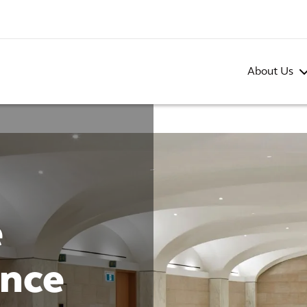
About Us
e
ence