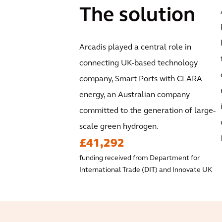
The solution
Arcadis played a central role in
connecting UK-based technology
company, Smart Ports with CLARA
energy, an Australian company
committed to the generation of large-
scale green hydrogen.
£41,292
funding received from Department for
International Trade (DIT) and Innovate UK