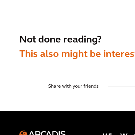
Not done reading?
This also might be interes
Share with your friends