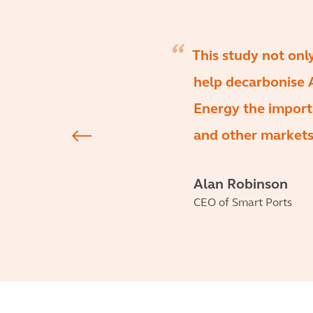
This study not on
help decarbonise A
Energy the import
and other markets
Alan Robinson
CEO of Smart Ports