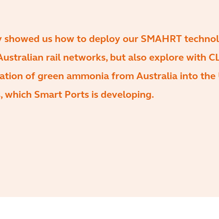
ly showed us how to deploy our SMAHRT technol
ustralian rail networks, but also explore with 
ation of green ammonia from Australia into the
, which Smart Ports is developing.