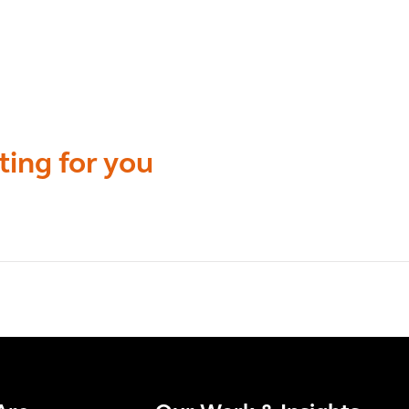
ting for you