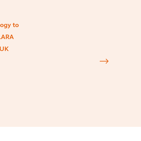
ogy to
CLARA
 UK