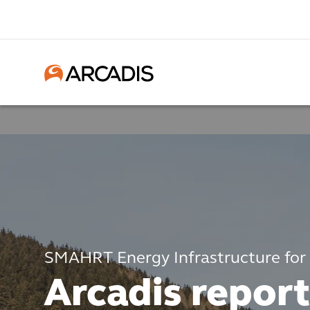
SMAHRT Energy Infrastructure for
Arcadis report