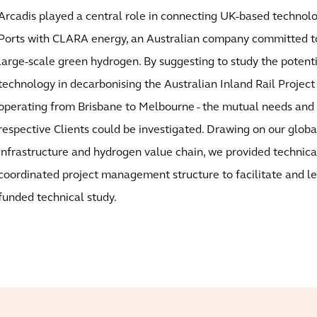
Arcadis played a central role in connecting UK-based techno
Ports with CLARA energy, an Australian company committed to
large-scale green hydrogen. By suggesting to study the potentia
technology in decarbonising the Australian Inland Rail Project
operating from Brisbane to Melbourne - the mutual needs and 
respective Clients could be investigated. Drawing on our globa
infrastructure and hydrogen value chain, we provided technica
coordinated project management structure to facilitate and 
funded technical study.