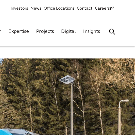
Investors
News
Office Locations
Contact
Careers
Expertise
Projects
Digital
Insights