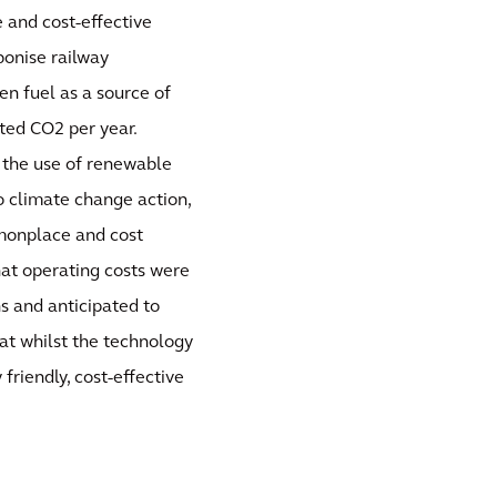
 and cost-effective
bonise railway
en fuel as a source of
ated CO2 per year.
n the use of renewable
 climate change action,
monplace and cost
hat operating costs were
s and anticipated to
at whilst the technology
friendly, cost-effective