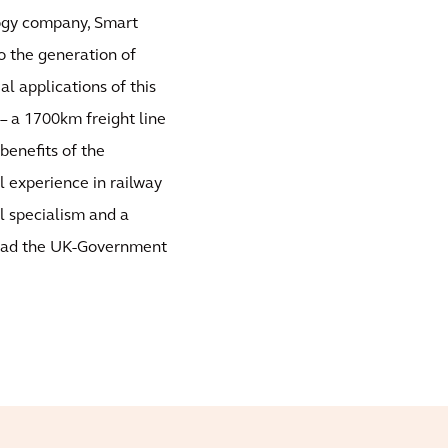
logy company, Smart
 the generation of
l applications of this
 – a 1700km freight line
benefits of the
l experience in railway
l specialism and a
lead the UK-Government