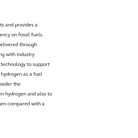
ts and provides a
ncy on fossil fuels.
delivered through
ng with industry
 technology to support
g hydrogen as a fuel
nsider the
en hydrogen and also to
when compared with a