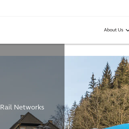
About Us
 Rail Networks