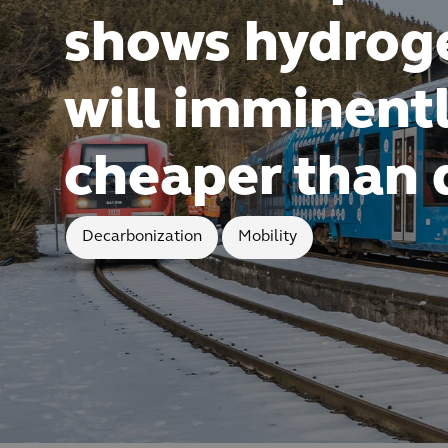
shows hydrog
will imminent
cheaper than 
Decarbonization
Mobility