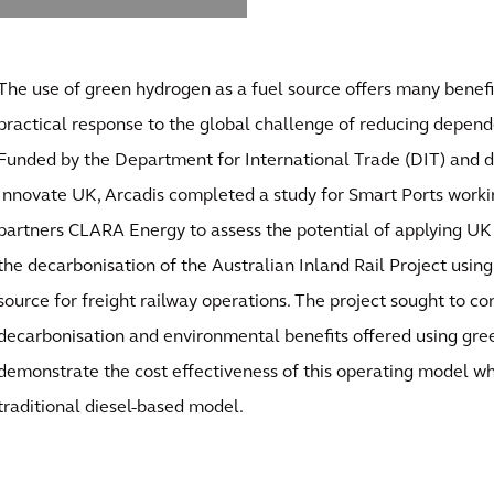
The use of green hydrogen as a fuel source offers many benefi
practical response to the global challenge of reducing depende
Funded by the Department for International Trade (DIT) and 
Innovate UK, Arcadis completed a study for Smart Ports worki
partners CLARA Energy to assess the potential of applying UK
the decarbonisation of the Australian Inland Rail Project usin
source for freight railway operations. The project sought to co
decarbonisation and environmental benefits offered using gre
demonstrate the cost effectiveness of this operating model 
traditional diesel-based model.