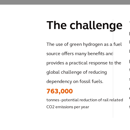
The challenge
The use of green hydrogen as a fuel
source offers many benefits and
provides a practical response to the
global challenge of reducing
dependency on fossil fuels.
763,000
tonnes - potential reduction of rail related
CO2 emissions per year