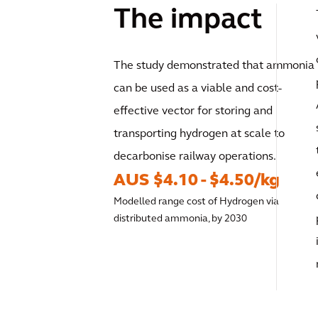
The impact
The study demonstrated that ammonia
can be used as a viable and cost-
effective vector for storing and
transporting hydrogen at scale to
decarbonise railway operations.
AUS $4.10 - $4.50/kg
Modelled range cost of Hydrogen via
distributed ammonia, by 2030