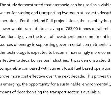
The study demonstrated that ammonia can be used as a viable
vector for storing and transporting hydrogen at scale to decar
operations. For the Inland Rail project alone, the use of hydrog
power would translate to a saving of 763,00 tonnes of rail-rel
Additionally, given the level of investment and commitment i
sources of energy in supporting governmental commitments to
the technology is expected to become increasingly more com
effective to decarbonise our industries. It was demonstrated t
comparable compared with current fossil fuel-based operation
prove more cost effective over the next decade. This proves th
is emerging, the opportunity for a sustainable, environmentally 
means of decarbonising the transport sector is available.