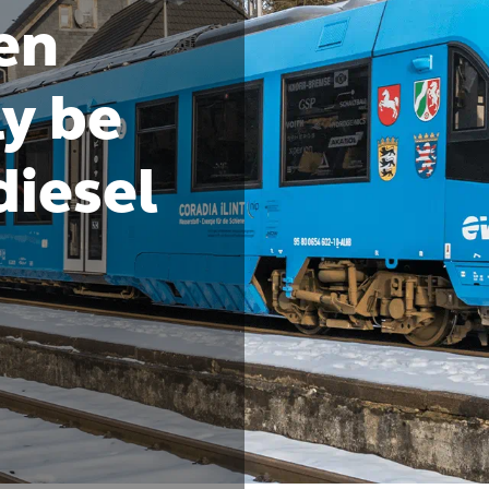
en
ly be
diesel