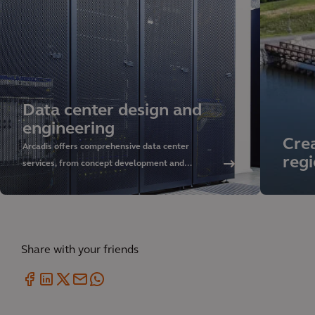
Data center design and
engineering
Crea
Arcadis offers comprehensive data center
regi
services, from concept development and
sustainable design to delivery and asset
management. Discover our approach and rely on
our global expertise.
Share with your friends