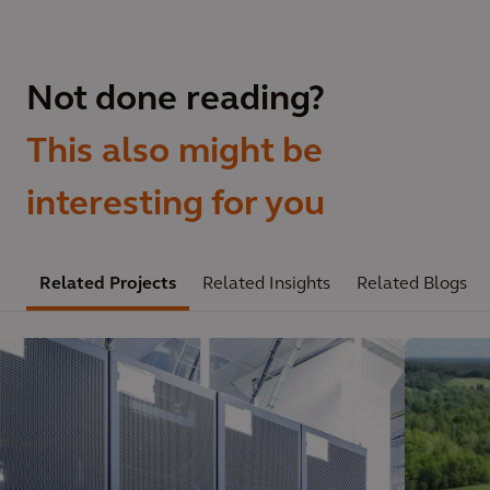
Not done reading?
This also might be
interesting for you
Related Projects
Related Insights
Related Blogs