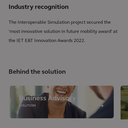
Industry recognition
The Interoperable Simulation project secured the
‘most innovative solution in future mobility award’ at
the IET E&T Innovation Awards 2022.
Behind the solution
Business Advisory
SOLUTION