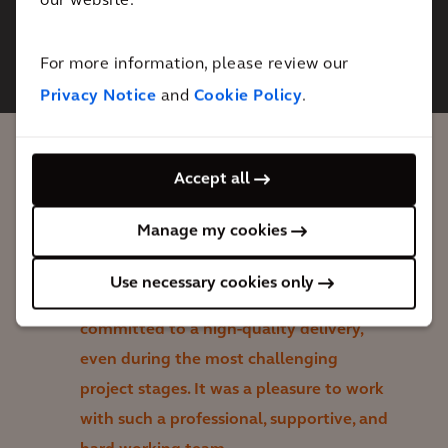
our website.
This content is blocked. Please
accept Marketing cookies. You can
do this
here.
For more information, please review our
Privacy Notice
and
Cookie Policy
.
Accept all
Arcadis never missed a beat on what was
a dynamic, collaborative, and high-paced
Manage my cookies
project. They were thoroughly prepared
and agile throughout, always rooted in
Use necessary cookies only
the core project objectives, and willingly
committed to a high-quality delivery,
even during the most challenging
project stages. It was a pleasure to work
with such a professional, supportive, and