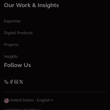
Our Work & Insights
Expertise
Digital Products
Projects
Insights
Follow Us
United States
English