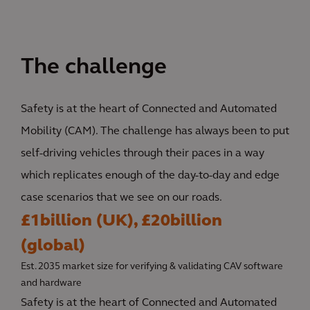
The challenge
Safety is at the heart of Connected and Automated
Mobility (CAM). The challenge has always been to put
self-driving vehicles through their paces in a way
which replicates enough of the day-to-day and edge
case scenarios that we see on our roads.
£1billion (UK), £20billion
(global)
Est. 2035 market size for verifying & validating CAV software
and hardware
Safety is at the heart of Connected and Automated