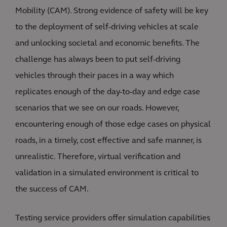
Mobility (CAM). Strong evidence of safety will be key
to the deployment of self-driving vehicles at scale
and unlocking societal and economic benefits. The
challenge has always been to put self-driving
vehicles through their paces in a way which
replicates enough of the day-to-day and edge case
scenarios that we see on our roads. However,
encountering enough of those edge cases on physical
roads, in a timely, cost effective and safe manner, is
unrealistic. Therefore, virtual verification and
validation in a simulated environment is critical to
the success of CAM.
Testing service providers offer simulation capabilities