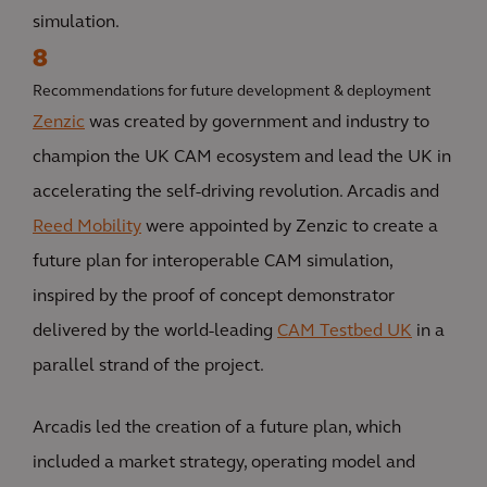
simulation.
8
Recommendations for future development & deployment
Zenzic
was created by government and industry to
champion the UK CAM ecosystem and lead the UK in
accelerating the self-driving revolution. Arcadis and
Reed Mobility
were appointed by Zenzic to create a
future plan for interoperable CAM simulation,
inspired by the proof of concept demonstrator
delivered by the world-leading
CAM Testbed UK
in a
parallel strand of the project.
Arcadis led the creation of a future plan, which
included a market strategy, operating model and