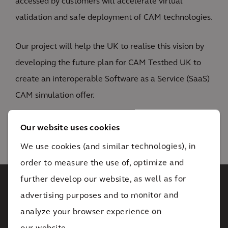
accessed by customers will accelerate virtual
validation and safe deployment of CAM technologies.
Our project will help the UK to realise this vision by
developing the future plan for CAM Testbed UK to
create an interoperable Software as a Service (SaaS)
CAM simulation offer.
Our website uses cookies
We use cookies (and similar technologies), in
1
/ 3
order to measure the use of, optimize and
further develop our website, as well as for
advertising purposes and to monitor and
You have not accepted
analyze your browser experience on
cookies yet