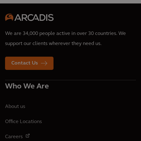
We are 34,000 people active in over 30 countries. We
support our clients wherever they need us.
Contact Us
Who We Are
About us
Office Locations
Careers