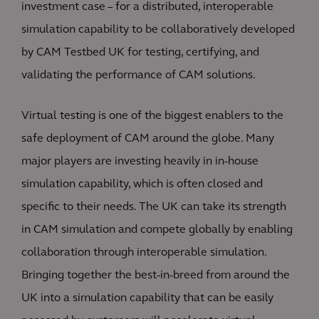
investment case – for a distributed, interoperable
simulation capability to be collaboratively developed
by CAM Testbed UK for testing, certifying, and
validating the performance of CAM solutions.
Virtual testing is one of the biggest enablers to the
safe deployment of CAM around the globe. Many
major players are investing heavily in in-house
simulation capability, which is often closed and
specific to their needs. The UK can take its strength
in CAM simulation and compete globally by enabling
collaboration through interoperable simulation.
Bringing together the best-in-breed from around the
UK into a simulation capability that can be easily