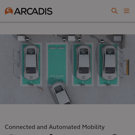
Connected and Automated Mobility