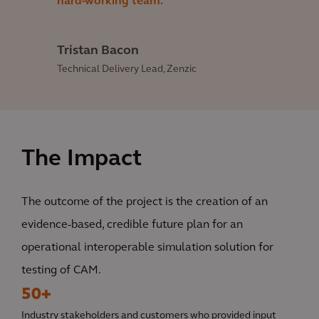
hard-working team.
Tristan Bacon
Technical Delivery Lead, Zenzic
The Impact
The outcome of the project is the creation of an
evidence-based, credible future plan for an
operational interoperable simulation solution for
testing of CAM.
50+
Industry stakeholders and customers who provided input