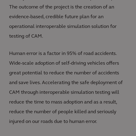
The outcome of the project is the creation of an
evidence-based, credible future plan for an
operational interoperable simulation solution for
testing of CAM.
Human error is a factor in 95% of road accidents.
Wide-scale adoption of self-driving vehicles offers
great potential to reduce the number of accidents
and save lives. Accelerating the safe deployment of
CAM through interoperable simulation testing will
reduce the time to mass adoption and as a result,
reduce the number of people killed and seriously
injured on our roads due to human error.