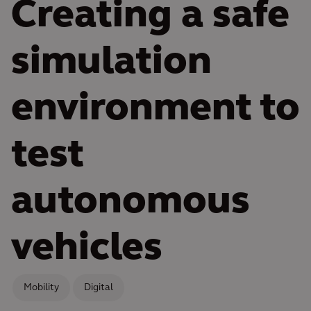
Creating a safe
simulation
environment to
test
autonomous
vehicles
Mobility
Digital