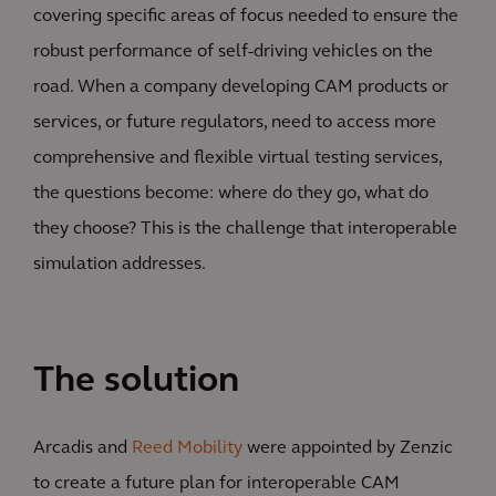
covering specific areas of focus needed to ensure the
robust performance of self-driving vehicles on the
road. When a company developing CAM products or
services, or future regulators, need to access more
comprehensive and flexible virtual testing services,
the questions become: where do they go, what do
they choose? This is the challenge that interoperable
simulation addresses.
The solution
Arcadis and
Reed Mobility
were appointed by Zenzic
to create a future plan for interoperable CAM