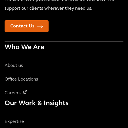
support our clients wherever they need us.
Contact Us
Who We Are
About us
Office Locations
Careers
Our Work & Insights
Expertise