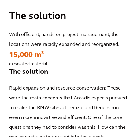
The solution
With efficient, hands-on project management, the
locations were rapidly expanded and reorganized.
15,000 m³
excavated material
The solution
Rapid expansion and resource conservation: These
were the main concepts that Arcadis experts pursued
to make the BMW sites at Leipzig and Regensburg
even more innovative and efficient. One of the core
questions they had to consider was this: How can the