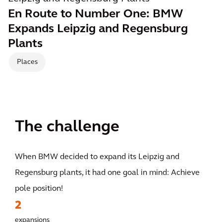
En Route to Number One: BMW
Expands Leipzig and Regensburg
Plants
Places
The challenge
When BMW decided to expand its Leipzig and
Regensburg plants, it had one goal in mind: Achieve
pole position!
2
expansions