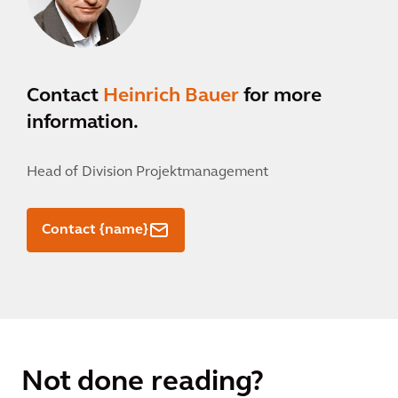
Contact
Heinrich Bauer
for more
information.
Head of Division Projektmanagement
Contact {name}
Not done reading?