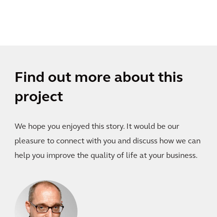
Find out more about this
project
We hope you enjoyed this story. It would be our
pleasure to connect with you and discuss how we can
help you improve the quality of life at your business.