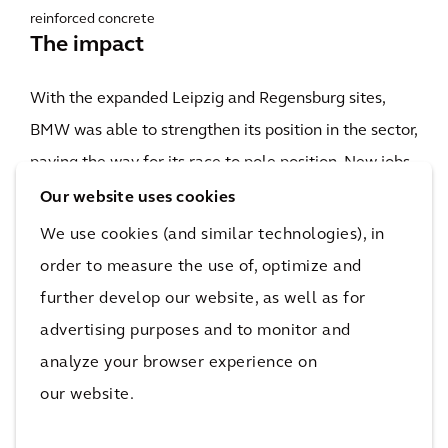
reinforced concrete
The impact
With the expanded Leipzig and Regensburg sites,
BMW was able to strengthen its position in the sector,
paving the way for its race to pole position. New jobs
have been created in a high-tech environment for
Our website uses cookies
people in the region, further enhancing the appeal of
We use cookies (and similar technologies), in
Saxony and Bavaria as places to live and work. Since
order to measure the use of, optimize and
the completion of the project in 2015, Arcadis has
further develop our website, as well as for
been supporting other parts of the BMW Group —
advertising purposes and to monitor and
working with the company to create a strong,
analyze your browser experience on
innovative and flexible mobility industry in Germany
our website.
and across the world.