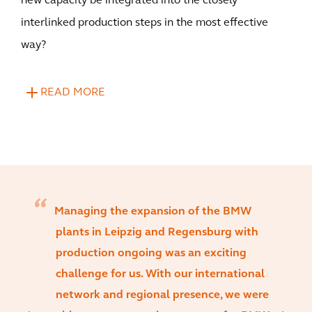
new capacity be integrated into the closely
interlinked production steps in the most effective
way?
READ MORE
Managing the expansion of the BMW
plants in Leipzig and Regensburg with
production ongoing was an exciting
challenge for us. With our international
network and regional presence, we were