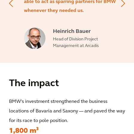
able to act as sparring partners for BMW
whenever they needed us.
Heinrich Bauer
Head of Division Project
Management at Arcadis
The impact
BMW's investment strengthened the business
locations of Bavaria and Saxony — and paved the way
for its race to pole position.
1,800 m³