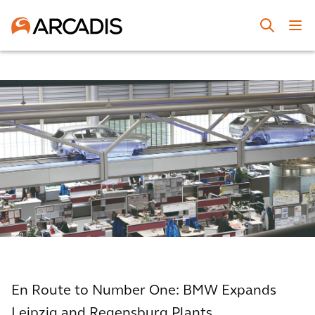
En Route to Number One: BMW Expands
Leipzig and Regensburg Plants