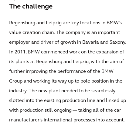
The challenge
Regensburg and Leipzig are key locations in BMW's
value creation chain. The company is an important
employer and driver of growth in Bavaria and Saxony.
In 2011, BMW commenced work on the expansion of
its plants at Regensburg and Leipzig, with the aim of
further improving the performance of the BMW
Group and working its way up to pole position in the
industry. The new plant needed to be seamlessly
slotted into the existing production line and linked up
with production still ongoing — taking all of the car
manufacturer's international processes into account.