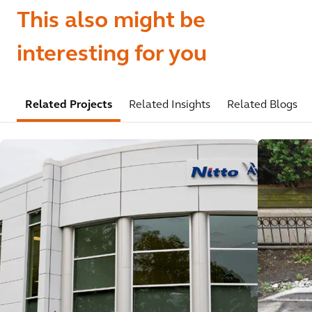
This also might be
interesting for you
Related Projects
Related Insights
Related Blogs