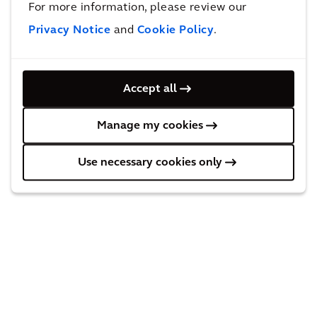
For more information, please review our
Privacy Notice
and
Cookie Policy
.
Behind the solution
Accept all
Manage my cookies
Use necessary cookies only