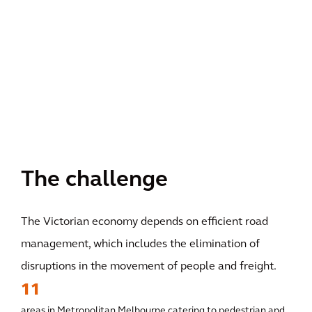
The challenge
The Victorian economy depends on efficient road
management, which includes the elimination of
disruptions in the movement of people and freight.
11
areas in Metropolitan Melbourne catering to pedestrian and