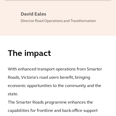
David Eales
Director Road Operations and Transformation
The impact
With enhanced transport operations from Smarter
Roads, Victoria’s road users benefit, bringing
economic opportunities to the community and the
state.
The Smarter Roads programme enhances the
capabilities for frontline and back-office support