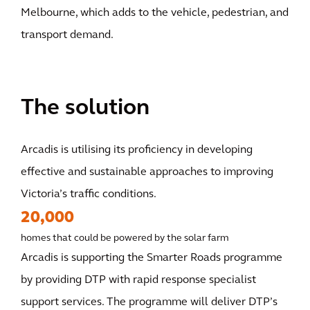
Melbourne, which adds to the vehicle, pedestrian, and
transport demand.
The solution
Arcadis is utilising its proficiency in developing
effective and sustainable approaches to improving
Victoria’s traffic conditions.
20,000
homes that could be powered by the solar farm
Arcadis is supporting the Smarter Roads programme
by providing DTP with rapid response specialist
support services. The programme will deliver DTP’s