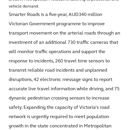
vehicle demand.
Smarter Roads is a five-year, AUD340 million
Victorian Government programme to improve
transport movement on the arterial roads through an
investment of an additional 730 traffic cameras that
will monitor traffic operations and support the
response to incidents, 260 travel time sensors to
transmit reliable road incidents and unplanned
disruptions, 42 electronic message signs to report
accurate live travel information while driving, and 75
dynamic pedestrian crossing sensors to increase
safety. Expanding the capacity of Victoria’s road
network is urgently required to meet population
growth in the state concentrated in Metropolitan