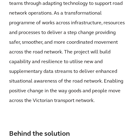
teams through adapting technology to support road
network operations. As a transformational
programme of works across infrastructure, resources
and processes to deliver a step change providing
safer, smoother, and more coordinated movement
across the road network. The project will build
capability and resilience to utilise new and
supplementary data streams to deliver enhanced
situational awareness of the road network. Enabling
positive change in the way goods and people move
across the Victorian transport network.
Behind the solution