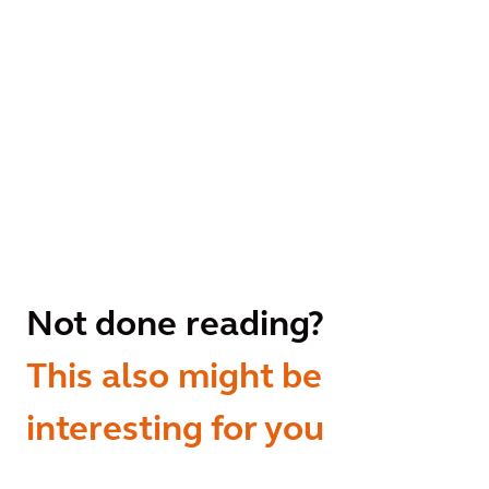
Not done reading?
This also might be
interesting for you