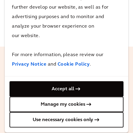
confirm and produce opportunities to utilise data to
further develop our website, as well as for
predict congestion and satisfactorily manage the
advertising purposes and to monitor and
network.
analyze your browser experience on
our website.
For more information, please review our
Privacy Notice
and
Cookie Policy
.
Arcadis has exceptional depth of
knowledge in civil and transport
engineering. They’ve been flexible,
Accept all
friendly and easy to deal with. The
team’s knowledge of our industry is
Manage my cookies
second to none and they are always
Use necessary cookies only
willing to help and go further than
expected.