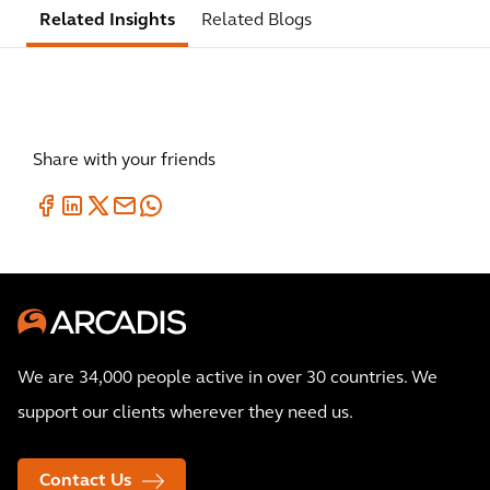
Related Insights
Related Blogs
Share with your friends
We are 34,000 people active in over 30 countries. We
support our clients wherever they need us.
Contact Us