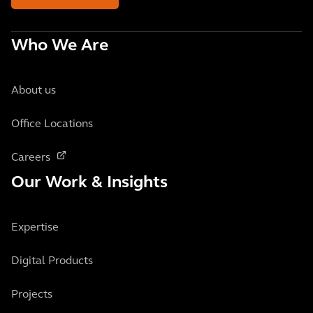
Who We Are
About us
Office Locations
Careers
Our Work & Insights
Expertise
Digital Products
Projects