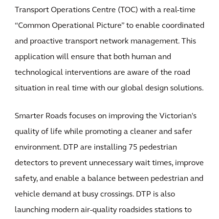
Transport Operations Centre (TOC) with a real-time
“Common Operational Picture” to enable coordinated
and proactive transport network management. This
application will ensure that both human and
technological interventions are aware of the road
situation in real time with our global design solutions.
Smarter Roads focuses on improving the Victorian's
quality of life while promoting a cleaner and safer
environment. DTP are installing 75 pedestrian
detectors to prevent unnecessary wait times, improve
safety, and enable a balance between pedestrian and
vehicle demand at busy crossings. DTP is also
launching modern air-quality roadsides stations to