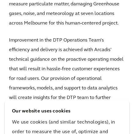
measure particulate matter, damaging Greenhouse
gases, noise, and meteorology at seven locations
across Melbourne for this human-centered project.
Improvement in the DTP Operations Team’s
efficiency and delivery is achieved with Arcadis’
technical guidance on the proactive operating model
that will result in hassle-free customer experiences
for road users. Our provision of operational
frameworks, models, and support to data analytics
will create insights for the DTP team to further
understand network performance and the impact of
Our website uses cookies
operational responses. This includes informed
We use cookies (and similar technologies), in
planning decisions for continuous improvement to
order to measure the use of, optimize and