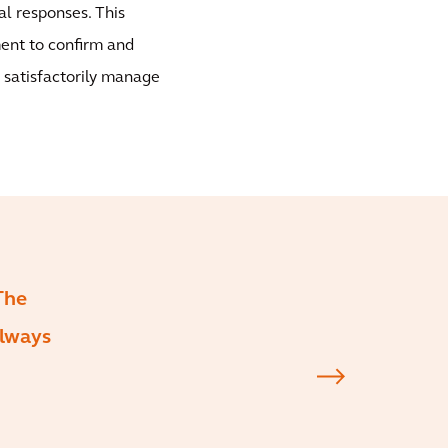
l responses. This
ent to confirm and
d satisfactorily manage
The
always