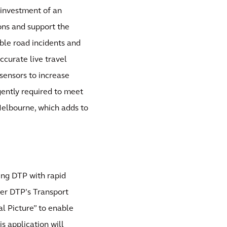
 investment of an
ions and support the
able road incidents and
ccurate live travel
sensors to increase
gently required to meet
Melbourne, which adds to
ing DTP with rapid
ver DTP’s Transport
l Picture” to enable
 application will