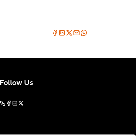
Follow Us