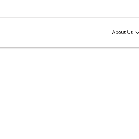
About Us