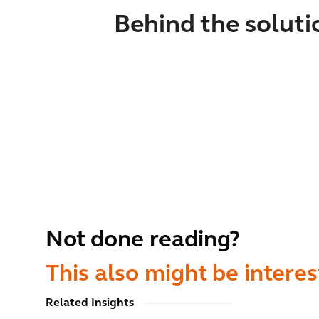
Behind the soluti
Not done reading?
This also might be interes
Related Insights