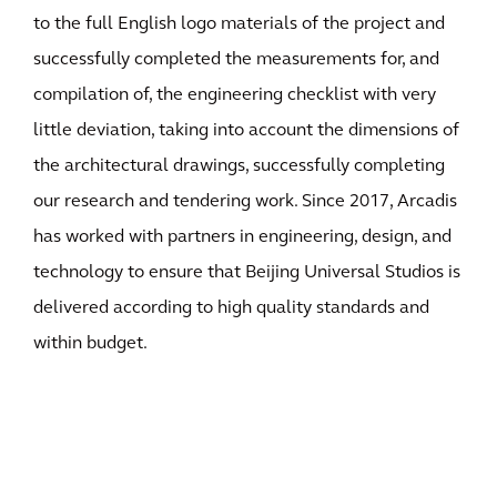
to the full English logo materials of the project and
successfully completed the measurements for, and
compilation of, the engineering checklist with very
little deviation, taking into account the dimensions of
the architectural drawings, successfully completing
our research and tendering work. Since 2017, Arcadis
has worked with partners in engineering, design, and
technology to ensure that Beijing Universal Studios is
delivered according to high quality standards and
within budget.