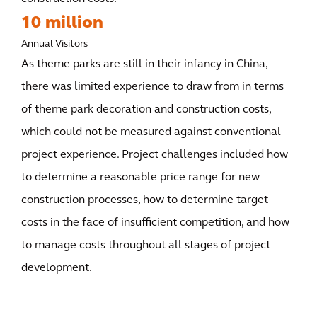
10 million
Annual Visitors
As theme parks are still in their infancy in China,
there was limited experience to draw from in terms
of theme park decoration and construction costs,
which could not be measured against conventional
project experience. Project challenges included how
to determine a reasonable price range for new
construction processes, how to determine target
costs in the face of insufficient competition, and how
to manage costs throughout all stages of project
development.