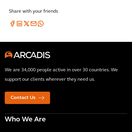
Share with your friends
We are 34,000 people active in over 30 countries. We
support our clients wherever they need us.
Contact Us
Who We Are