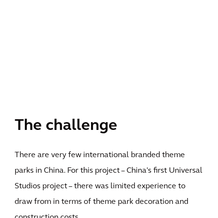
The challenge
There are very few international branded theme
parks in China. For this project – China's first Universal
Studios project – there was limited experience to
draw from in terms of theme park decoration and
construction costs.