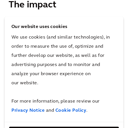
The impact
The opening of Beijing Universal Studios, ranking in
Our website uses cookies
the world’s 2nd top theme park brand after
We use cookies (and similar technologies), in
Disneyland, is ready in China to bring its wonderful
order to measure the use of, optimize and
experience to more than 10 million visitors yearly as
further develop our website, as well as for
projected.
advertising purposes and to monitor and
4&nbsp;km²
analyze your browser experience on
Surface Area
our website.
Over 100,000 construction workers were involved in
the construction of Universal Beijing Resort, as well
For more information, please review our
as over 500 cross-industry partners from China and
Privacy Notice
and
Cookie Policy
.
overseas, who devised innovative building practices
and technological applications.