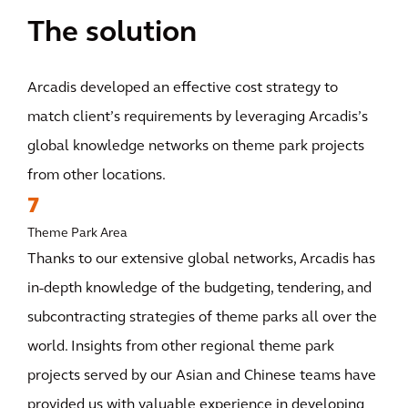
The solution
Arcadis developed an effective cost strategy to
match client’s requirements by leveraging Arcadis’s
global knowledge networks on theme park projects
from other locations.
7
Theme Park Area
Thanks to our extensive global networks, Arcadis has
in-depth knowledge of the budgeting, tendering, and
subcontracting strategies of theme parks all over the
world. Insights from other regional theme park
projects served by our Asian and Chinese teams have
provided us with valuable experience in developing