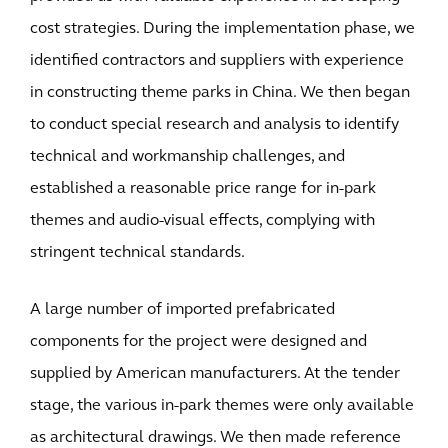
cost strategies. During the implementation phase, we
identified contractors and suppliers with experience
in constructing theme parks in China. We then began
to conduct special research and analysis to identify
technical and workmanship challenges, and
established a reasonable price range for in-park
themes and audio-visual effects, complying with
stringent technical standards.
A large number of imported prefabricated
components for the project were designed and
supplied by American manufacturers. At the tender
stage, the various in-park themes were only available
as architectural drawings. We then made reference