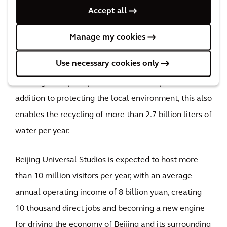
Accept all
In terms of sustainable development, Universal
Beijing Resort is the world's first theme park and
Manage my cookies
resort to receive LEED gold certification for cities
Use necessary cookies only
and communities. The resort is home to 170 hectares
of evergreen space planted with local species – in
addition to protecting the local environment, this also
enables the recycling of more than 2.7 billion liters of
water per year.
Beijing Universal Studios is expected to host more
than 10 million visitors per year, with an average
annual operating income of 8 billion yuan, creating
10 thousand direct jobs and becoming a new engine
for driving the economy of Beijing and its surrounding