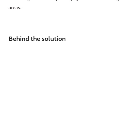
areas.
Behind the solution