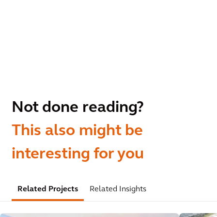
Not done reading?
This also might be
interesting for you
Related Projects
Related Insights