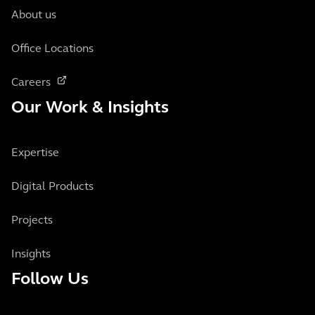
About us
Office Locations
Careers
Our Work & Insights
Expertise
Digital Products
Projects
Insights
Follow Us