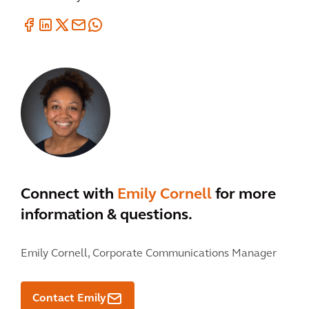
Connect with
Emily Cornell
for more
information & questions.
Emily Cornell,
Corporate Communications Manager
Contact Emily