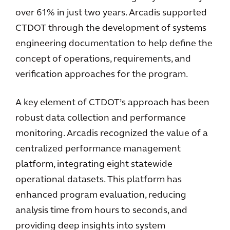
over 61% in just two years. Arcadis supported
CTDOT through the development of systems
engineering documentation to help define the
concept of operations, requirements, and
verification approaches for the program.
A key element of CTDOT’s approach has been
robust data collection and performance
monitoring. Arcadis recognized the value of a
centralized performance management
platform, integrating eight statewide
operational datasets. This platform has
enhanced program evaluation, reducing
analysis time from hours to seconds, and
providing deep insights into system