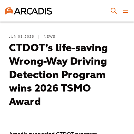
JUN 08, 2026
|
NEWS
CTDOT’s life-saving
Wrong-Way Driving
Detection Program
wins 2026 TSMO
Award