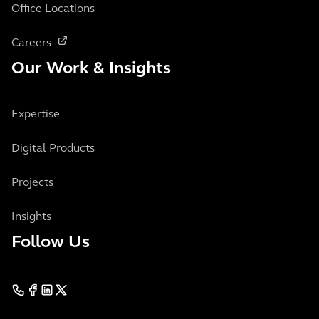
Office Locations
Careers
Our Work & Insights
Expertise
Digital Products
Projects
Insights
Follow Us