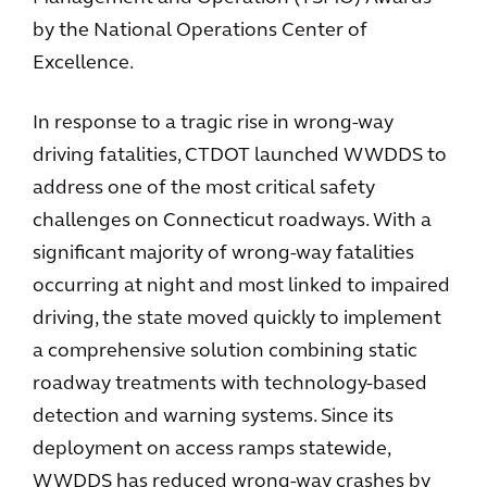
by the National Operations Center of
Excellence.
In response to a tragic rise in wrong-way
driving fatalities, CTDOT launched WWDDS to
address one of the most critical safety
challenges on Connecticut roadways. With a
significant majority of wrong-way fatalities
occurring at night and most linked to impaired
driving, the state moved quickly to implement
a comprehensive solution combining static
roadway treatments with technology-based
detection and warning systems. Since its
deployment on access ramps statewide,
WWDDS has reduced wrong-way crashes by