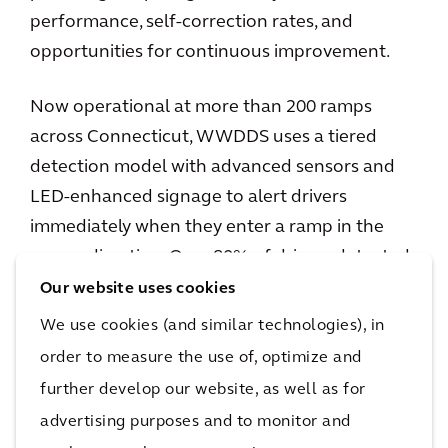
performance, self-correction rates, and
opportunities for continuous improvement.
Now operational at more than 200 ramps
across Connecticut, WWDDS uses a tiered
detection model with advanced sensors and
LED-enhanced signage to alert drivers
immediately when they enter a ramp in the
wrong direction. Over 80% of drivers detected
self-correct at the first point of warning; if
Our website uses cookies
necessary, the system automatically notifies
We use cookies (and similar technologies), in
CTDOT to support rapid incident response.
order to measure the use of, optimize and
Arcadis also recognized the opportunity to
further develop our website, as well as for
showcase this work and share CTDOT’s
advertising purposes and to monitor and
success with a broader audience nationwide.