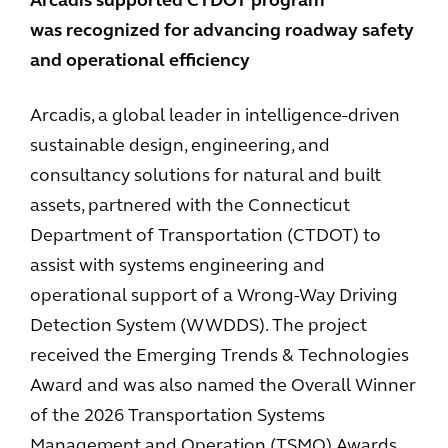
Arcadis supported CTDOT program
was recognized for advancing roadway safety
and operational efficiency
Arcadis, a global leader in intelligence-driven
sustainable design, engineering, and
consultancy solutions for natural and built
assets, partnered with the Connecticut
Department of Transportation (CTDOT) to
assist with systems engineering and
operational support of a Wrong-Way Driving
Detection System (WWDDS). The project
received the Emerging Trends & Technologies
Award and was also named the Overall Winner
of the 2026 Transportation Systems
Management and Operation (TSMO) Awards