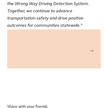
the Wrong-Way Driving Detection System.
Together, we continue to advance
transportation safety and drive positive
outcomes for communities statewide.
”
Share with your friends