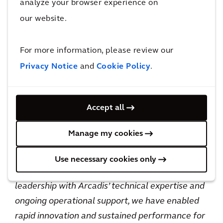
analyze your browser experience on
The team has been invited to present on the
our website.
program at industry and agency forums,
including ATSSA, ITE, CTDOT’s statewide
For more information, please review our
leadership meetings, and upcoming events
Privacy Notice
and
Cookie Policy
.
such as the MAG ITS conference in Phoenix.
Jonathan Koopmann, ITS Mobility Service
Accept all
Market Leader for Arcadis, said:
“
The
partnership between CTDOT and Arcadis has
Manage my cookies
been instrumental in delivering meaningful
safety improvements across Connecticut’s
Use necessary cookies only
roadways. By combining CTDOT’s strong
leadership with Arcadis’ technical expertise and
ongoing operational support, we have enabled
rapid innovation and sustained performance for