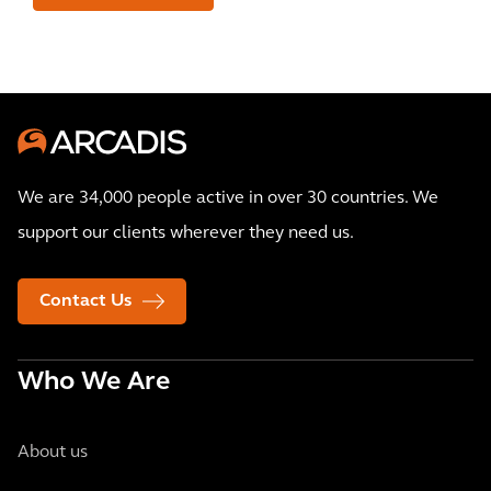
We are 34,000 people active in over 30 countries. We
support our clients wherever they need us.
Contact Us
Who We Are
About us