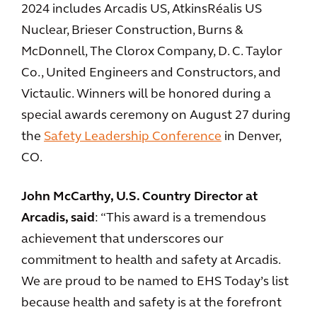
2024 includes Arcadis US, AtkinsRéalis US
Nuclear, Brieser Construction, Burns &
McDonnell, The Clorox Company, D. C. Taylor
Co., United Engineers and Constructors, and
Victaulic. Winners will be honored during a
special awards ceremony on August 27 during
the
Safety Leadership Conference
in Denver,
CO.
John McCarthy, U.S. Country Director at
Arcadis, said
: “This award is a tremendous
achievement that underscores our
commitment to health and safety at Arcadis.
We are proud to be named to EHS Today’s list
because health and safety is at the forefront