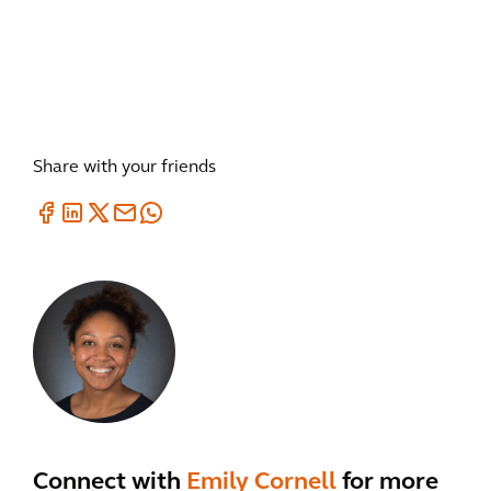
Share with your friends
Connect with
Emily Cornell
for more