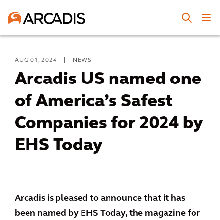
AUG 01, 2024
|
NEWS
Arcadis US named one
of America’s Safest
Companies for 2024 by
EHS Today
Arcadis is pleased to announce that it has
been named by EHS Today, the magazine for