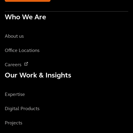
Who We Are
About us
Office Locations
Careers
Our Work & Insights
Expertise
Digital Products
Projects