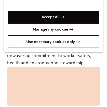
Arcadis’ health and safety best practices are
featured in a special section in the fall 2024
Accept all
issue of EHS Today magazine and on the
brand’s website,
www.ehstoday.com
.
Manage my cookies
Since 2002, America’s Safest Companies has
Use necessary cookies only
honored more than 250 organizations for their
unwavering commitment to worker safety,
health and environmental stewardship.