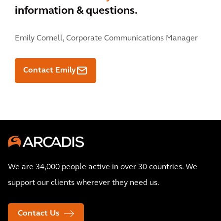
information & questions.
Emily Cornell,
Corporate Communications Manager
Contact Emily
We are 34,000 people active in over 30 countries. We
support our clients wherever they need us.
Contact Us