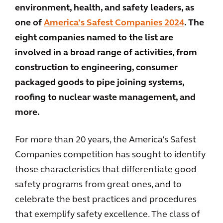
environment, health, and safety leaders, as
one of
America’s Safest Companies 2024
. The
eight companies named to the list are
involved in a broad range of activities, from
construction to engineering, consumer
packaged goods to pipe joining systems,
roofing to nuclear waste management, and
more.
For more than 20 years, the America’s Safest
Companies competition has sought to identify
those characteristics that differentiate good
safety programs from great ones, and to
celebrate the best practices and procedures
that exemplify safety excellence. The class of