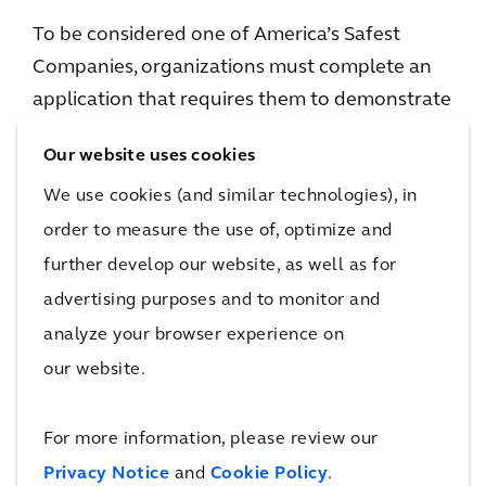
To be considered one of America’s Safest
Companies, organizations must complete an
application that requires them to demonstrate
excellence in several areas: support from
Our website uses cookies
leadership and management for EHS efforts;
We use cookies (and similar technologies), in
employee involvement in the EHS process;
innovative solutions to safety challenges;
order to measure the use of, optimize and
injury and illness rates lower than the average
further develop our website, as well as for
for their industries; comprehensive training
advertising purposes and to monitor and
programs; evidence that prevention of
analyze your browser experience on
incidents is the cornerstone of the safety
our website.
process; good communication about the value
of safety; and a way to substantiate the
For more information, please review our
benefits of the safety process.
Privacy Notice
and
Cookie Policy
.