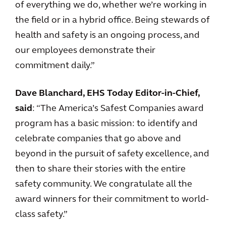
of everything we do, whether we’re working in
the field or in a hybrid office. Being stewards of
health and safety is an ongoing process, and
our employees demonstrate their
commitment daily.”
Dave Blanchard, EHS Today Editor-in-Chief,
said
: “The America’s Safest Companies award
program has a basic mission: to identify and
celebrate companies that go above and
beyond in the pursuit of safety excellence, and
then to share their stories with the entire
safety community. We congratulate all the
award winners for their commitment to world-
class safety.”