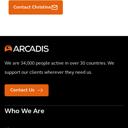
Contact Christine
We are 34,000 people active in over 30 countries. We
support our clients wherever they need us.
Contact Us
Who We Are