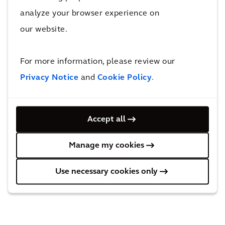
REGULATED INFORMATION
analyze your browser experience on
This press release contains information that
our website.
qualifies or may qualify as inside information
within the meaning of Article 7(1) of the EU
For more information, please review our
Market Abuse Regulation.
Privacy Notice
and
Cookie Policy
.
Accept all
Manage my cookies
Use necessary cookies only