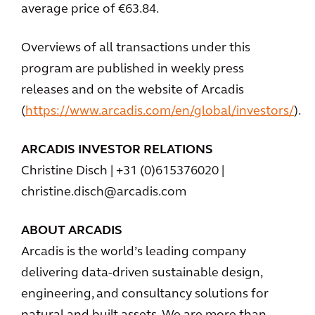
average price of €63.84.
Overviews of all transactions under this
program are published in weekly press
releases and on the website of Arcadis
(
https://www.arcadis.com/en/global/investors/
).
ARCADIS INVESTOR RELATIONS
Christine Disch | +31 (0)615376020 |
christine.disch@arcadis.com
ABOUT ARCADIS
Arcadis is the world’s leading company
delivering data-driven sustainable design,
engineering, and consultancy solutions for