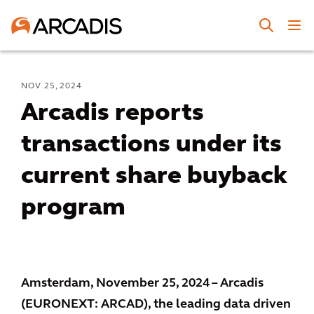
NOV 25, 2024
Arcadis reports
transactions under its
current share buyback
program
Amsterdam, November 25, 2024 – Arcadis
(EURONEXT: ARCAD), the leading data driven