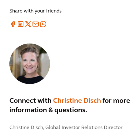
Share with your friends
Connect with
Christine Disch
for more
information & questions.
Christine Disch,
Global Investor Relations Director