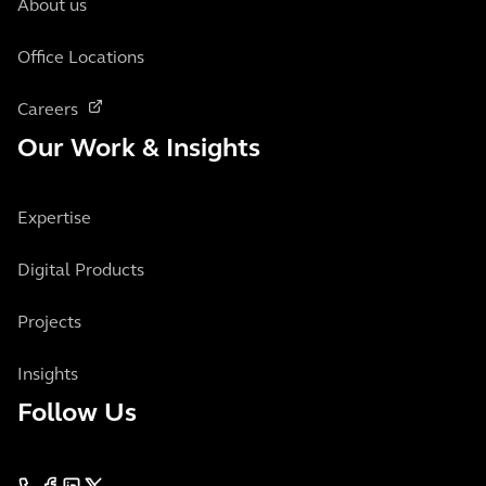
About us
Office Locations
Careers
Our Work & Insights
Expertise
Digital Products
Projects
Insights
Follow Us