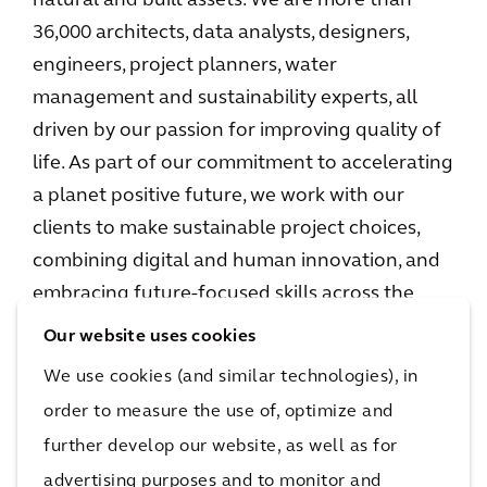
natural and built assets. We are more than
36,000 architects, data analysts, designers,
engineers, project planners, water
management and sustainability experts, all
driven by our passion for improving quality of
life. As part of our commitment to accelerating
a planet positive future, we work with our
clients to make sustainable project choices,
combining digital and human innovation, and
embracing future-focused skills across the
environment, energy and water, buildings,
Our website uses cookies
transport, and infrastructure sectors. We
We use cookies (and similar technologies), in
operate in over 30 countries, and in 2023
order to measure the use of, optimize and
reported €5.0 billion in gross revenues.
further develop our website, as well as for
www.arcadis.com
advertising purposes and to monitor and