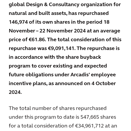
global Design & Consultancy organization for
natural and built assets, has repurchased
146,974 of its own shares in the period 18
November – 22 November 2024 at an average
price of €61.86. The total consideration of this
repurchase was €9,091,141. The repurchase is
in accordance with the share buyback
program to cover existing and expected
future obligations under Arcadis’ employee
incentive plans, as announced on 4 October
2024.
The total number of shares repurchased
under this program to date is 547,665 shares
for a total consideration of €34,961,712 at an