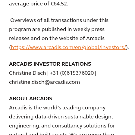
average price of €64.52.
Overviews of all transactions under this
program are published in weekly press
releases and on the website of Arcadis
(
https://www.arcadis.com/en/global/investors/
).
ARCADIS INVESTOR RELATIONS
Christine Disch | +31 (0)615376020 |
christine.disch@arcadis.com
ABOUT ARCADIS
Arcadis is the world’s leading company
delivering data-driven sustainable design,
engineering, and consultancy solutions for