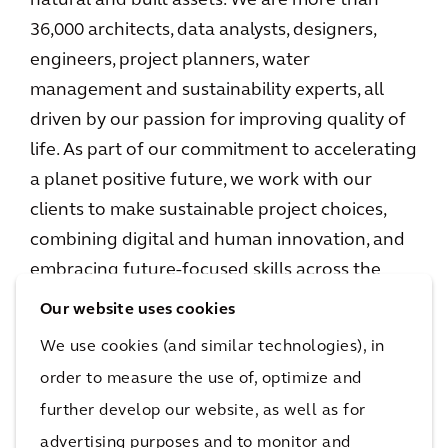
natural and built assets. We are more than
36,000 architects, data analysts, designers,
engineers, project planners, water
management and sustainability experts, all
driven by our passion for improving quality of
life. As part of our commitment to accelerating
a planet positive future, we work with our
clients to make sustainable project choices,
combining digital and human innovation, and
embracing future-focused skills across the
environment, energy and water, buildings,
Our website uses cookies
transport, and infrastructure sectors. We
We use cookies (and similar technologies), in
operate in over 30 countries, and in 2023
order to measure the use of, optimize and
reported €5.0 billion in gross revenues.
further develop our website, as well as for
www.arcadis.com
advertising purposes and to monitor and