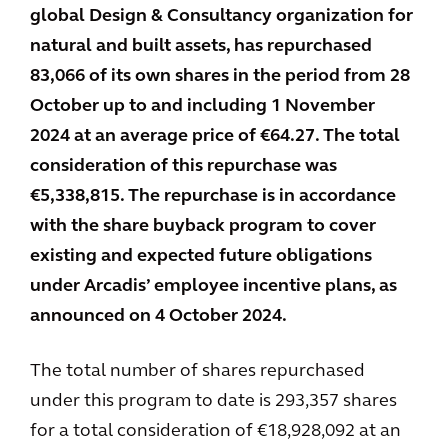
global Design & Consultancy organization for
natural and built assets, has repurchased
83,066 of its own shares in the period from 28
October up to and including 1 November
2024 at an average price of €64.27. The total
consideration of this repurchase was
€5,338,815. The repurchase is in accordance
with the share buyback program to cover
existing and expected future obligations
under Arcadis’ employee incentive plans, as
announced on 4 October 2024.
The total number of shares repurchased
under this program to date is 293,357 shares
for a total consideration of €18,928,092 at an