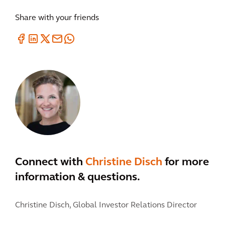
Share with your friends
Connect with
Christine Disch
for more
information & questions.
Christine Disch,
Global Investor Relations Director