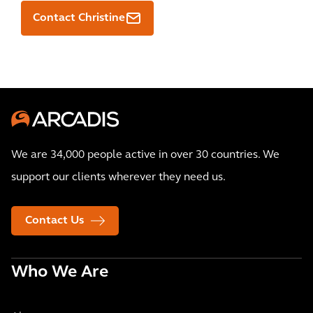
Contact Christine
We are 34,000 people active in over 30 countries. We
support our clients wherever they need us.
Contact Us
Who We Are