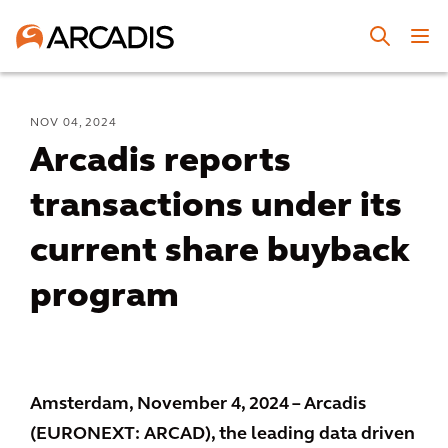
NOV 04, 2024
Arcadis reports
transactions under its
current share buyback
program
Amsterdam, November 4, 2024 – Arcadis
(EURONEXT: ARCAD), the leading data driven