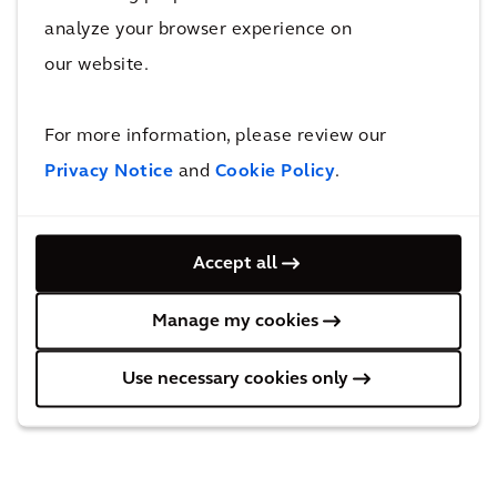
REGULATED INFORMATION
analyze your browser experience on
This press release contains information that
our website.
qualifies or may qualify as inside information
within the meaning of Article 7(1) of the EU
For more information, please review our
Market Abuse Regulation.
Privacy Notice
and
Cookie Policy
.
Accept all
Manage my cookies
Use necessary cookies only