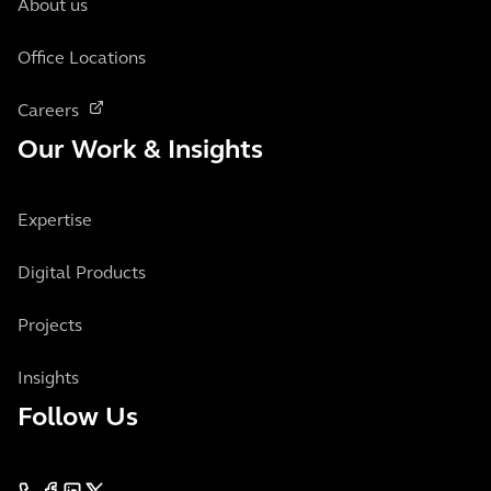
About us
Office Locations
Careers
Our Work & Insights
Expertise
Digital Products
Projects
Insights
Follow Us