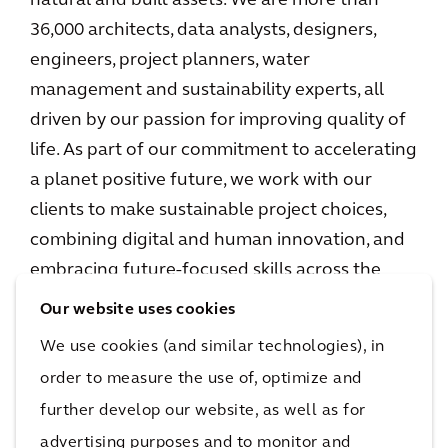
natural and built assets. We are more than
36,000 architects, data analysts, designers,
engineers, project planners, water
management and sustainability experts, all
driven by our passion for improving quality of
life. As part of our commitment to accelerating
a planet positive future, we work with our
clients to make sustainable project choices,
combining digital and human innovation, and
embracing future-focused skills across the
environment, energy and water, buildings,
Our website uses cookies
transport, and infrastructure sectors. We
We use cookies (and similar technologies), in
operate in over 30 countries, and in 2023
order to measure the use of, optimize and
reported €5.0 billion in gross revenues.
further develop our website, as well as for
www.arcadis.com
advertising purposes and to monitor and