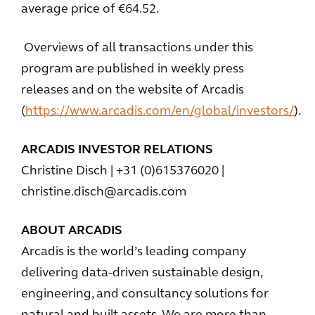
average price of €64.52.
Overviews of all transactions under this
program are published in weekly press
releases and on the website of Arcadis
(
https://www.arcadis.com/en/global/investors/
).
ARCADIS INVESTOR RELATIONS
Christine Disch | +31 (0)615376020 |
christine.disch@arcadis.com
ABOUT ARCADIS
Arcadis is the world’s leading company
delivering data-driven sustainable design,
engineering, and consultancy solutions for