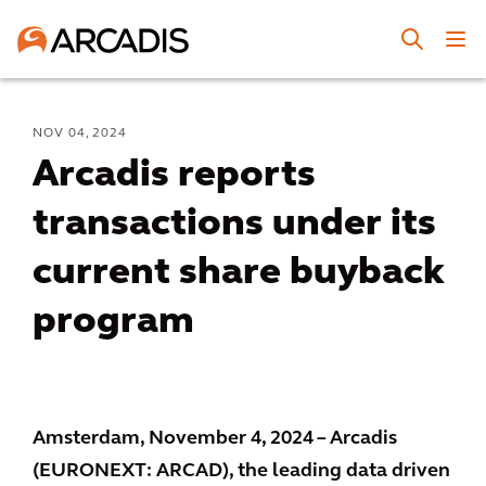
NOV 04, 2024
Arcadis reports
transactions under its
current share buyback
program
Amsterdam, November 4, 2024 – Arcadis
(EURONEXT: ARCAD), the leading data driven