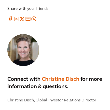
Share with your friends
Connect with
Christine Disch
for more
information & questions.
Christine Disch,
Global Investor Relations Director