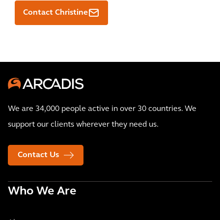
Contact Christine
We are 34,000 people active in over 30 countries. We
support our clients wherever they need us.
Contact Us
Who We Are