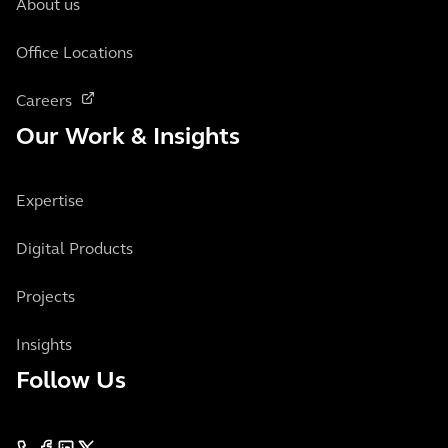
About us
Office Locations
Careers
Our Work & Insights
Expertise
Digital Products
Projects
Insights
Follow Us