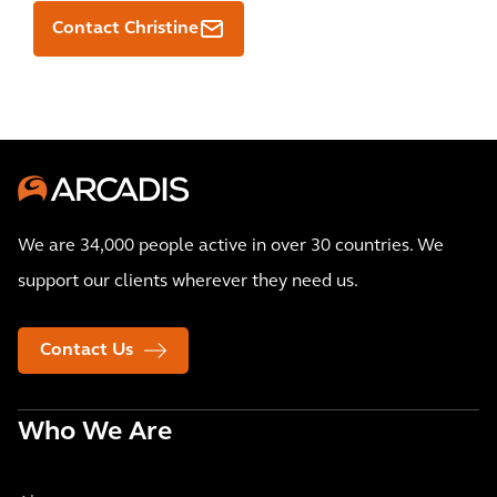
Contact Christine
We are 34,000 people active in over 30 countries. We
support our clients wherever they need us.
Contact Us
Who We Are