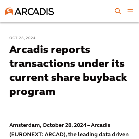
OCT 28, 2024
Arcadis reports
transactions under its
current share buyback
program
Amsterdam, October 28, 2024 – Arcadis
(EURONEXT: ARCAD), the leading data driven