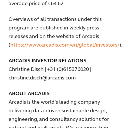
average price of €64.62.
Overviews of all transactions under this
program are published in weekly press
releases and on the website of Arcadis
(
https://www.arcadis.com/en/global/investors/
).
ARCADIS INVESTOR RELATIONS
Christine Disch | +31 (0)615376020 |
christine.disch@arcadis.com
ABOUT ARCADIS
Arcadis is the world’s leading company
delivering data-driven sustainable design,
engineering, and consultancy solutions for