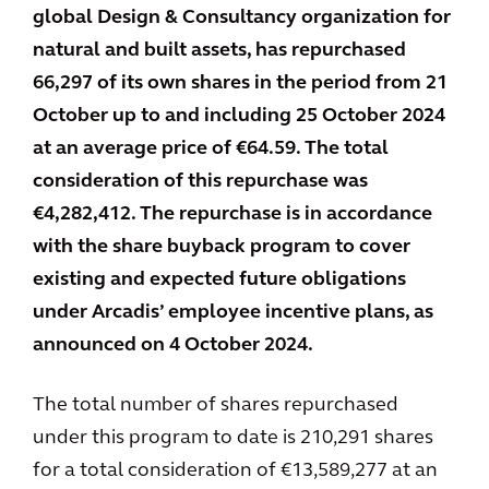
global Design & Consultancy organization for
natural and built assets, has repurchased
66,297 of its own shares in the period from 21
October up to and including 25 October 2024
at an average price of €64.59. The total
consideration of this repurchase was
€4,282,412. The repurchase is in accordance
with the share buyback program to cover
existing and expected future obligations
under Arcadis’ employee incentive plans, as
announced on 4 October 2024.
The total number of shares repurchased
under this program to date is 210,291 shares
for a total consideration of €13,589,277 at an