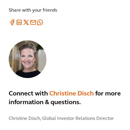
Share with your friends
Connect with
Christine Disch
for more
information & questions.
Christine Disch,
Global Investor Relations Director