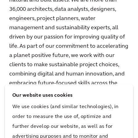
natural and built assets. We are more than
36,000 architects, data analysts, designers,
engineers, project planners, water
management and sustainability experts, all
driven by our passion for improving quality of
life. As part of our commitment to accelerating
a planet positive future, we work with our
clients to make sustainable project choices,
combining digital and human innovation, and
embracing future-focused skills across the
environment, energy and water, buildings,
Our website uses cookies
transport, and infrastructure sectors. We
We use cookies (and similar technologies), in
operate in over 30 countries, and in 2023
order to measure the use of, optimize and
reported €5.0 billion in gross revenues.
further develop our website, as well as for
www.arcadis.com
advertising purposes and to monitor and