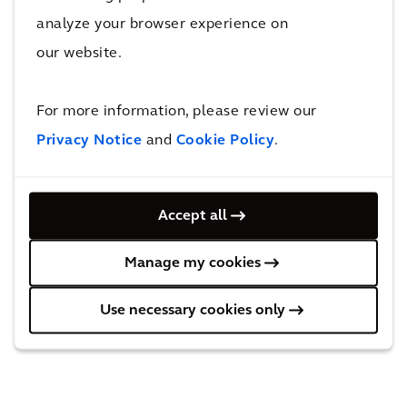
REGULATED INFORMATION
analyze your browser experience on
This press release contains information that
our website.
qualifies or may qualify as inside information
within the meaning of Article 7(1) of the EU
For more information, please review our
Market Abuse Regulation.
Privacy Notice
and
Cookie Policy
.
Accept all
Manage my cookies
Use necessary cookies only