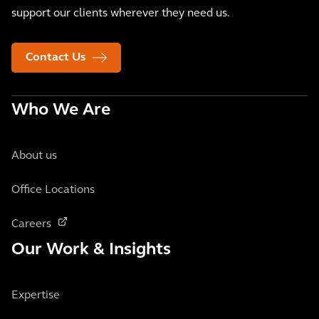
support our clients wherever they need us.
Contact Us
Who We Are
About us
Office Locations
Careers
Our Work & Insights
Expertise