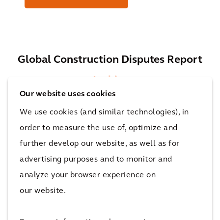
Global Construction Disputes Report
Archive
Our website uses cookies
We use cookies (and similar technologies), in
order to measure the use of, optimize and
2021 Global Construction Disputes Report
further develop our website, as well as for
PDF
(5.31 MB)
advertising purposes and to monitor and
analyze your browser experience on
our website.
2020 Global Construction Disputes Report