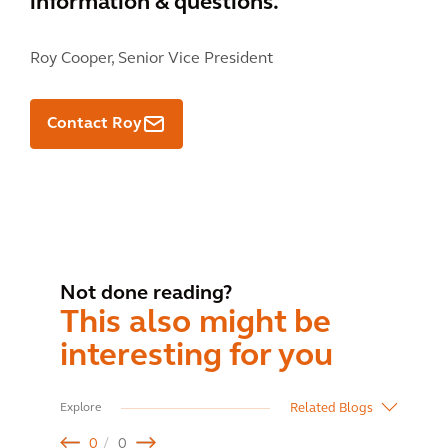
information & questions.
Roy Cooper,
Senior Vice President
Contact Roy
Not done reading?
This also might be
interesting for you
Related Blogs
Explore
0
0