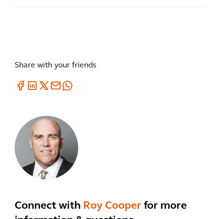
Share with your friends
Connect with
Roy Cooper
for more