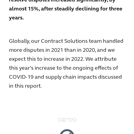
resolve disputes increased significantly, by
almost 15%, after steadily declining for three
years.
Globally, our Contract Solutions team handled
more disputes in 2021 than in 2020, and we
expect this to increase in 2022. We attribute
this year’s increase to the ongoing effects of
COVID-19 and supply chain impacts discussed
in this report.