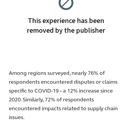
Among regions surveyed, nearly 76% of
respondents encountered disputes or claims
specific to COVID-19 – a 12% increase since
2020. Similarly, 72% of respondents
encountered impacts related to supply chain
issues.