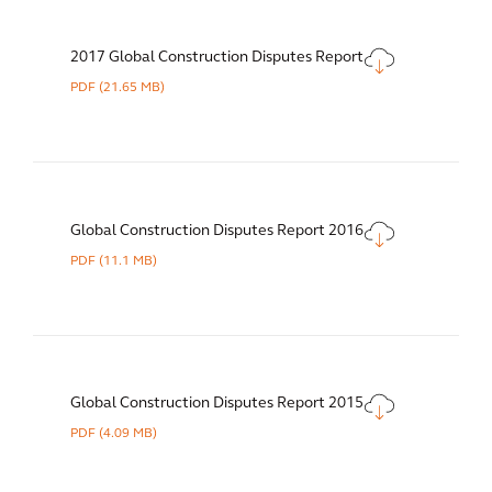
2017 Global Construction Disputes Report
PDF
(21.65 MB)
Global Construction Disputes Report 2016
PDF
(11.1 MB)
Global Construction Disputes Report 2015
PDF
(4.09 MB)