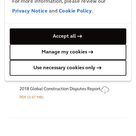
For more information, please review our
PDF
(16.18 MB)
Privacy Notice
and
Cookie Policy
.
Accept all
2019 Global Construction Disputes Report
PDF
(3.93 MB)
Manage my cookies
Use necessary cookies only
2018 Global Construction Disputes Report
PDF
(3.47 MB)