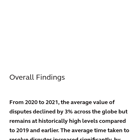
Overall Findings
From 2020 to 2021, the average value of
disputes declined by 3% across the globe but
remains at historically high levels compared
to 2019 and earlier. The average time taken to