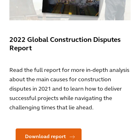
2022 Global Construction Disputes
Report
Read the full report for more in-depth analysis
about the main causes for construction
disputes in 2021 and to learn how to deliver
successful projects while navigating the
challenging times that lie ahead.
Download report