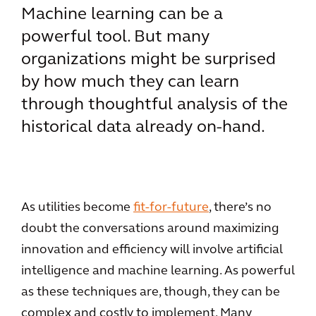
Machine learning can be a
powerful tool. But many
organizations might be surprised
by how much they can learn
through thoughtful analysis of the
historical data already on-hand.
As utilities become
fit-for-future
, there’s no
doubt the conversations around maximizing
innovation and efficiency will involve artificial
intelligence and machine learning. As powerful
as these techniques are, though, they can be
complex and costly to implement. Many