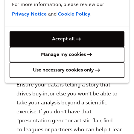
For more information, please review our
Privacy Notice
and
Cookie Policy
.
Be compelling
The best metrics don’t just inform, they
Accept all
compel people to act. But compelling
action takes more than just data. Think real
Manage my cookies
estate – it’s all about presentation,
presentation, presentation.
Use necessary cookies only
Ensure your data is telling a story that
drives buy-in, or else you won’t be able to
take your analysis beyond a scientific
exercise. If you don’t have that
“presentation gene” or artistic flair, find
colleagues or partners who can help. Clear