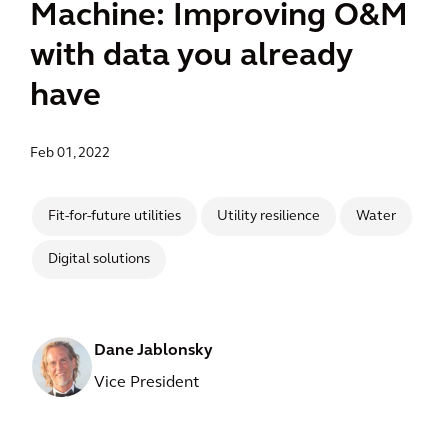
Machine: Improving O&M
with data you already
have
Feb 01, 2022
Fit-for-future utilities
Utility resilience
Water
Digital solutions
Dane Jablonsky
Vice President