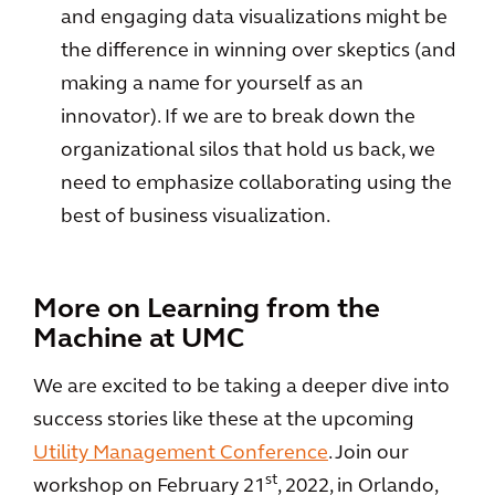
and engaging data visualizations might be
the difference in winning over skeptics (and
making a name for yourself as an
innovator). If we are to break down the
organizational silos that hold us back, we
need to emphasize collaborating using the
best of business visualization.
More on Learning from the
Machine at UMC
We are excited to be taking a deeper dive into
success stories like these at the upcoming
Utility Management Conference
. Join our
st
workshop on February 21
, 2022, in Orlando,