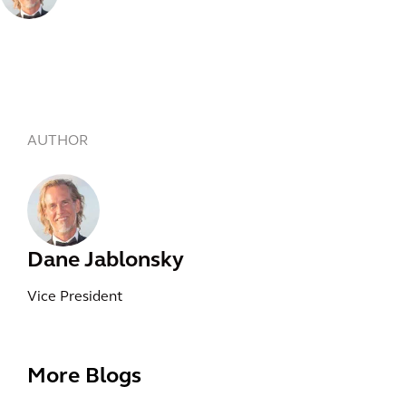
AUTHOR
Dane Jablonsky
Vice President
More Blogs