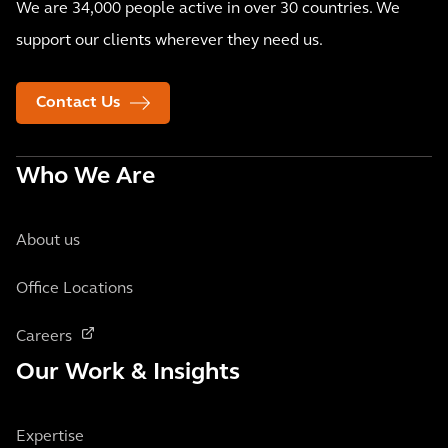
We are 34,000 people active in over 30 countries. We
support our clients wherever they need us.
Contact Us
Who We Are
About us
Office Locations
Careers
Our Work & Insights
Expertise