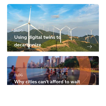
BLOG
Using digital twins to
decarbonize
BLOG
Why cities can’t afford to wait
any longer: how to meet the
new challenges