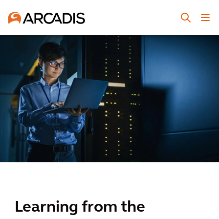
Learning from the