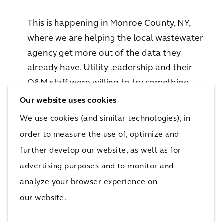
This is happening in Monroe County, NY,
where we are helping the local wastewater
agency get more out of the data they
already have. Utility leadership and their
O&M staff were willing to try something
new. That risk reaped rewards: working with
Our website uses cookies
Arcadis’ process control experts, Operations
We use cookies (and similar technologies), in
now has a tool that helps them use
order to measure the use of, optimize and
historical data to look forward and see if
further develop our website, as well as for
they are on track to meet their monthly
advertising purposes and to monitor and
plant compliance goals. Fortune favors the
analyze your browser experience on
brave, and putting yourself out on a ledge
our website.
is sometimes the only way to really become
fit-for-future.