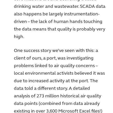
drinking water and wastewater. SCADA data
also happens be largely instrumentation-
driven – the lack of human hands touching
the data means that quality is probably very
high.
One success story we’ve seen with this: a
client of ours, a port, was investigating
problems linked to air quality concerns –
local environmental activists believed it was
due to increased activity at the port. The
data told a different story. A detailed
analysis of 273 million historical air quality
data points (combined from data already
existing in over 3,600 Microsoft Excel files!)