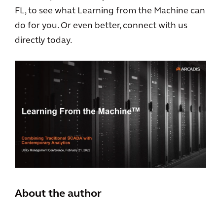
FL, to see what Learning from the Machine can
do for you. Or even better, connect with us
directly today.
About the author