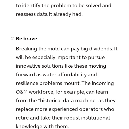
to identify the problem to be solved and
reassess data it already had.
Be brave
Breaking the mold can pay big dividends. It
will be especially important to pursue
innovative solutions like these moving
forward as water affordability and
resilience problems mount. The incoming
O&M workforce, for example, can learn
from the “historical data machine” as they
replace more experienced operators who
retire and take their robust institutional
knowledge with them.