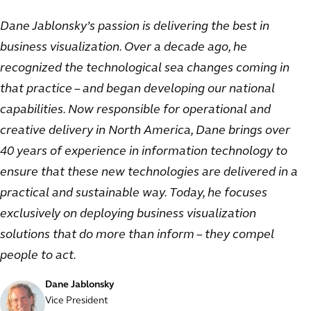
Dane Jablonsky’s passion is delivering the best in
business visualization. Over a decade ago, he
recognized the technological sea changes coming in
that practice – and began developing our national
capabilities. Now responsible for operational and
creative delivery in North America, Dane brings over
40 years of experience in information technology to
ensure that these new technologies are delivered in a
practical and sustainable way. Today, he focuses
exclusively on deploying business visualization
solutions that do more than inform – they compel
people to act.
Dane Jablonsky
Vice President