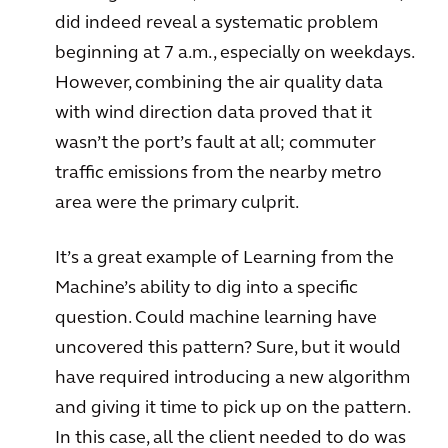
did indeed reveal a systematic problem
beginning at 7 a.m., especially on weekdays.
However, combining the air quality data
with wind direction data proved that it
wasn’t the port’s fault at all; commuter
traffic emissions from the nearby metro
area were the primary culprit.
It’s a great example of Learning from the
Machine’s ability to dig into a specific
question. Could machine learning have
uncovered this pattern? Sure, but it would
have required introducing a new algorithm
and giving it time to pick up on the pattern.
In this case, all the client needed to do was