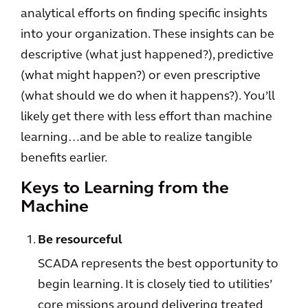
analytical efforts on finding specific insights
into your organization. These insights can be
descriptive (what just happened?), predictive
(what might happen?) or even prescriptive
(what should we do when it happens?). You’ll
likely get there with less effort than machine
learning…and be able to realize tangible
benefits earlier.
Keys to Learning from the
Machine
Be resourceful
SCADA represents the best opportunity to
begin learning. It is closely tied to utilities’
core missions around delivering treated