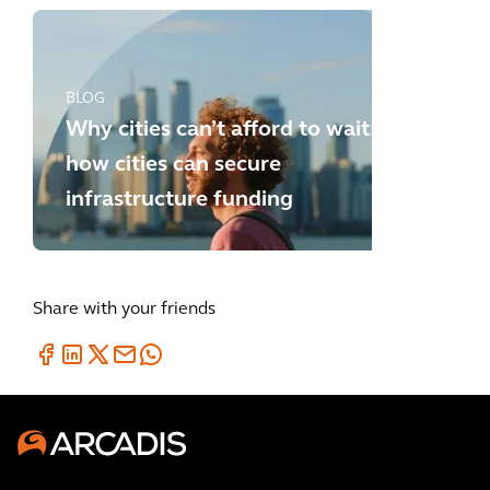
BLOG
Why cities can’t afford to wait:
how cities can secure
infrastructure funding
Share with your friends