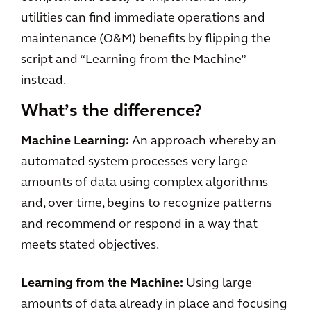
utilities can find immediate operations and
maintenance (O&M) benefits by flipping the
script and “Learning from the Machine”
instead.
What’s the difference?
Machine Learning:
An approach whereby an
automated system processes very large
amounts of data using complex algorithms
and, over time, begins to recognize patterns
and recommend or respond in a way that
meets stated objectives.
Learning from the Machine:
Using large
amounts of data already in place and focusing