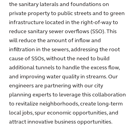
the sanitary laterals and foundations on
private property to public streets and to green
infrastructure located in the right-of-way to
reduce sanitary sewer overflows (SSO). This
will reduce the amount of inflow and
infiltration in the sewers, addressing the root
cause of SSOs, without the need to build
additional tunnels to handle the excess flow,
and improving water quality in streams. Our
engineers are partnering with our city
planning experts to leverage this collaboration
to revitalize neighborhoods, create long-term
local jobs, spur economic opportunities, and
attract innovative business opportunities.