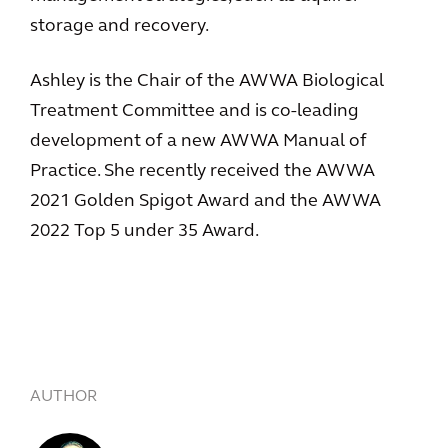
storage and recovery.
Ashley is the Chair of the AWWA Biological
Treatment Committee and is co-leading
development of a new AWWA Manual of
Practice. She recently received the AWWA
2021 Golden Spigot Award and the AWWA
2022 Top 5 under 35 Award.
AUTHOR