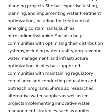
planning projects. She has expertise testing,
planning, and implementing water treatment
optimization, including for treatment of
emerging contaminants, such as
nitrosodimethylamine. She also helps
communities with optimizing their distribution
systems, including water quality, non-revenue
water management, and infrastructure
optimization. Ashley has supported
communities with maintaining regulatory
compliance and conducting education and
outreach programs. She’s also researched
alternative water supplies as well as led
projects implementing innovative water
management strategies, such as aquifer