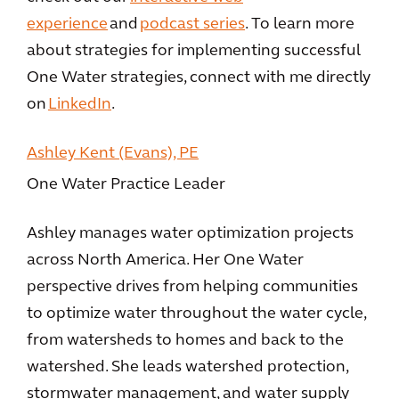
experience
and
podcast series
. To learn more
about strategies for implementing successful
One Water strategies, connect with me directly
on
LinkedIn
.
Ashley Kent (Evans), PE
One Water Practice Leader
Ashley manages water optimization projects
across North America. Her One Water
perspective drives from helping communities
to optimize water throughout the water cycle,
from watersheds to homes and back to the
watershed. She leads watershed protection,
stormwater management, and water supply