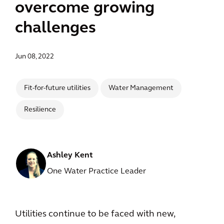
overcome growing
challenges
Jun 08, 2022
Fit-for-future utilities
Water Management
Resilience
Ashley Kent
One Water Practice Leader
Utilities continue to be faced with new,