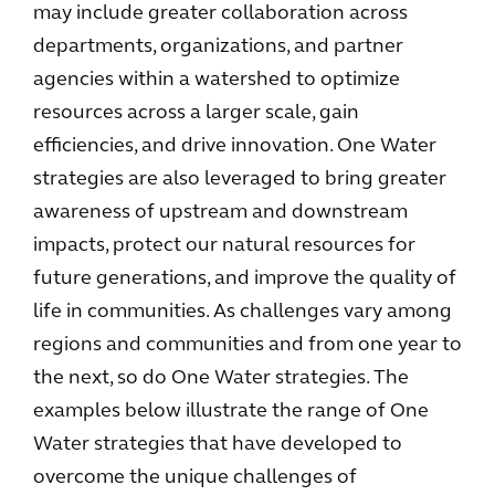
may include greater collaboration across
departments, organizations, and partner
agencies within a watershed to optimize
resources across a larger scale, gain
efficiencies, and drive innovation. One Water
strategies are also leveraged to bring greater
awareness of upstream and downstream
impacts, protect our natural resources for
future generations, and improve the quality of
life in communities. As challenges vary among
regions and communities and from one year to
the next, so do One Water strategies. The
examples below illustrate the range of One
Water strategies that have developed to
overcome the unique challenges of