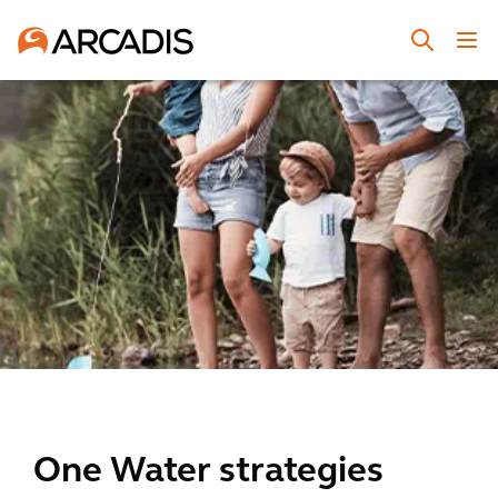
One Water strategies