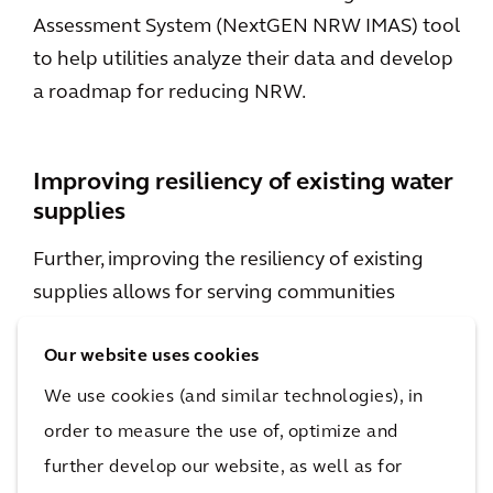
Assessment System (NextGEN NRW IMAS) tool
to help utilities analyze their data and develop
a roadmap for reducing NRW.
Improving resiliency of existing water
supplies
Further, improving the resiliency of existing
supplies allows for serving communities
reliably across a broader range of climate,
Our website uses cookies
water quality, and operational conditions.
Resiliency of individual supplies can be
We use cookies (and similar technologies), in
improved with strategies such as water supply
order to measure the use of, optimize and
protection plans and asset management
further develop our website, as well as for
programs, and resiliency of water supply