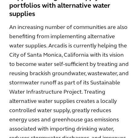
portfolios with alternative water
supplies
An increasing number of communities are also
benefiting from implementing alternative
water supplies. Arcadis is currently helping the
City of Santa Monica, California with its vision
to become water self-sufficient by treating and
reusing brackish groundwater, wastewater, and
stormwater runoff as part of its Sustainable
Water Infrastructure Project. Treating
alternative water supplies creates a locally
controlled water supply, greatly reduces
energy uses and greenhouse gas emissions
associated with importing drinking water,