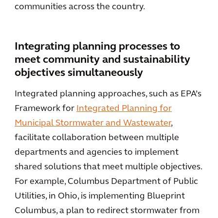
communities across the country.
Integrating planning processes to
meet community and sustainability
objectives simultaneously
Integrated planning approaches, such as EPA’s
Framework for
Integrated Planning for
Municipal Stormwater and Wastewater
,
facilitate collaboration between multiple
departments and agencies to implement
shared solutions that meet multiple objectives.
For example, Columbus Department of Public
Utilities, in Ohio, is implementing Blueprint
Columbus, a plan to redirect stormwater from