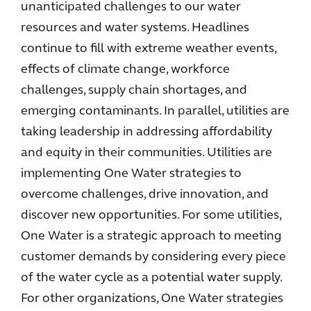
unanticipated challenges to our water
resources and water systems. Headlines
continue to fill with extreme weather events,
effects of climate change, workforce
challenges, supply chain shortages, and
emerging contaminants. In parallel, utilities are
taking leadership in addressing affordability
and equity in their communities. Utilities are
implementing One Water strategies to
overcome challenges, drive innovation, and
discover new opportunities. For some utilities,
One Water is a strategic approach to meeting
customer demands by considering every piece
of the water cycle as a potential water supply.
For other organizations, One Water strategies