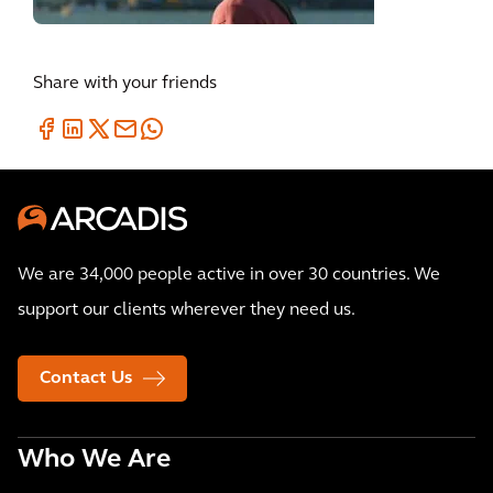
Share with your friends
We are 34,000 people active in over 30 countries. We
support our clients wherever they need us.
Contact Us
Who We Are