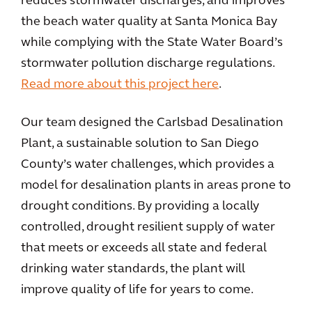
reduces stormwater discharges, and improves
the beach water quality at Santa Monica Bay
while complying with the State Water Board’s
stormwater pollution discharge regulations.
Read more about this project here
.
Our team designed the Carlsbad Desalination
Plant, a sustainable solution to San Diego
County’s water challenges, which provides a
model for desalination plants in areas prone to
drought conditions. By providing a locally
controlled, drought resilient supply of water
that meets or exceeds all state and federal
drinking water standards, the plant will
improve quality of life for years to come.