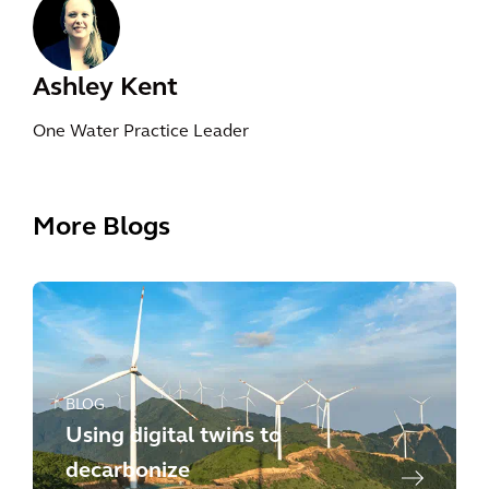
Ashley Kent
One Water Practice Leader
More Blogs
BLOG
Using digital twins to
decarbonize