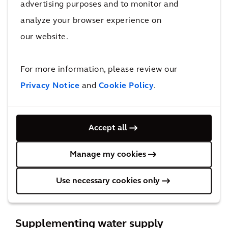
advertising purposes and to monitor and
portfolios can improve with strategies such as
analyze your browser experience on
long-term storage and interconnections. A
our website.
great example of this is the implementation of
Aquifer Storage and Recovery (ASR) across
For more information, please review our
Texas. Arcadis is currently working with both
Privacy Notice
and
Cookie Policy
.
the City of Victoria and New Braunfels Utilities
on demonstration projects for ASR. ASR allows
these communities to store water in an aquifer
Accept all
when fresh water from rivers and lakes
exceeds supply requirements and recover that
Manage my cookies
water during times of drought, emergencies,
Use necessary cookies only
or peak demand.
Supplementing water supply