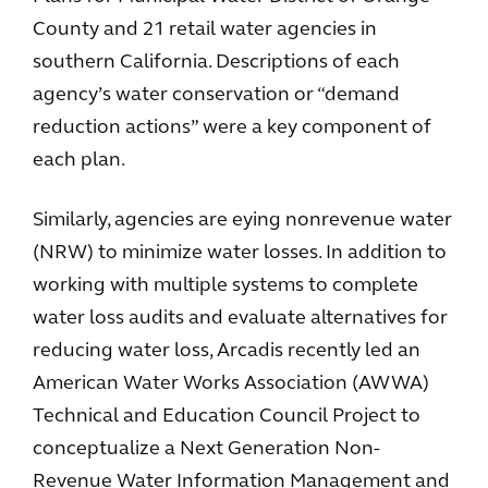
County and 21 retail water agencies in
southern California. Descriptions of each
agency’s water conservation or “demand
reduction actions” were a key component of
each plan.
Similarly, agencies are eying nonrevenue water
(NRW) to minimize water losses. In addition to
working with multiple systems to complete
water loss audits and evaluate alternatives for
reducing water loss, Arcadis recently led an
American Water Works Association (AWWA)
Technical and Education Council Project to
conceptualize a Next Generation Non-
Revenue Water Information Management and