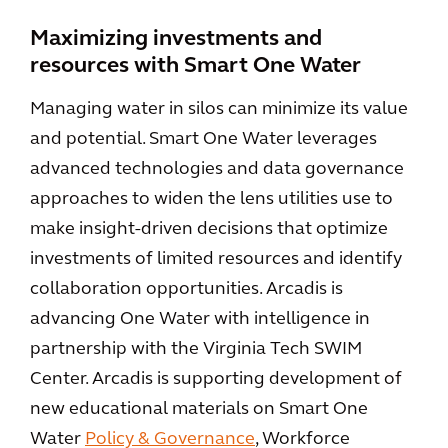
Maximizing investments and
resources with Smart One Water
Managing water in silos can minimize its value
and potential. Smart One Water leverages
advanced technologies and data governance
approaches to widen the lens utilities use to
make insight-driven decisions that optimize
investments of limited resources and identify
collaboration opportunities. Arcadis is
advancing One Water with intelligence in
partnership with the Virginia Tech SWIM
Center. Arcadis is supporting development of
new educational materials on Smart One
Water
Policy & Governance
, Workforce