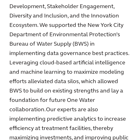
Development, Stakeholder Engagement,
Diversity and Inclusion, and the Innovation
Ecosystem. We supported the New York City
Department of Environmental Protection’s
Bureau of Water Supply (BWS) in
implementing data governance best practices.
Leveraging cloud-based artificial intelligence
and machine learning to maximize modeling
efforts alleviated data silos, which allowed
BWS to build on existing strengths and lay a
foundation for future One Water
collaboration. Our experts are also
implementing predictive analytics to increase
efficiency at treatment facilities, thereby
maximizing investments, and improving public