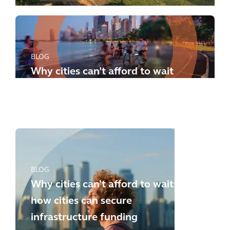
BLOG
Why cities can’t afford to wait
any longer: how to meet the
new challenges
BLOG
Why cities can’t afford to wait:
how cities can secure
infrastructure funding