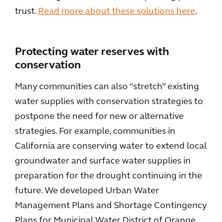
trust.
Read more about these solutions here
.
Protecting water reserves with
conservation
Many communities can also “stretch” existing
water supplies with conservation strategies to
postpone the need for new or alternative
strategies. For example, communities in
California are conserving water to extend local
groundwater and surface water supplies in
preparation for the drought continuing in the
future. We developed Urban Water
Management Plans and Shortage Contingency
Plans for Municipal Water District of Orange