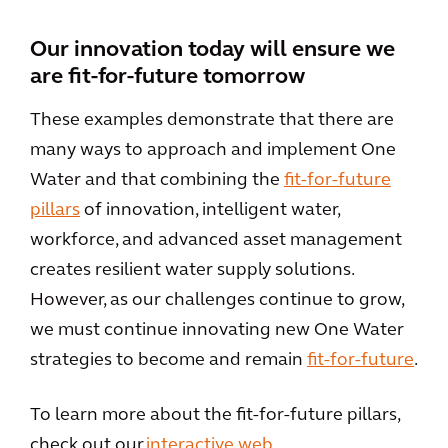
Our innovation today will ensure we
are fit-for-future tomorrow
These examples demonstrate that there are
many ways to approach and implement One
Water and that combining the
fit-for-future
pillars
of innovation, intelligent water,
workforce, and advanced asset management
creates resilient water supply solutions.
However, as our challenges continue to grow,
we must continue innovating new One Water
strategies to become and remain
fit-for-future
.
To learn more about the fit-for-future pillars,
check out our
interactive web