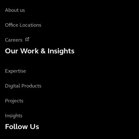
About us
Office Locations
Careers
Our Work & Insights
Expertise
Digital Products
Projects
Insights
Follow Us