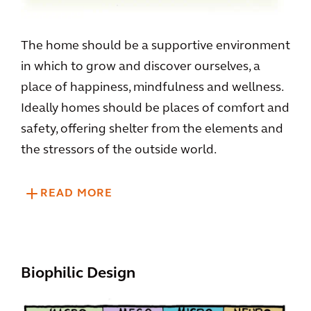
The home should be a supportive environment
in which to grow and discover ourselves, a
place of happiness, mindfulness and wellness.
Ideally homes should be places of comfort and
safety, offering shelter from the elements and
the stressors of the outside world.
READ MORE
Biophilic Design