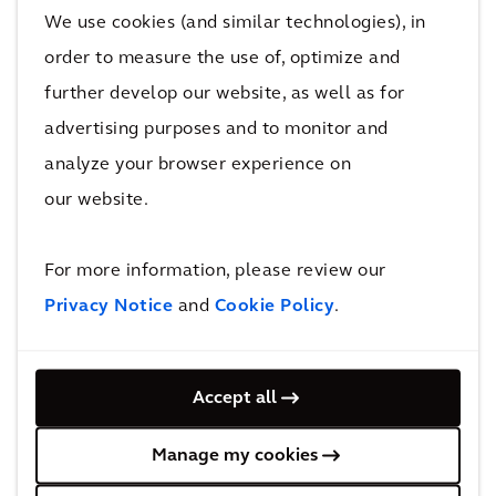
We use cookies (and similar technologies), in
order to measure the use of, optimize and
further develop our website, as well as for
advertising purposes and to monitor and
analyze your browser experience on
our website.
For more information, please review our
Privacy Notice
and
Cookie Policy
.
Calming and energising spaces can also
positively impact mental wellness at home.
Accept all
Relaxing environments can be established to
calm and reduce agitation by using dimmed,
Manage my cookies
warm spectral light, temperature adjustment,