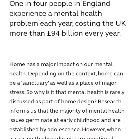
One in four people in England
experience a mental health
problem each year, costing the UK
more than £94 billion every year.
Home has a major impact on our mental
health. Depending on the context, home can
be a ‘sanctuary’ as well as a place of major
stress. So why is it that mental health is rarely
discussed as part of home design? Research
informs us that the majority of mental health
issues germinate at early childhood and are
established by adolescence. However, when