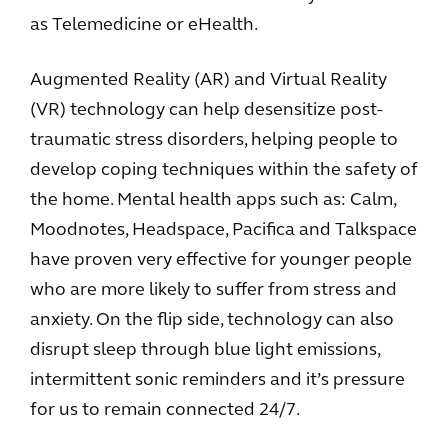
as Telemedicine or eHealth.
Augmented Reality (AR) and Virtual Reality
(VR) technology can help desensitize post-
traumatic stress disorders, helping people to
develop coping techniques within the safety of
the home. Mental health apps such as: Calm,
Moodnotes, Headspace, Pacifica and Talkspace
have proven very effective for younger people
who are more likely to suffer from stress and
anxiety. On the flip side, technology can also
disrupt sleep through blue light emissions,
intermittent sonic reminders and it’s pressure
for us to remain connected 24/7.