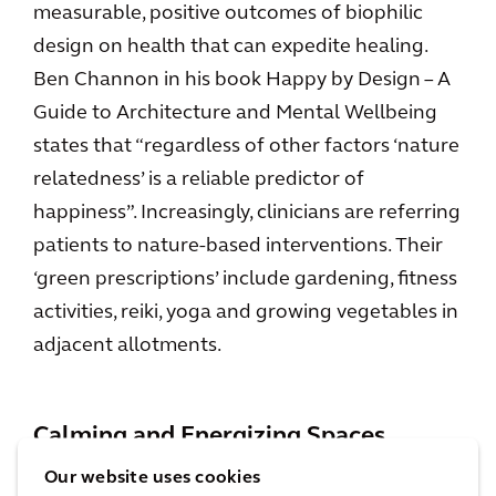
measurable, positive outcomes of biophilic
design on health that can expedite healing.
Ben Channon in his book Happy by Design – A
Guide to Architecture and Mental Wellbeing
states that “regardless of other factors ‘nature
relatedness’ is a reliable predictor of
happiness”. Increasingly, clinicians are referring
patients to nature-based interventions. Their
‘green prescriptions’ include gardening, fitness
activities, reiki, yoga and growing vegetables in
adjacent allotments.
Calming and Energizing Spaces
Our website uses cookies