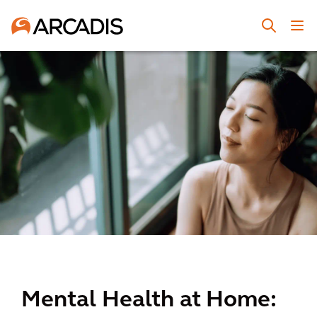
Mental Health at Home: