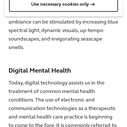
Use necessary cookies only
soothing soundscapes, relaxing scent emitters,
etc. On the other hand, an energizing
ambiance can be stimulated by increasing blue
spectral light, dynamic visuals, up-tempo
soundscapes, and invigorating seascape
smells.
Digital Mental Health
Today, digital technology assists us in the
treatment of common mental health
conditions. The use of electronic and
communication technologies as a therapeutic
and mental health care practice is beginning
to come to the fore. It is commonly referred to