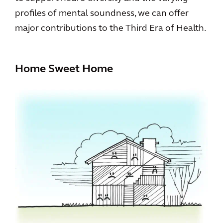
profiles of mental soundness, we can offer
major contributions to the Third Era of Health.
Home Sweet Home