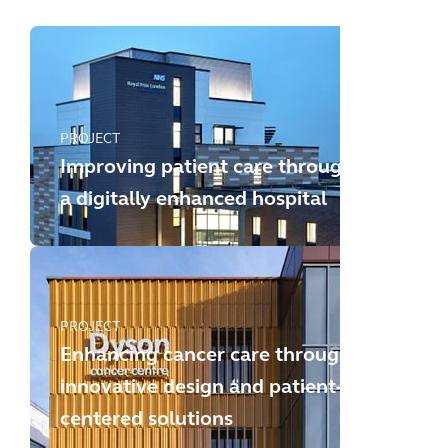
PROJECT
Improving patient care through
a digitally enhanced hospital
PROJECT
Enhancing cancer care through
innovative design and patient-
centered solutions