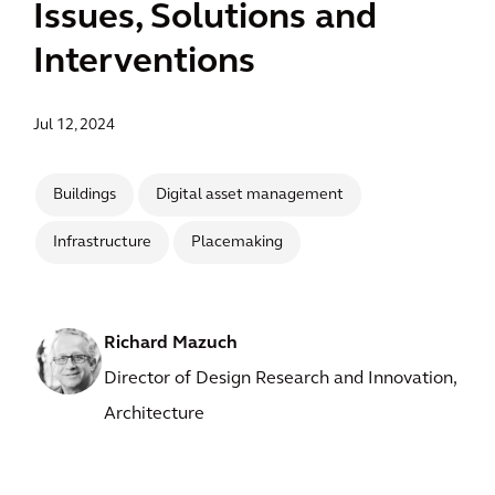
Issues, Solutions and
Interventions
Jul 12, 2024
Buildings
Digital asset management
Infrastructure
Placemaking
Richard Mazuch
Director of Design Research and Innovation,
Architecture