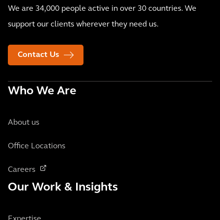
We are 34,000 people active in over 30 countries. We
support our clients wherever they need us.
Contact Us
Who We Are
About us
Office Locations
Careers
Our Work & Insights
Expertise