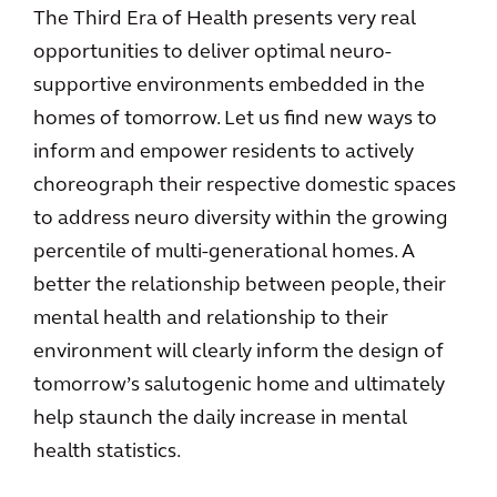
The Third Era of Health presents very real
opportunities to deliver optimal neuro-
supportive environments embedded in the
homes of tomorrow. Let us find new ways to
inform and empower residents to actively
choreograph their respective domestic spaces
to address neuro diversity within the growing
percentile of multi-generational homes. A
better the relationship between people, their
mental health and relationship to their
environment will clearly inform the design of
tomorrow’s salutogenic home and ultimately
help staunch the daily increase in mental
health statistics.