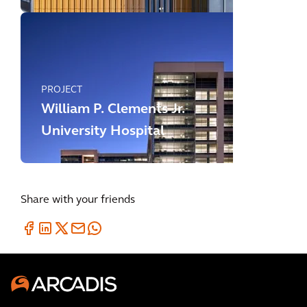
PROJECT
William P. Clements Jr.
University Hospital
Share with your friends