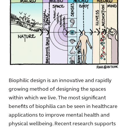
Biophilic design is an innovative and rapidly
growing method of designing the spaces
within which we live. The most significant
benefits of biophilia can be seen in healthcare
applications to improve mental health and
physical wellbeing. Recent research supports