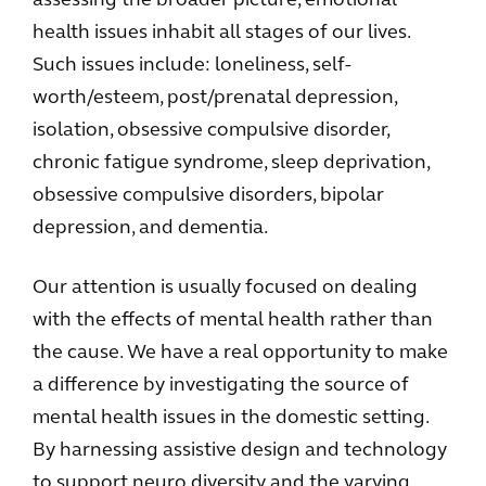
assessing the broader picture, emotional
health issues inhabit all stages of our lives.
Such issues include: loneliness, self-
worth/esteem, post/prenatal depression,
isolation, obsessive compulsive disorder,
chronic fatigue syndrome, sleep deprivation,
obsessive compulsive disorders, bipolar
depression, and dementia.
Our attention is usually focused on dealing
with the effects of mental health rather than
the cause. We have a real opportunity to make
a difference by investigating the source of
mental health issues in the domestic setting.
By harnessing assistive design and technology
to support neuro diversity and the varying