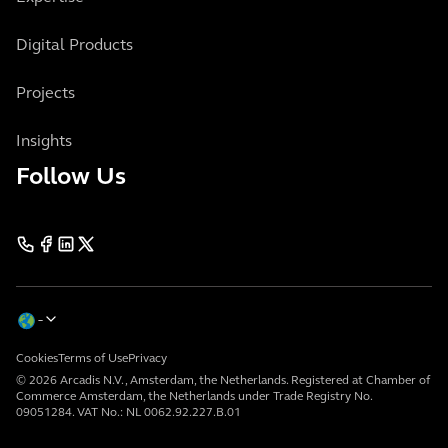
Digital Products
Projects
Insights
Follow Us
Cookies
Terms of Use
Privacy
© 2026 Arcadis N.V., Amsterdam, the Netherlands. Registered at Chamber of
Commerce Amsterdam, the Netherlands under Trade Registry No.
09051284. VAT No.: NL 0062.92.227.B.01