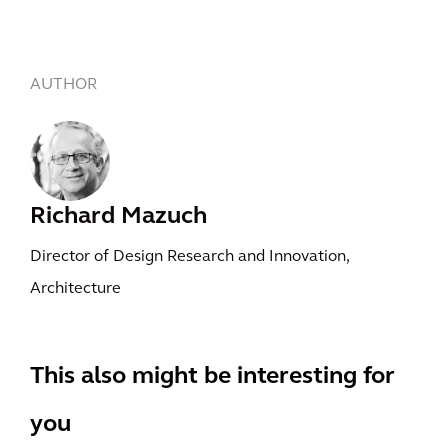
AUTHOR
Richard Mazuch
Director of Design Research and Innovation,
Architecture
This also might be interesting for
you