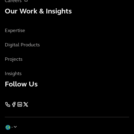
Careers
Our Work & Insights
Expertise
Digital Products
Projects
Insights
Follow Us