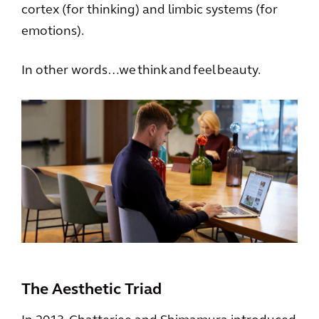
cortex (for thinking) and limbic systems (for
emotions).
In other words…we think and feel beauty.
The Aesthetic Triad