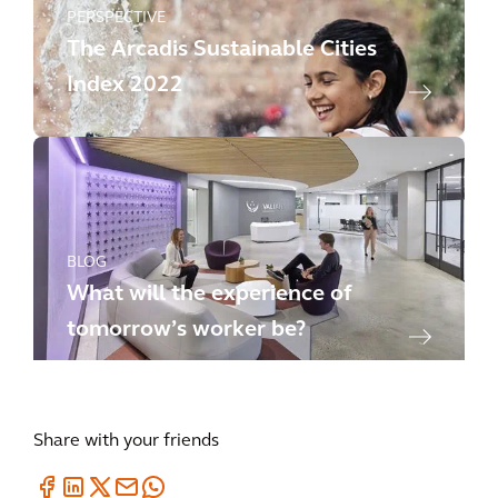
PERSPECTIVE
The Arcadis Sustainable Cities
Index 2022
BLOG
What will the experience of
tomorrow’s worker be?
Share with your friends