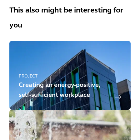
This also might be interesting for
you
PROJECT
Creating an energy-positive,
self-sufficient workplace