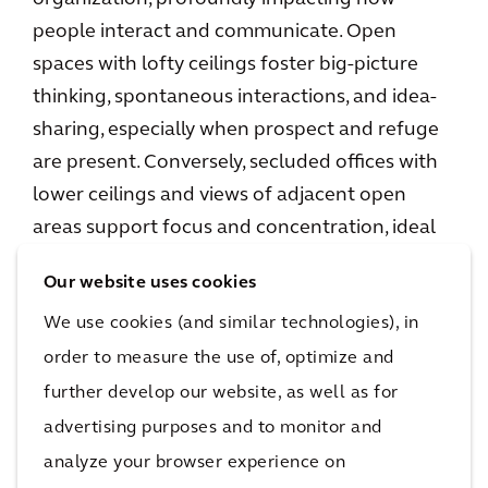
people interact and communicate. Open
spaces with lofty ceilings foster big-picture
thinking, spontaneous interactions, and idea-
sharing, especially when prospect and refuge
are present. Conversely, secluded offices with
lower ceilings and views of adjacent open
areas support focus and concentration, ideal
for detail-oriented tasks.
Our website uses cookies
We use cookies (and similar technologies), in
order to measure the use of, optimize and
further develop our website, as well as for
advertising purposes and to monitor and
analyze your browser experience on