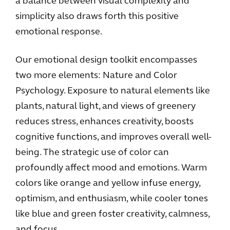
a balance between visual complexity and
simplicity also draws forth this positive
emotional response.
Our emotional design toolkit encompasses
two more elements: Nature and Color
Psychology. Exposure to natural elements like
plants, natural light, and views of greenery
reduces stress, enhances creativity, boosts
cognitive functions, and improves overall well-
being. The strategic use of color can
profoundly affect mood and emotions. Warm
colors like orange and yellow infuse energy,
optimism, and enthusiasm, while cooler tones
like blue and green foster creativity, calmness,
and focus.