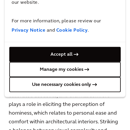
our website.
For more information, please review our
Providing options for different types of spaces
Privacy Notice
and
Cookie Policy
.
can mold an organization’s culture and boost
productivity by instilling a sense of autonomy
in employees, which, in turn, kindles positive
Accept all
emotions.
Manage my cookies
Crafting a relaxed, home-like ambiance
Use necessary cookies only
through ergonomic furniture, precisely
calibrated acoustics, and thermal comfort
plays a role in eliciting the perception of
hominess, which relates to personal ease and
comfort within architectural interiors. Striking