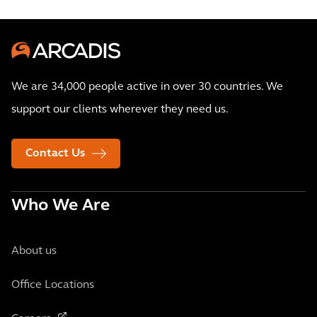
We are 34,000 people active in over 30 countries. We
support our clients wherever they need us.
Contact Us
Who We Are
About us
Office Locations