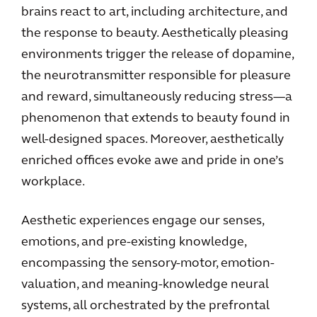
brains react to art, including architecture, and
the response to beauty. Aesthetically pleasing
environments trigger the release of dopamine,
the neurotransmitter responsible for pleasure
and reward, simultaneously reducing stress—a
phenomenon that extends to beauty found in
well-designed spaces. Moreover, aesthetically
enriched offices evoke awe and pride in one’s
workplace.
Aesthetic experiences engage our senses,
emotions, and pre-existing knowledge,
encompassing the sensory-motor, emotion-
valuation, and meaning-knowledge neural
systems, all orchestrated by the prefrontal