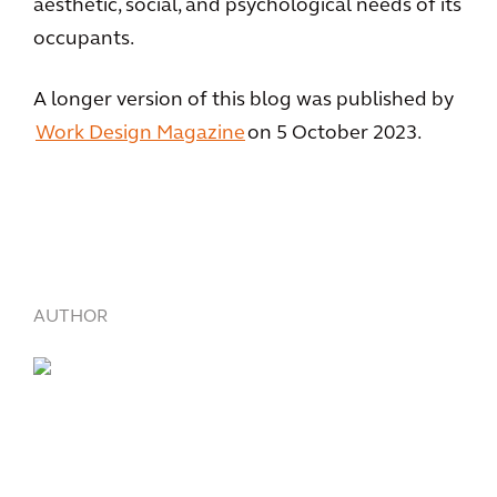
aesthetic, social, and psychological needs of its
occupants.
A longer version of this blog was published by
Work Design Magazine
on 5 October 2023.
AUTHOR