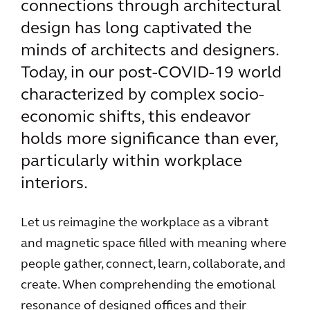
connections through architectural
design has long captivated the
minds of architects and designers.
Today, in our post-COVID-19 world
characterized by complex socio-
economic shifts, this endeavor
holds more significance than ever,
particularly within workplace
interiors.
Let us reimagine the workplace as a vibrant
and magnetic space filled with meaning where
people gather, connect, learn, collaborate, and
create. When comprehending the emotional
resonance of designed offices and their