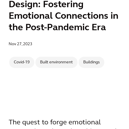
Design: Fostering
Emotional Connections in
the Post-Pandemic Era
Nov 27, 2023
Covid-19
Built environment
Buildings
The quest to forge emotional