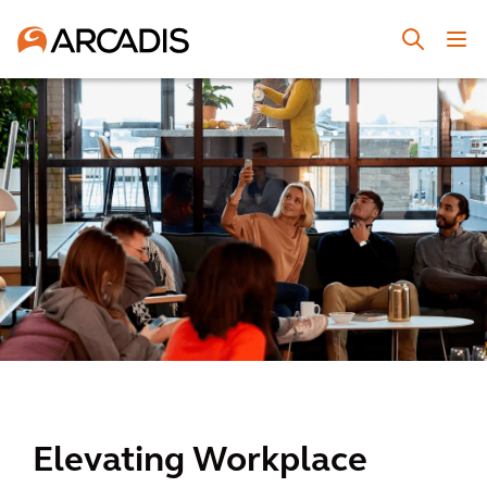
Elevating Workplace