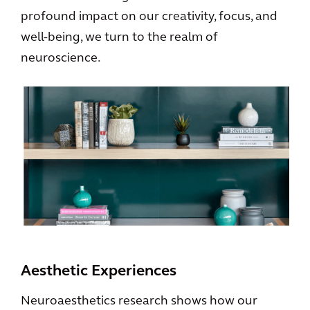
profound impact on our creativity, focus, and
well-being, we turn to the realm of
neuroscience.
Aesthetic Experiences
Neuroaesthetics research shows how our