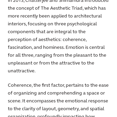
In 2013, Chatterjee and Shimamura introduced
the concept of The Aesthetic Triad, which has
more recently been applied to architectural
interiors, focusing on three psychological
components that are integral to the
perception of aesthetics: coherence,
fascination, and hominess. Emotion is central
for all three, ranging from the pleasant to the
unpleasant or from the attractive to the
unattractive.
Coherence, the first factor, pertains to the ease
of organizing and comprehending a space or
scene. It encompasses the emotional response
to the clarity of layout, geometry, and spatial
organization, profoundly impacting how