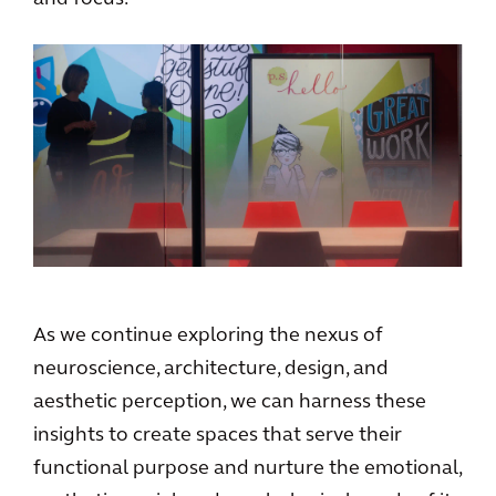
As we continue exploring the nexus of
neuroscience, architecture, design, and
aesthetic perception, we can harness these
insights to create spaces that serve their
functional purpose and nurture the emotional,