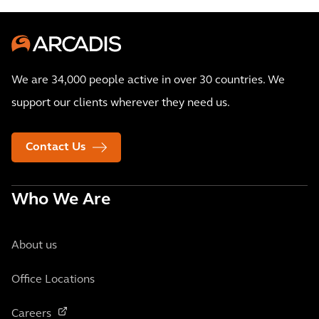
We are 34,000 people active in over 30 countries. We
support our clients wherever they need us.
Contact Us
Who We Are
About us
Office Locations
Careers