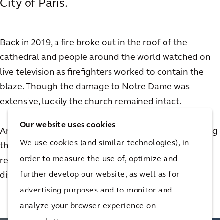
City of Paris.
Back in 2019, a fire broke out in the roof of the
cathedral and people around the world watched on
live television as firefighters worked to contain the
blaze. Though the damage to Notre Dame was
extensive, luckily the church remained intact.
Our website uses cookies
Arcadian Olivier de Chalus was not only on site during
We use cookies (and similar technologies), in
the fire, he went on to play an important role in the
order to measure the use of, optimize and
restoration effort for the church. Watch this video to
further develop our website, as well as for
discover his story.
advertising purposes and to monitor and
analyze your browser experience on