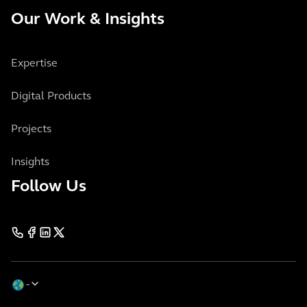
Our Work & Insights
Expertise
Digital Products
Projects
Insights
Follow Us