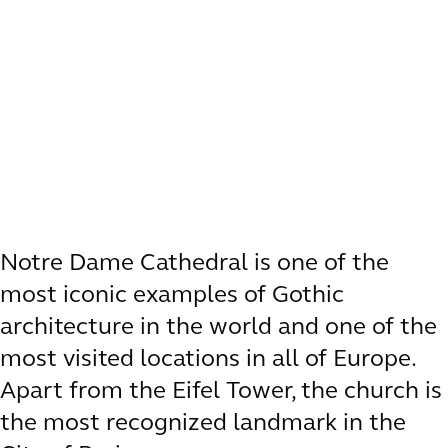
Notre Dame Cathedral is one of the
most iconic examples of Gothic
architecture in the world and one of the
most visited locations in all of Europe.
Apart from the Eifel Tower, the church is
the most recognized landmark in the