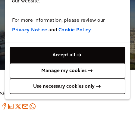
our website.
For more information, please review our
Privacy Notice
and
Cookie Policy
.
Supporting the reconstruction of Notre Dame
Cathedral
Accept all
4
MINUTES
Manage my cookies
Use necessary cookies only
Share with your friends