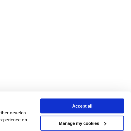
Accept all
rther develop
experience on
Manage my cookies