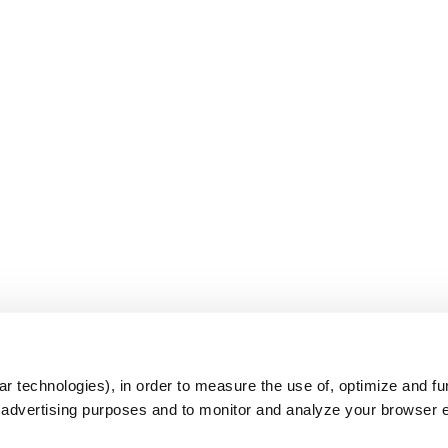
s
r technologies), in order to measure the use of, optimize and fu
r advertising purposes and to monitor and analyze your browser 