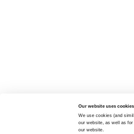
Our website uses cookie
We use cookies (and simila
our website, as well as fo
our website.