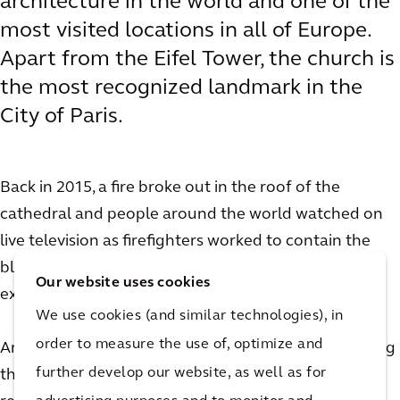
architecture in the world and one of the
most visited locations in all of Europe.
Apart from the Eifel Tower, the church is
the most recognized landmark in the
City of Paris.
Back in 2015, a fire broke out in the roof of the
cathedral and people around the world watched on
live television as firefighters worked to contain the
blaze. Though the damage to Notre Dame was
Our website uses cookies
extensive, luckily the church remained intact.
We use cookies (and similar technologies), in
order to measure the use of, optimize and
Arcadian Olivier de Chalus was not only on site during
further develop our website, as well as for
the fire, he went on to play an important role in the