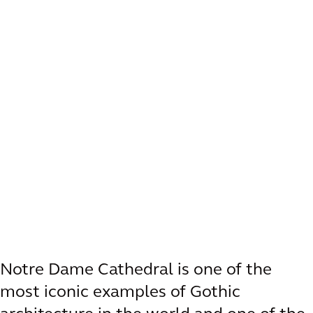
Notre Dame Cathedral is one of the
most iconic examples of Gothic