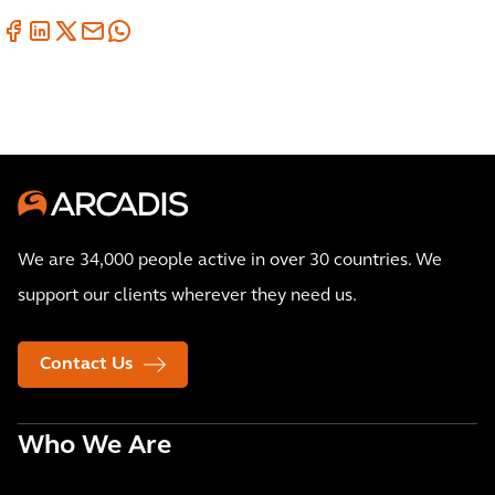
We are 34,000 people active in over 30 countries. We
support our clients wherever they need us.
Contact Us
Who We Are