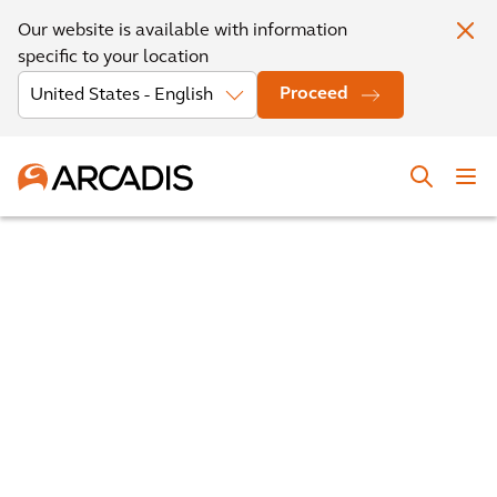
Our website is available with information
specific to your location
Proceed