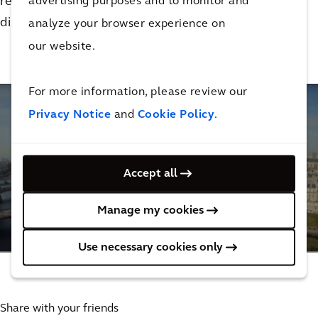
restoration effort for the church. Watch this video to
advertising purposes and to monitor and
discover his story.
analyze your browser experience on
our website.
For more information, please review our
Privacy Notice
and
Cookie Policy
.
Accept all
Supporting the reconstruction of Notre Dame
Cathedral
Manage my cookies
4
MINUTES
Use necessary cookies only
Share with your friends