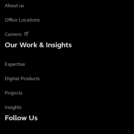
About us
Office Locations
Careers
Our Work & Insights
Expertise
Digital Products
Projects
Insights
Follow Us