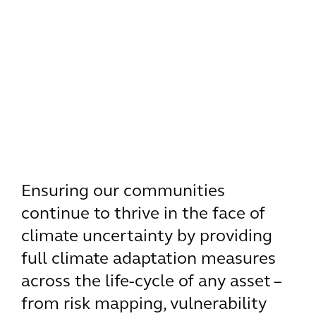
Ensuring our communities
continue to thrive in the face of
climate uncertainty by providing
full climate adaptation measures
across the life-cycle of any asset –
from risk mapping, vulnerability