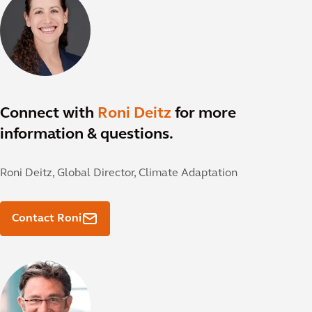
Connect with
Roni Deitz
for more
information & questions.
Roni Deitz,
Global Director, Climate Adaptation
Contact Roni