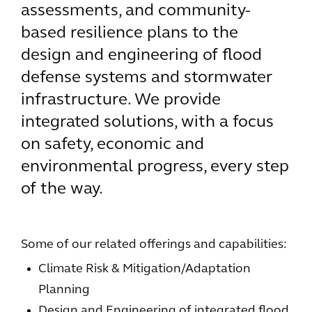
assessments, and community-
based resilience plans to the
design and engineering of flood
defense systems and stormwater
infrastructure. We provide
integrated solutions, with a focus
on safety, economic and
environmental progress, every step
of the way.
Some of our related offerings and capabilities:
Climate Risk & Mitigation/Adaptation
Planning
Design and Engineering of integrated flood