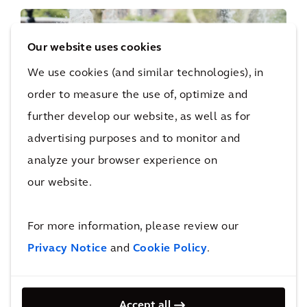
Our website uses cookies
We use cookies (and similar technologies), in
PERSPECTIVE
order to measure the use of, optimize and
The Arcadis Sustainable Cities Index
further develop our website, as well as for
2022
advertising purposes and to monitor and
analyze your browser experience on
our website.
For more information, please review our
Privacy Notice
and
Cookie Policy
.
PERSPECTIVE
Resilience to Recovery
Accept all