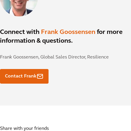
Connect with
Frank Goossensen
for more
information & questions.
Frank Goossensen,
Global Sales Director, Resilience
Contact Frank
Share with your friends