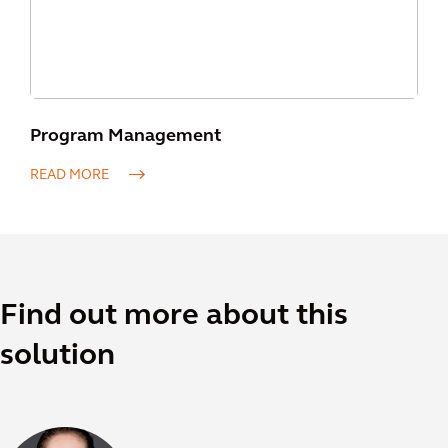
Program Management
READ MORE
Find out more about this
solution