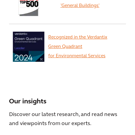
'General Buildings'
Recognized in the Verdantix
Green Quadrant
for Environmental Services
View All
Our insights
Discover our latest research, and read news
and viewpoints from our experts.