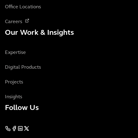
Office Locations
Careers
Our Work & Insights
Expertise
Digital Products
Projects
Insights
Follow Us