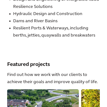
Resilience Solutions
Hydraulic Design and Construction
Dams and River Basins
Resilient Ports & Waterways, including
berths, jetties, quaywalls and breakwaters
Featured projects
Find out how we work with our clients to
achieve their goals and improve quality of life.