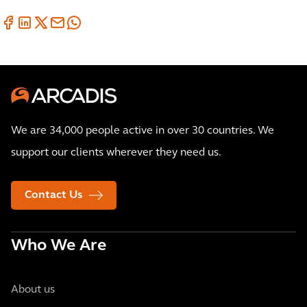
We are 34,000 people active in over 30 countries. We
support our clients wherever they need us.
Contact Us
Who We Are
About us