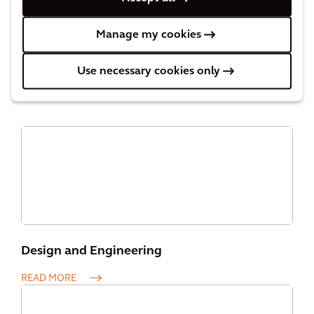
Manage my cookies
Our Capabilities
Use necessary cookies only
Design and Engineering
READ MORE