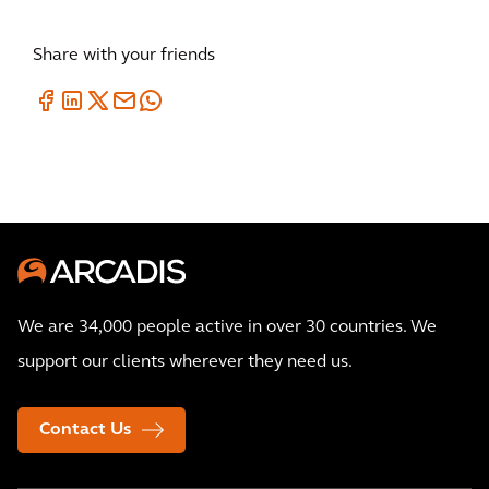
Share with your friends
We are 34,000 people active in over 30 countries. We
support our clients wherever they need us.
Contact Us