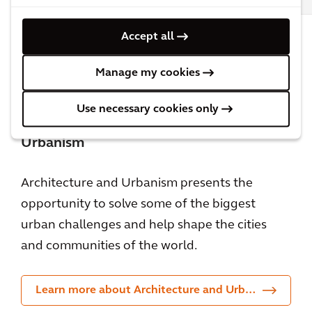
Accept all
All Architecture & Urbanism insights &
blog posts
Manage my cookies
Use necessary cookies only
Learn more about Architecture and
Urbanism
Architecture and Urbanism presents the
opportunity to solve some of the biggest
urban challenges and help shape the cities
and communities of the world.
Learn more about Architecture and Urbanism