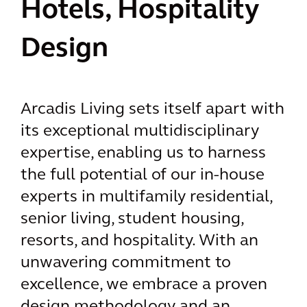
Hotels, Hospitality
Design
Arcadis Living sets itself apart with
its exceptional multidisciplinary
expertise, enabling us to harness
the full potential of our in-house
experts in multifamily residential,
senior living, student housing,
resorts, and hospitality. With an
unwavering commitment to
excellence, we embrace a proven