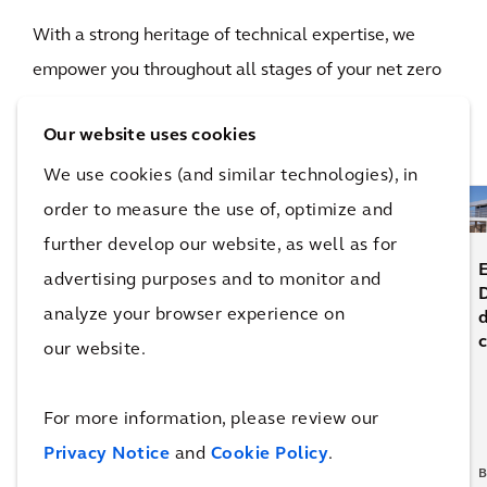
With a strong heritage of technical expertise, we
empower you throughout all stages of your net zero
journey, giving you the confidence to see your plans
Our website uses cookies
through to action.
We use cookies (and similar technologies), in
order to measure the use of, optimize and
further develop our website, as well as for
What’s
E
advertising purposes and to monitor and
Universal
next for
How is
D
analyze your browser experience on
Building
multifamily
the
design in
definition
c
our website.
2025
of luxury
p
changing?
For more information, please review our
Privacy Notice
and
Cookie Policy
.
BLOG
BLOG
BLOG