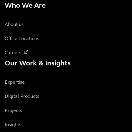
Who We Are
About us
Office Locations
Careers
Our Work & Insights
Expertise
Digital Products
Projects
Insights