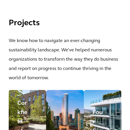
Projects
We know how to navigate an ever-changing
sustainability landscape. We’ve helped numerous
organizations to transform the way they do business
and report on progress to continue thriving in the
world of tomorrow.
Cor
kfie
Fou
ld
r