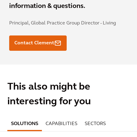
information & questions.
Principal, Global Practice Group Director - Living
Contact Clement
This also might be
interesting for you
SOLUTIONS
CAPABILITIES
SECTORS