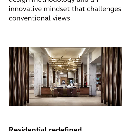
design methodology and an
innovative mindset that challenges
conventional views.
Residential redefined