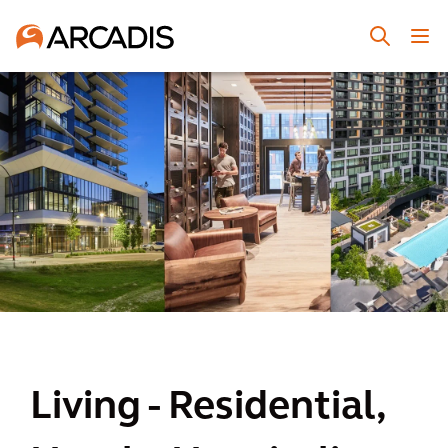
Living - Residential,