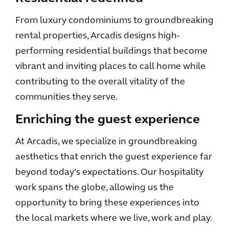
From luxury condominiums to groundbreaking
rental properties, Arcadis designs high-
performing residential buildings that become
vibrant and inviting places to call home while
contributing to the overall vitality of the
communities they serve.
Enriching the guest experience
At Arcadis, we specialize in groundbreaking
aesthetics that enrich the guest experience far
beyond today’s expectations. Our hospitality
work spans the globe, allowing us the
opportunity to bring these experiences into
the local markets where we live, work and play.