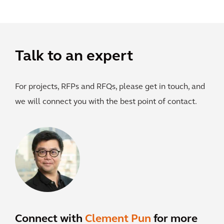
Talk to an expert
For projects, RFPs and RFQs, please get in touch, and
we will connect you with the best point of contact.
Connect with
Clement Pun
for more