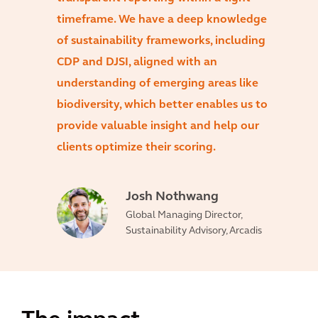
timeframe. We have a deep knowledge
of sustainability frameworks, including
CDP and DJSI, aligned with an
understanding of emerging areas like
biodiversity, which better enables us to
provide valuable insight and help our
clients optimize their scoring.
Josh Nothwang
Global Managing Director,
Sustainability Advisory, Arcadis