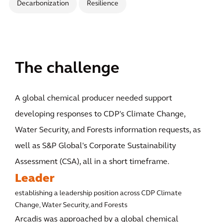
Decarbonization
Resilience
The challenge
A global chemical producer needed support
developing responses to CDP's Climate Change,
Water Security, and Forests information requests, as
well as S&P Global's Corporate Sustainability
Assessment (CSA), all in a short timeframe.
Leader
establishing a leadership position across CDP Climate
Change, Water Security, and Forests
Arcadis was approached by a global chemical