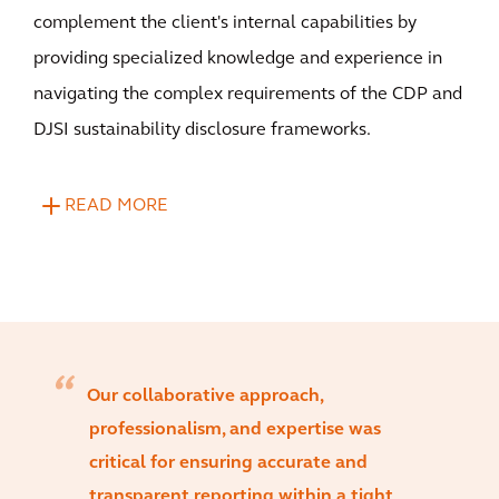
complement the client's internal capabilities by
providing specialized knowledge and experience in
navigating the complex requirements of the CDP and
DJSI sustainability disclosure frameworks.
READ MORE
Our collaborative approach,
professionalism, and expertise was
critical for ensuring accurate and
transparent reporting within a tight