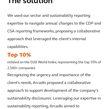
The solution
We used our sector and sustainability reporting
expertise to navigate annual changes to the CDP and
CSA reporting frameworks, proposing a collaborative
approach that leveraged the client’s internal
capabilities.
Top 10%
relisted on the DJSI World Index, representing the top 10% of
2,500+ companies
Recognizing the urgency and importance of the
client's needs, Arcadis proposed a collaborative
approach to support development of the company’s
sustainability disclosures. Leveraging our expertise in
sustainability reporting, Arcadis aimed to