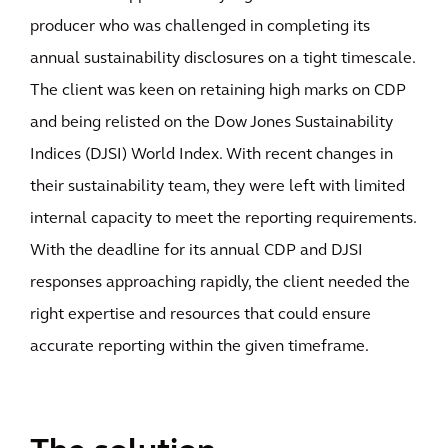
producer who was challenged in completing its
annual sustainability disclosures on a tight timescale.
The client was keen on retaining high marks on CDP
and being relisted on the Dow Jones Sustainability
Indices (DJSI) World Index. With recent changes in
their sustainability team, they were left with limited
internal capacity to meet the reporting requirements.
With the deadline for its annual CDP and DJSI
responses approaching rapidly, the client needed the
right expertise and resources that could ensure
accurate reporting within the given timeframe.