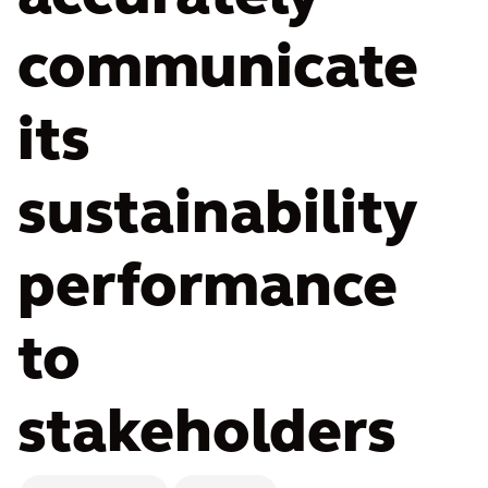
communicate
its
sustainability
performance
to
stakeholders