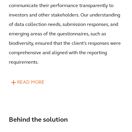
communicate their performance transparently to
investors and other stakeholders. Our understanding
of data collection needs, submission responses, and
emerging areas of the questionnaires, such as
biodiversity, ensured that the client's responses were
comprehensive and aligned with the reporting
requirements.
READ MORE
Behind the solution