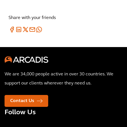
Share with your friends
We are 34,000 people active in over 30 countries. We
support our clients wherever they need us.
Contact Us
Follow Us