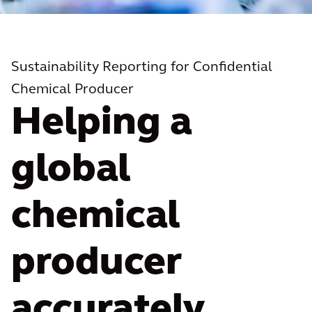
Sustainability Reporting for Confidential
Chemical Producer
Helping a
global
chemical
producer
accurately