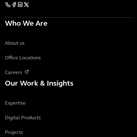
Who We Are
About us
Office Locations
Careers
Our Work & Insights
Expertise
Digital Products
Projects