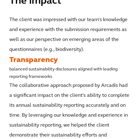
The impact
The client was impressed with our team’s knowledge
and experience with the submission requirements as
well as our perspective on emerging areas of the
questionnaires (e.g., biodiversity).
Transparency
balanced sustainability disclosures aligned with leading
reporting frameworks
The collaborative approach proposed by Arcadis had
a significant impact on the client's ability to complete
its annual sustainability reporting accurately and on
time. By leveraging our knowledge and experience in
sustainability reporting, we helped the client
demonstrate their sustainability efforts and