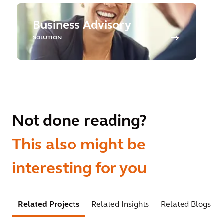
Business Advisory
SOLUTION
Not done reading?
This also might be
interesting for you
Related Projects
Related Insights
Related Blogs