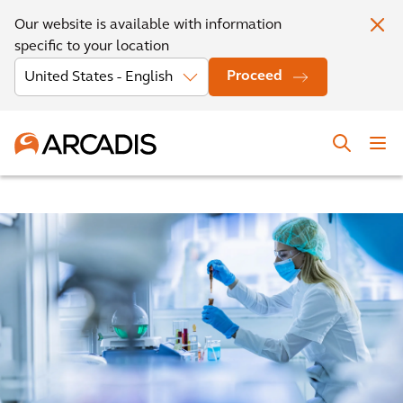
Our website is available with information
specific to your location
Proceed