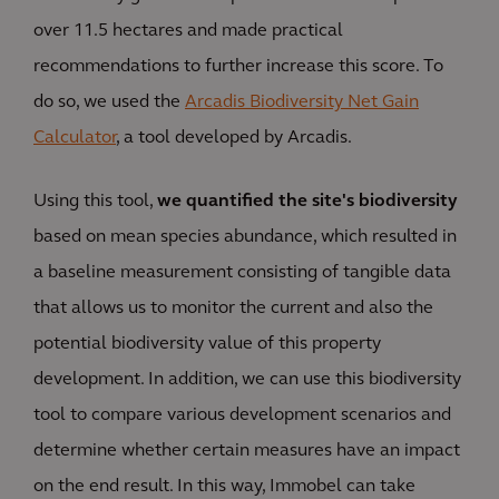
over 11.5 hectares and made practical
recommendations to further increase this score. To
do so, we used the
Arcadis Biodiversity Net Gain
Calculator
, a tool developed by Arcadis.
Using this tool,
we quantified the site's biodiversity
based on mean species abundance, which resulted in
a baseline measurement consisting of tangible data
that allows us to monitor the current and also the
potential biodiversity value of this property
development. In addition, we can use this biodiversity
tool to compare various development scenarios and
determine whether certain measures have an impact
on the end result. In this way, Immobel can take