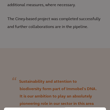
additional measures, where necessary.
The Ciney-based project was completed successfully
and further collaborations are in the pipeline.
Sustainability and attention to
biodiversity form part of Immobel's DNA.
It is our ambition to play an absolutely
pioneering role in our sector in this area