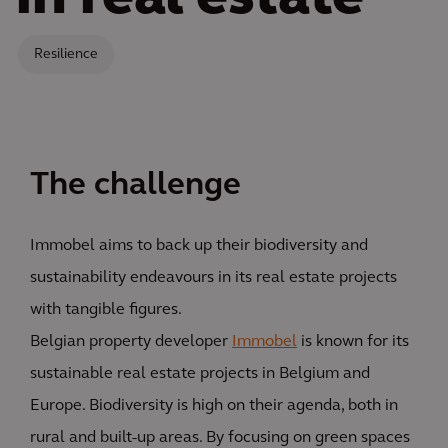
Resilience
The challenge
Immobel aims to back up their biodiversity and
sustainability endeavours in its real estate projects
with tangible figures.
Belgian property developer
Immobel
is known for its
sustainable real estate projects in Belgium and
Europe. Biodiversity is high on their agenda, both in
rural and built-up areas. By focusing on green spaces