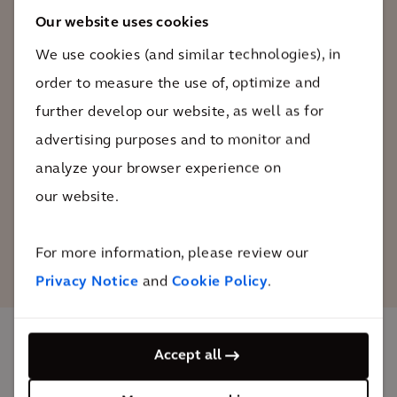
too by putting biodiversity gains on a
Our website uses cookies
par with CO2 reduction. With Arcadis, we
We use cookies (and similar technologies), in
have found the perfect partner to assess
order to measure the use of, optimize and
the impact of our efforts and prove that
our biodiversity gains are real.
further develop our website, as well as for
advertising purposes and to monitor and
analyze your browser experience on
Sven Lenaerts
Head of ESG at Immobel
our website.
For more information, please review our
Privacy Notice
and
Cookie Policy
.
Accept all
The impact