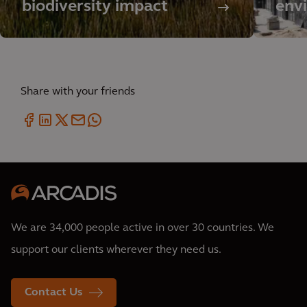
biodiversity impact
env
Share with your friends
We are 34,000 people active in over 30 countries. We
support our clients wherever they need us.
Contact Us