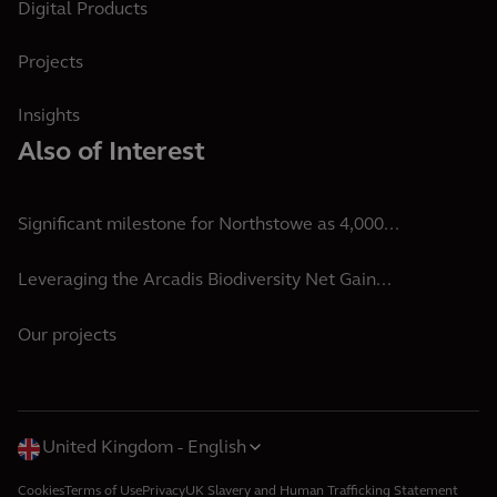
Digital Products
Projects
Insights
Also of Interest
Significant milestone for Northstowe as 4,000...
Leveraging the Arcadis Biodiversity Net Gain...
Our projects
United Kingdom
English
Cookies
Terms of Use
Privacy
UK Slavery and Human Trafficking Statement