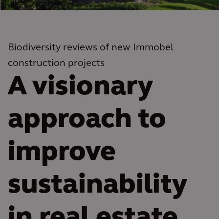
Biodiversity reviews of new Immobel
construction projects
A visionary
approach to
improve
sustainability
in real estate