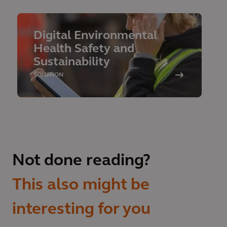
Digital Environmental
Health Safety and
Sustainability
SOLUTION
Not done reading?
This also might be
interesting for you