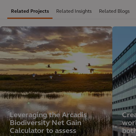
Related Projects
Related Insights
Related Blogs
Leveraging the Arcadis
Crea
Biodiversity Net Gain
wor
Calculator to assess
both