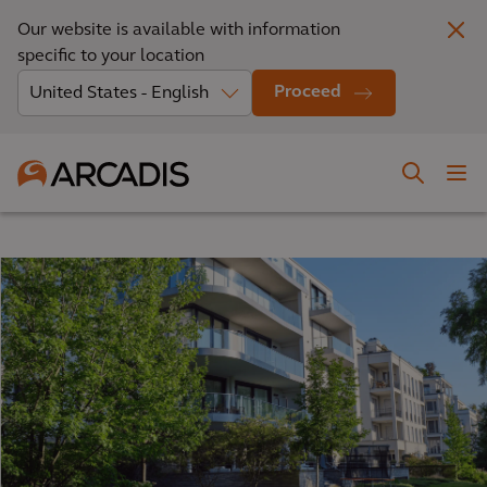
Our website is available with information
specific to your location
Proceed