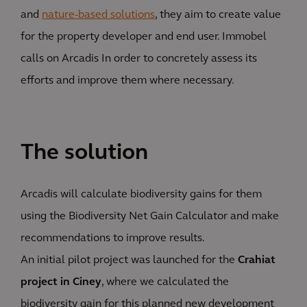
and
nature-based solutions
, they aim to create value
for the property developer and end user. Immobel
calls on Arcadis In order to concretely assess its
efforts and improve them where necessary.
The solution
Arcadis will calculate biodiversity gains for them
using the Biodiversity Net Gain Calculator and make
recommendations to improve results.
An initial pilot project was launched for the
Crahiat
project in Ciney
, where we calculated the
biodiversity gain for this planned new development