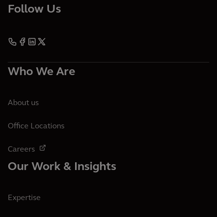
Follow Us
Who We Are
About us
Office Locations
Careers
Our Work & Insights
Expertise