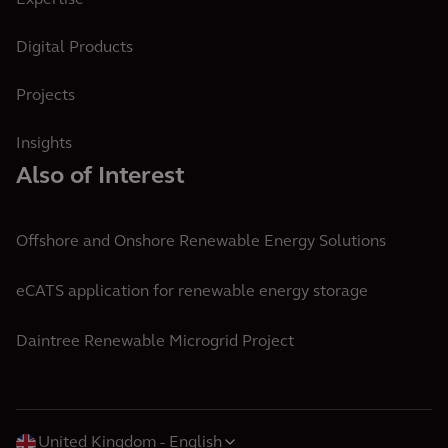
Expertise
Digital Products
Projects
Insights
Also of Interest
Offshore and Onshore Renewable Energy Solutions
eCATS application for renewable energy storage
Daintree Renewable Microgrid Project
United Kingdom
English