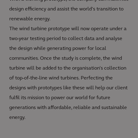
design efficiency and assist the world’s transition to
renewable energy.
The wind turbine prototype will now operate under a
two-year testing period to collect data and analyse
the design while generating power for local
communities. Once the study is complete, the wind
turbine will be added to the organisation’s collection
of top-of-the-line wind turbines. Perfecting the
designs with prototypes like these will help our client
fulfil its mission to power our world for future
generations with affordable, reliable and sustainable
energy.