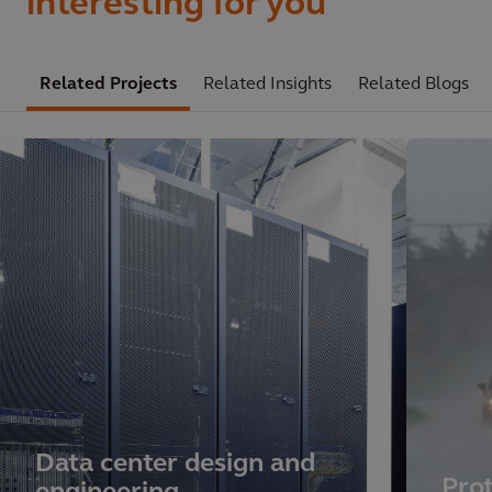
interesting for you
Related Projects
Related Insights
Related Blogs
Data center design and
Prot