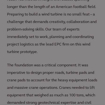
longer than the length of an American football field.
Preparing to build a wind turbine is no small feat – a
challenge that demands creativity, collaboration and
problem-solving skills. Our team of experts
immediately set to work, planning and coordinating
project logistics as the lead EPC firm on this wind
turbine prototype.
The foundation was a critical component. It was
imperative to design proper roads, turbine pads and
crane pads to account for the heavy equipment loads
and massive crane operations. Cranes needed to lift
equipment that weighed as much as 100 tons, which
demanded strong geotechnical expertise and civil