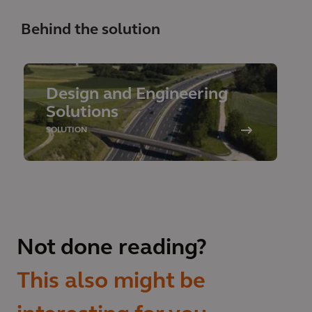
Behind the solution
Design and Engineering
Solutions
SOLUTION
Not done reading?
This also might be