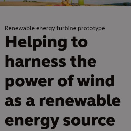
Renewable energy turbine prototype
Helping to
harness the
power of wind
as a renewable
energy source