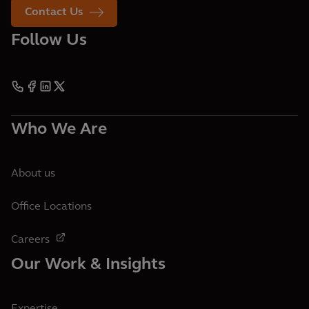
Contact Us
Follow Us
Who We Are
About us
Office Locations
Careers
Our Work & Insights