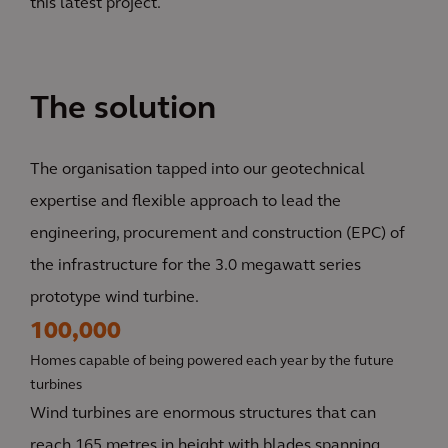
this latest project.
The solution
The organisation tapped into our geotechnical
expertise and flexible approach to lead the
engineering, procurement and construction (EPC) of
the infrastructure for the 3.0 megawatt series
prototype wind turbine.
100,000
Homes capable of being powered each year by the future
turbines
Wind turbines are enormous structures that can
reach 165 metres in height with blades spanning