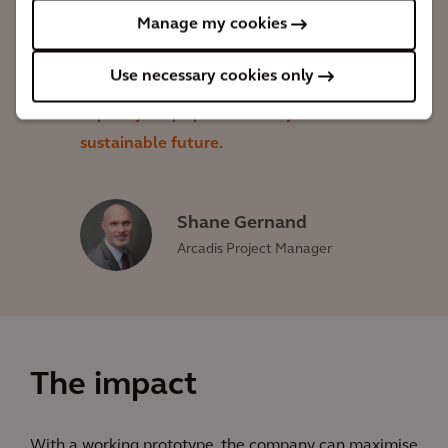
and successful construction. The new
Manage my cookies
prototype's ability to provide
Use necessary cookies only
improvements in turbine efficiency and
capacity helps pave the way for a more
sustainable future.
Shane Gernand
Arcadis Project Manager
The impact
With a working prototype, the company can maximise