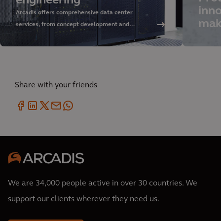
engineering
inno
Arcadis offers comprehensive data center
mak
services, from concept development and
sustainable design to delivery and asset
management. Discover our approach and rely on
our global expertise.
Share with your friends
We are 34,000 people active in over 30 countries. We
support our clients wherever they need us.