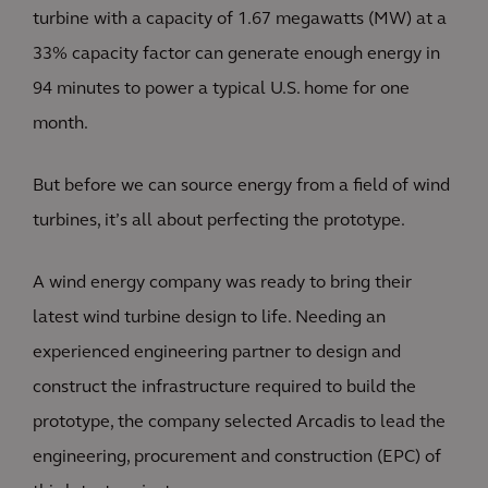
turbine with a capacity of 1.67 megawatts (MW) at a
33% capacity factor can generate enough energy in
94 minutes to power a typical U.S. home for one
month.
But before we can source energy from a field of wind
turbines, it’s all about perfecting the prototype.
A wind energy company was ready to bring their
latest wind turbine design to life. Needing an
experienced engineering partner to design and
construct the infrastructure required to build the
prototype, the company selected Arcadis to lead the
engineering, procurement and construction (EPC) of