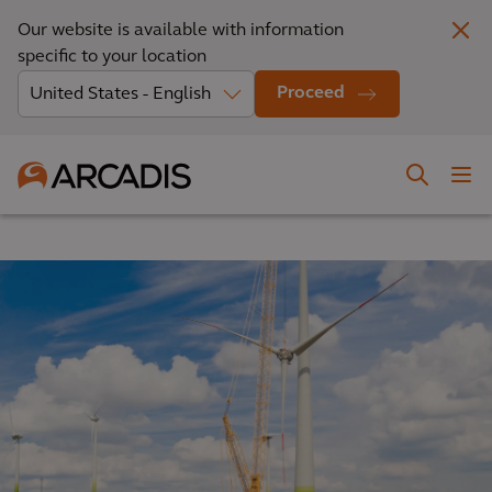
Our website is available with information
specific to your location
Proceed