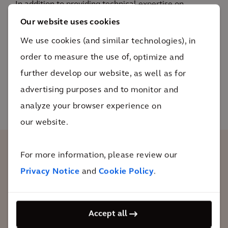
In addition to providing technical expertise on
permitting, civil design, electrical design, civil
Our website uses cookies
construction and construction management, we had
We use cookies (and similar technologies), in
to be flexible, responsive and timely in order to
order to measure the use of, optimize and
deliver the project under uniquely challenging
further develop our website, as well as for
conditions.
advertising purposes and to monitor and
analyze your browser experience on
our website.
For more information, please review our
The global pandemic magnified the
Privacy Notice
and
Cookie Policy
.
design and construction challenges
associated with building a prototype
wind turbine. However, our team was
Accept all
dedicated to finding solutions for safe