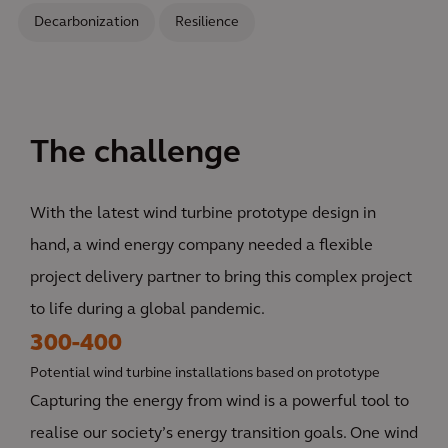
Decarbonization
Resilience
The challenge
With the latest wind turbine prototype design in
hand, a wind energy company needed a flexible
project delivery partner to bring this complex project
to life during a global pandemic.
300-400
Potential wind turbine installations based on prototype
Capturing the energy from wind is a powerful tool to
realise our society’s energy transition goals. One wind