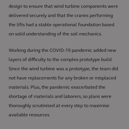
design to ensure that wind turbine components were
delivered securely and that the cranes performing
the lifts had a stable operational foundation based
on solid understanding of the soil mechanics.
Working during the COVID-19 pandemic added new
layers of difficulty to the complex prototype build.
Since the wind turbine was a prototype, the team did
not have replacements for any broken or misplaced
materials. Plus, the pandemic exacerbated the
shortage of materials and laborers, so plans were
thoroughly scrutinised at every step to maximise
available resources.