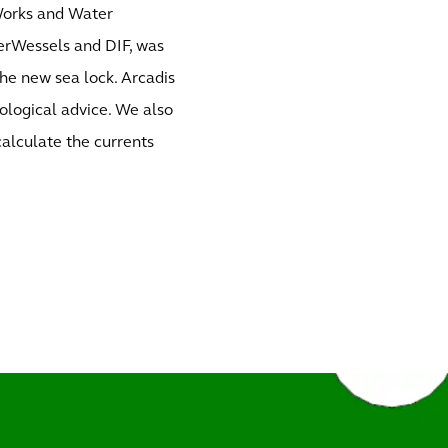
 Works and Water
rWessels and DIF, was
the new sea lock. Arcadis
ological advice. We also
alculate the currents