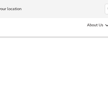
your location
About Us