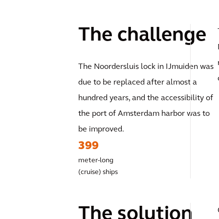
The challenge
The Noordersluis lock in IJmuiden was
due to be replaced after almost a
hundred years, and the accessibility of
the port of Amsterdam harbor was to
be improved.
399
meter-long
(cruise) ships
The solution