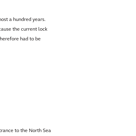
most a hundred years.
cause the current lock
therefore had to be
trance to the North Sea