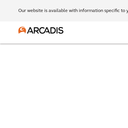
Our website is available with information specific to 