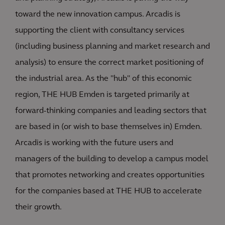
toward the new innovation campus. Arcadis is
supporting the client with consultancy services
(including business planning and market research and
analysis) to ensure the correct market positioning of
the industrial area. As the "hub" of this economic
region, THE HUB Emden is targeted primarily at
forward-thinking companies and leading sectors that
are based in (or wish to base themselves in) Emden.
Arcadis is working with the future users and
managers of the building to develop a campus model
that promotes networking and creates opportunities
for the companies based at THE HUB to accelerate
their growth.