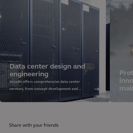
Data center design and
Prot
engineering
inno
Arcadis offers comprehensive data center
mak
services, from concept development and
sustainable design to delivery and asset
management. Discover our approach and rely on
our global expertise.
Share with your friends