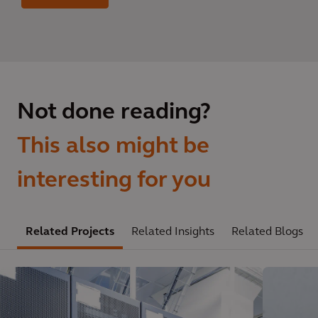
Not done reading?
This also might be
interesting for you
Related Projects
Related Insights
Related Blogs