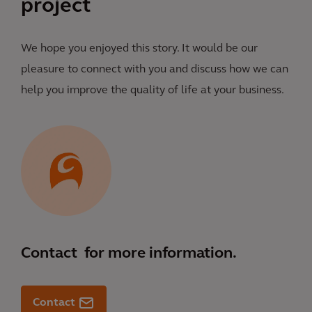
project
We hope you enjoyed this story. It would be our
pleasure to connect with you and discuss how we can
help you improve the quality of life at your business.
Contact
for more information.
Contact