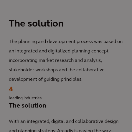
The solution
The planning and development process was based on
an integrated and digitalized planning concept
incorporating market research and analysis,
stakeholder workshops and the collaborative
development of guiding principles.
4
leading industries
The solution
With an integrated, digital and collaborative design
and planning strategy, Arcadis is paving the way