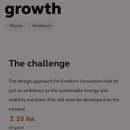
growth
Places
Resilience
The challenge
The design approach for Emden’s Innovation Hub ist
just as ambitious as the sustainable energy and
mobility solutions that will soon be developed on the
campus.
↥ 25 ha
of space