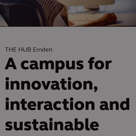
THE HUB Emden
A campus for
innovation,
interaction and
sustainable