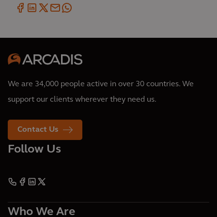
We are 34,000 people active in over 30 countries. We
support our clients wherever they need us.
Contact Us
Follow Us
Who We Are