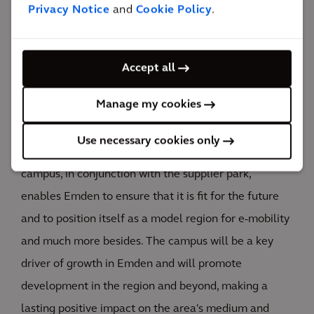
Privacy Notice
and
Cookie Policy
.
THE HUB Emden will set new standards in
interdisciplinary, cross-sector networking within the
fields of development and innovation — both in
Accept all
Germany and around the world. It will become a
Manage my cookies
meeting and networking hub for people working with
innovative business models in the attractive leading
Use necessary cookies only
sectors (automotive, energy and mobility). The new
campus, in conjunction with the supplier park,
enables Emden to ensure that it is fit for the future
and to position itself as a model region for e-mobility
and much more besides. The campus will be a key
driver of growth in Emden and will promote
development in the region and beyond, making a
lasting positive impact on the area's medium and