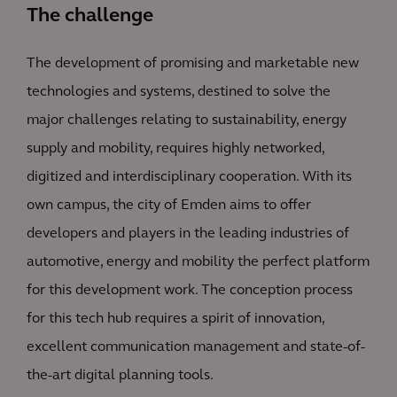
The challenge
The development of promising and marketable new
technologies and systems, destined to solve the
major challenges relating to sustainability, energy
supply and mobility, requires highly networked,
digitized and interdisciplinary cooperation. With its
own campus, the city of Emden aims to offer
developers and players in the leading industries of
automotive, energy and mobility the perfect platform
for this development work. The conception process
for this tech hub requires a spirit of innovation,
excellent communication management and state-of-
the-art digital planning tools.