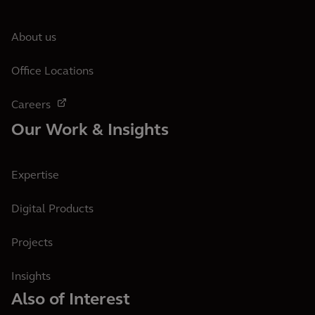
About us
Office Locations
Careers
Our Work & Insights
Expertise
Digital Products
Projects
Insights
Also of Interest