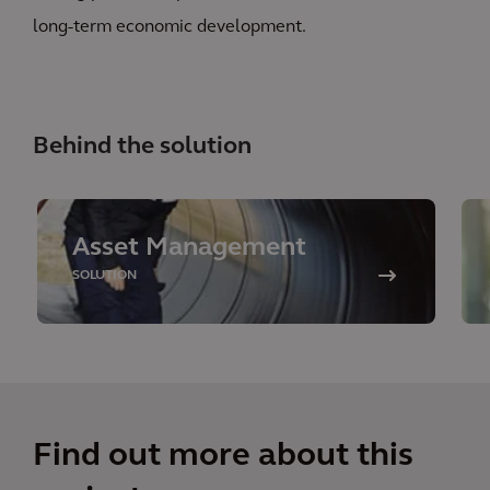
long-term economic development.
Behind the solution
Asset Management
SOLUTION
Find out more about this