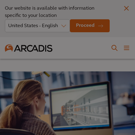
Our website is available with information
specific to your location
Proceed