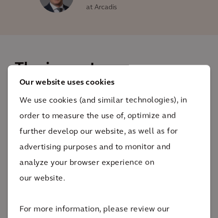
at Arcadis
The impact
Our website uses cookies
At THE HUB Emden, developers and innovators from
We use cookies (and similar technologies), in
the automotive, energy and mobility sectors benefit
order to measure the use of, optimize and
from working conditions that are perfect for
further develop our website, as well as for
collaborative working as they develop sustainable
advertising purposes and to monitor and
solutions for the future.
analyze your browser experience on
7
our website.
road and railroad bridges
The impact
For more information, please review our