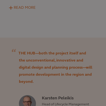
READ MORE
THE HUB—both the project itself and
the unconventional, innovative and
digital design and planning process—will
promote development in the region and
beyond.
Karsten Peleikis
Head of Lifecycle Management