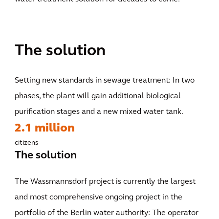
The solution
Setting new standards in sewage treatment: In two
phases, the plant will gain additional biological
purification stages and a new mixed water tank.
2.1 million
citizens
The solution
The Wassmannsdorf project is currently the largest
and most comprehensive ongoing project in the
portfolio of the Berlin water authority: The operator