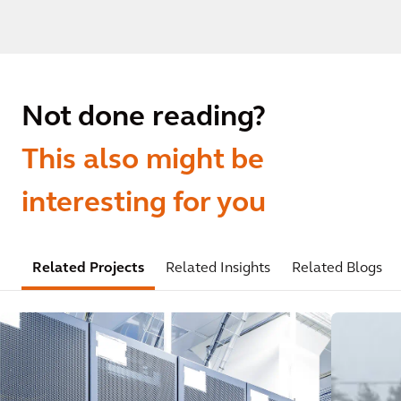
Not done reading?
This also might be
interesting for you
Related Projects
Related Insights
Related Blogs