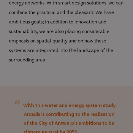
energy networks. With smart design solutions, we can
combine the practical and the pleasant. We have
ambitious goals; in addition to innovation and
sustainability, we are also placing considerable
emphasis on spatial quality and on how these
systems are integrated into the landscape of the
surrounding area.
With this water and energy system study,
Arcadis is contributing to the realization
of the City of Antwerp's ambitions to be
climate neutral by 2050.