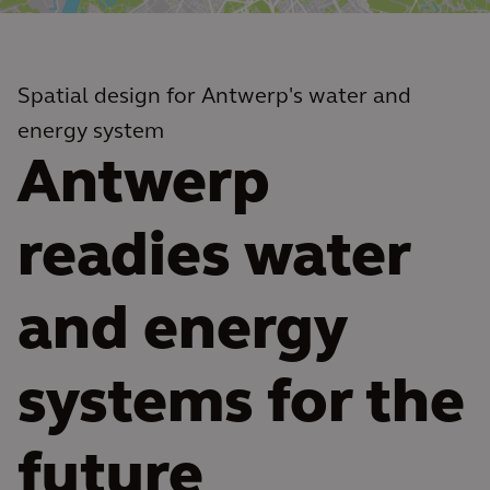
Spatial design for Antwerp's water and
energy system
Antwerp
readies water
and energy
systems for the
future