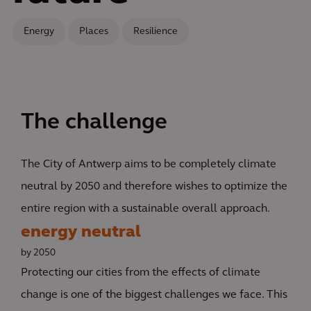
Energy
Places
Resilience
The challenge
The City of Antwerp aims to be completely climate
neutral by 2050 and therefore wishes to optimize the
entire region with a sustainable overall approach.
energy neutral
by 2050
Protecting our cities from the effects of climate
change is one of the biggest challenges we face. This