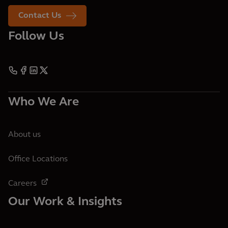
Contact Us
Follow Us
Who We Are
About us
Office Locations
Careers
Our Work & Insights