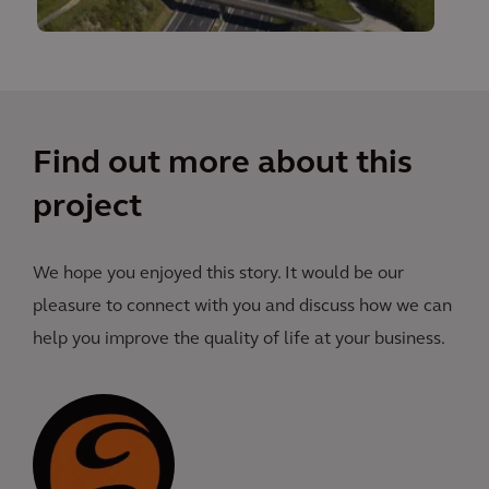
Find out more about this
project
We hope you enjoyed this story. It would be our
pleasure to connect with you and discuss how we can
help you improve the quality of life at your business.