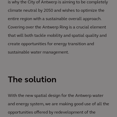
is why the City of Antwerp is aiming to be completely
climate neutral by 2050 and wishes to optimize the
entire region with a sustainable overall approach.
Covering over the Antwerp Ring is a crucial element
that will both tackle mobility and spatial quality and
create opportunities for energy transition and
sustainable water management.
The solution
With the new spatial design for the Antwerp water
and energy system, we are making good use of all the
opportunities offered by redevelopment of the