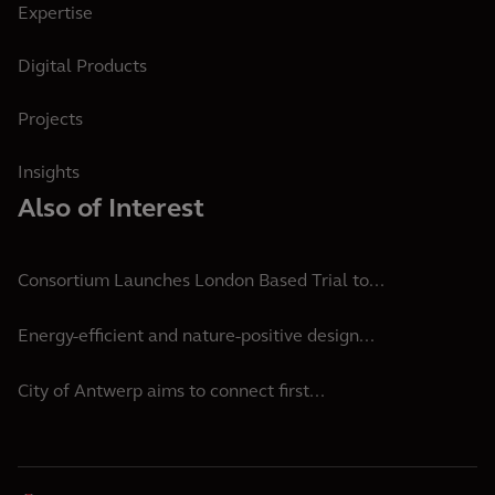
Expertise
Digital Products
Projects
Insights
Also of Interest
Consortium Launches London Based Trial to...
Energy-efficient and nature-positive design...
City of Antwerp aims to connect first...