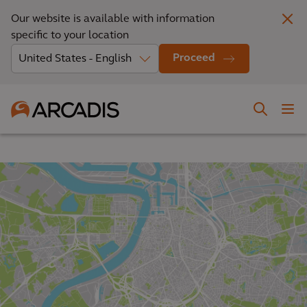
Our website is available with information
specific to your location
Proceed