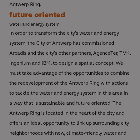
Antwerp Ring.
future oriented
water and energy system
In order to transform the city's water and energy
system, the City of Antwerp has commissioned
Arcadis and the city's other partners, AgenceTer, TVK,
Ingenium and IBM, to design a spatial concept. We
must take advantage of the opportunities to combine
the redevelopment of the Antwerp Ring with actions
to tackle the water and energy system in this area in
a way that is sustainable and future oriented. The
Antwerp Ring is located in the heart of the city and
offers an ideal opportunity to link up surrounding city
neighborhoods with new, climate-friendly water and