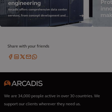
Prot
engineering
inno
Arcadis offers comprehensive data center
mak
services, from concept development and
sustainable design to delivery and asset
management. Discover our approach and rely on
our global expertise.
Share with your friends
We are 34,000 people active in over 30 countries. We
support our clients wherever they need us.