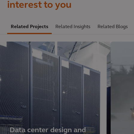
interest to you
Related Projects
Related Insights
Related Blogs
Data center design and