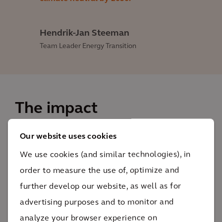
Hendrik-Jan Steeman
Team Leader Energy Transition
The impact
Our website uses cookies
This design creates a clear framework for
investment, design and management choices over
We use cookies (and similar technologies), in
the coming decades.
order to measure the use of, optimize and
XX XXX
further develop our website, as well as for
Lorem ipsum
advertising purposes and to monitor and
The study and final design will provide insight into
analyze your browser experience on