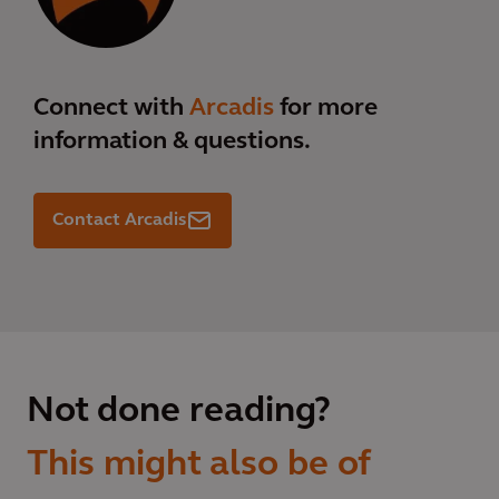
Connect with
Arcadis
for more
information & questions.
Contact Arcadis
Not done reading?
This might also be of