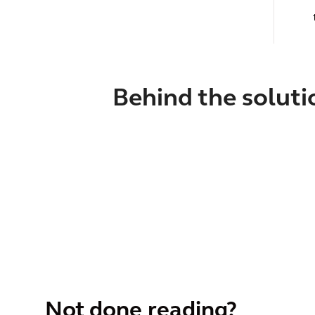
Behind the soluti
Not done reading?