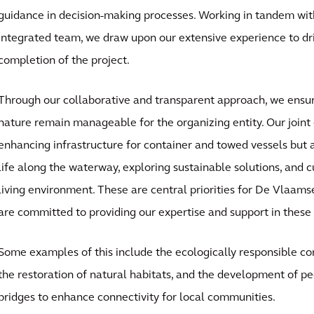
guidance in decision-making processes. Working in tandem with
integrated team, we draw upon our extensive experience to dr
completion of the project.
Through our collaborative and transparent approach, we ensure
nature remain manageable for the organizing entity. Our joint 
enhancing infrastructure for container and towed vessels but a
life along the waterway, exploring sustainable solutions, and 
living environment. These are central priorities for De Vlaa
are committed to providing our expertise and support in these
Some examples of this include the ecologically responsible con
the restoration of natural habitats, and the development of pe
bridges to enhance connectivity for local communities.