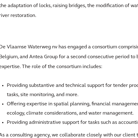
the adaptation of locks, raising bridges, the modification of w
river restoration.
De Vlaamse Waterweg nv has engaged a consortium comprisi
Belgium, and Antea Group for a second consecutive period to bo
expertise. The role of the consortium includes:
Providing substantive and technical support for tender pro
tasks, site monitoring, and more.
Offering expertise in spatial planning, financial manageme
ecology, climate considerations, and water management.
Providing administrative support for tasks such as accoun
As a consulting agency, we collaborate closely with our client 