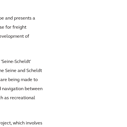
pe and presents a
se for freight
 development of
 'Seine-Scheldt'
he Seine and Scheldt
ts are being made to
nd navigation between
ch as recreational
oject, which involves