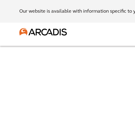
Our website is available with information specific to 