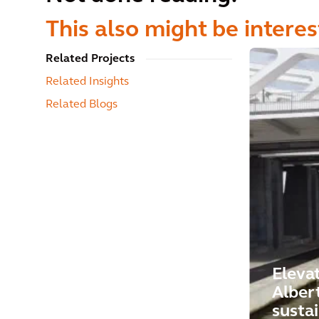
This also might be interes
Related Projects
Related Insights
Related Blogs
Eleva
Alber
susta