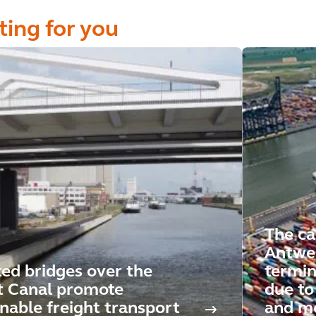
ting for you
The ca
Antwe
ted bridges over the
termin
t Canal promote
due to 
inable freight transport
and mo