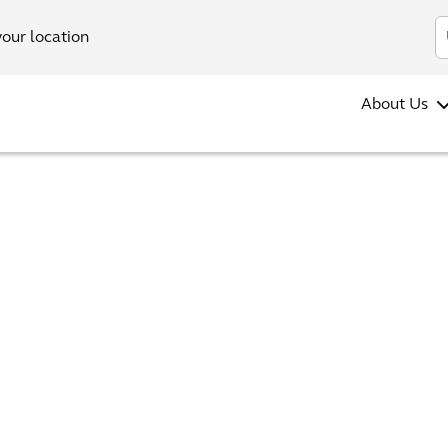
your location
About Us