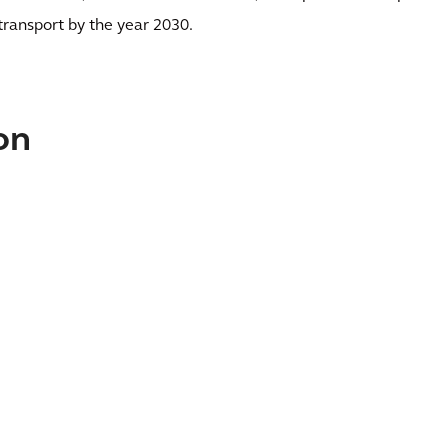
transport by the year 2030.
on