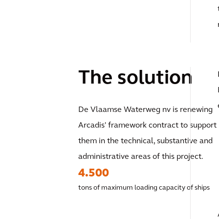
The solution
De Vlaamse Waterweg nv is renewing
Arcadis' framework contract to support
them in the technical, substantive and
administrative areas of this project.
4.500
tons of maximum loading capacity of ships