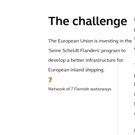
The challenge
The European Union is investing in the
'Seine Scheldt Flanders' program to
develop a better infrastructure for
European inland shipping.
7
Network of 7 Flemish waterways