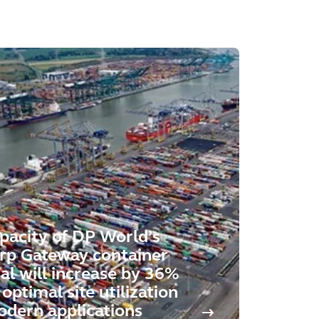
pacity of DP World’s
rp Gateway container
al will increase by 36%
optimal site utilization
dern applications