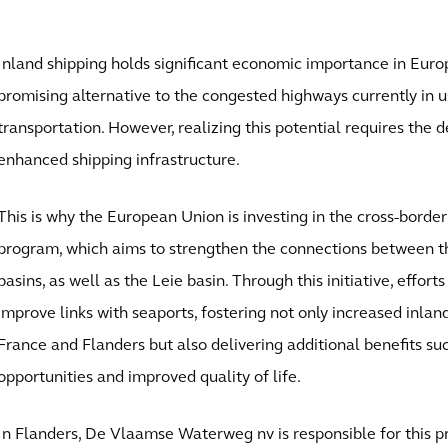
Inland shipping holds significant economic importance in Euro
promising alternative to the congested highways currently in u
transportation. However, realizing this potential requires the
enhanced shipping infrastructure.
This is why the European Union is investing in the cross-border
program, which aims to strengthen the connections between t
basins, as well as the Leie basin. Through this initiative, effor
improve links with seaports, fostering not only increased inla
France and Flanders but also delivering additional benefits su
opportunities and improved quality of life.
In Flanders, De Vlaamse Waterweg nv is responsible for this pr