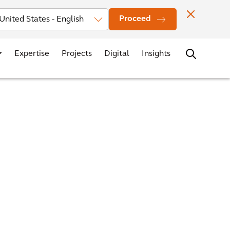
Investors
News
Office Locations
Contact
Careers
Proceed
Expertise
Projects
Digital
Insights