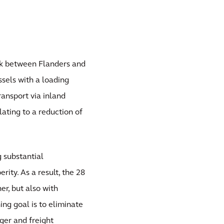
nk between Flanders and
sels with a loading
ransport via inland
lating to a reduction of
g substantial
rity. As a result, the 28
r, but also with
ing goal is to eliminate
ger and freight