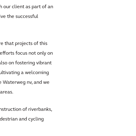
 our client as part of an
ive the successful
 that projects of this
efforts focus not only on
lso on fostering vibrant
cultivating a welcoming
mse Waterweg nv, and we
 areas.
struction of riverbanks,
destrian and cycling