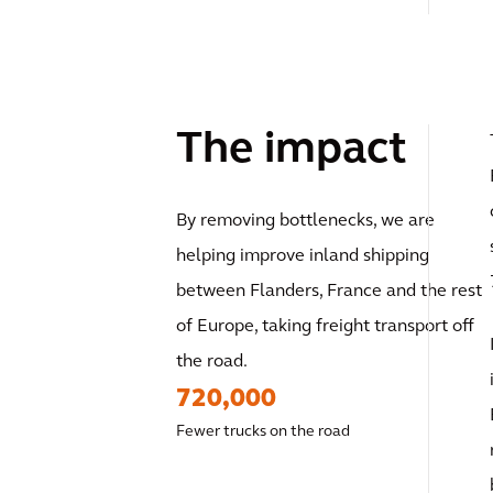
The impact
By removing bottlenecks, we are
helping improve inland shipping
between Flanders, France and the rest
of Europe, taking freight transport off
the road.
720,000
Fewer trucks on the road