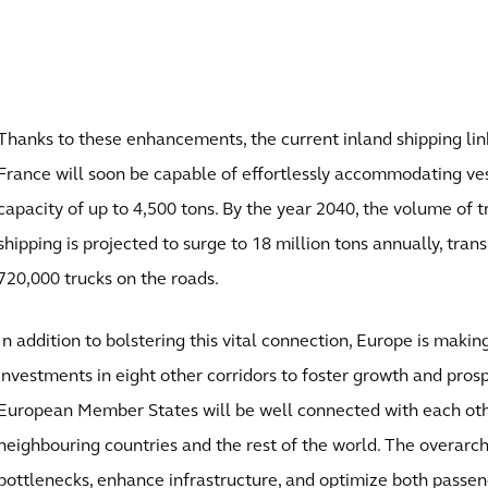
Thanks to these enhancements, the current inland shipping li
France will soon be capable of effortlessly accommodating ves
capacity of up to 4,500 tons. By the year 2040, the volume of t
shipping is projected to surge to 18 million tons annually, trans
720,000 trucks on the roads.
In addition to bolstering this vital connection, Europe is makin
investments in eight other corridors to foster growth and prospe
European Member States will be well connected with each othe
neighbouring countries and the rest of the world. The overarch
bottlenecks, enhance infrastructure, and optimize both passen