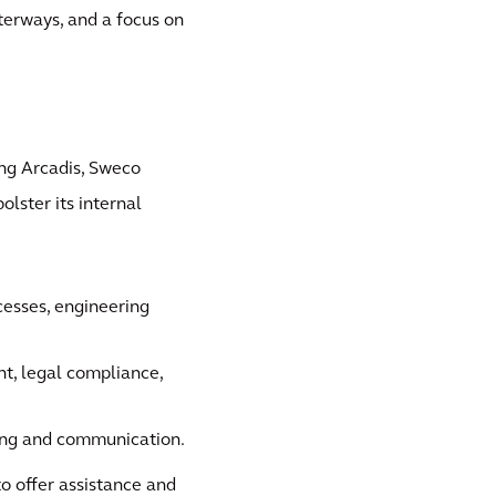
aterways, and a focus on
ng Arcadis, Sweco
lster its internal
cesses, engineering
nt, legal compliance,
ting and communication.
to offer assistance and