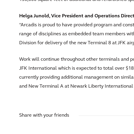
Helga Junold, Vice President and Operations Direct
“Arcadis is proud to have provided program and con
range of disciplines as embedded team members wi
Division for delivery of the new Terminal 8 at JFK airp
Work will continue throughout other terminals and por
JFK International which is expected to total over $18
currently providing additional management on simila
and New Terminal A at Newark Liberty International 
Share with your friends