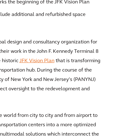
ks the beginning of the JFK Vision Plan
lude additional and refurbished space
bal design and consultancy organization for
 their work in the John F. Kennedy Terminal 8
 historic
JFK Vision Plan
that is transforming
ansportation hub. During the course of the
ity of New York and New Jersey’s (PANYNJ)
ect oversight to the redevelopment and
e world from city to city and from airport to
ansportation centers into a more optimized
 multimodal solutions which interconnect the