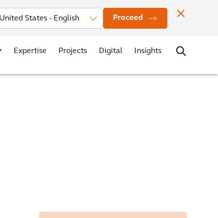
Investors
News
Office Locations
Contact
Careers
Proceed
Expertise
Projects
Digital
Insights