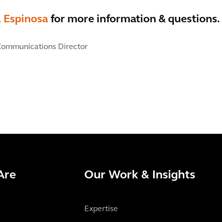
l Espinosa
for more information & questions.
ommunications Director
Are
Our Work & Insights
Expertise