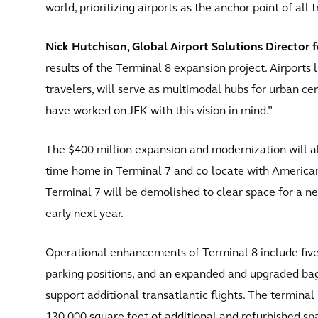
world, prioritizing airports as the anchor point of all 
Nick Hutchison, Global Airport Solutions Director f
results of the Terminal 8 expansion project. Airports 
travelers, will serve as multimodal hubs for urban cen
have worked on JFK with this vision in mind.”
The $400 million expansion and modernization will al
time home in Terminal 7 and co-locate with American 
Terminal 7 will be demolished to clear space for a ne
early next year.
Operational enhancements of Terminal 8 include fiv
parking positions, and an expanded and upgraded bag
support additional transatlantic flights. The termin
130,000 square feet of additional and refurbished sp