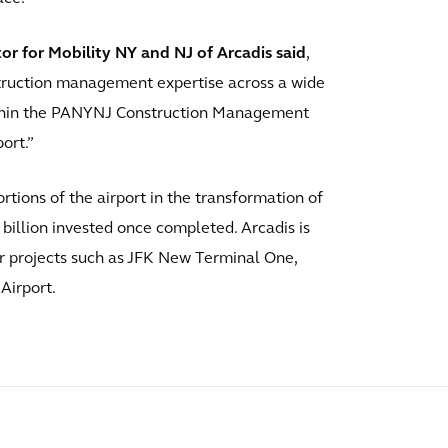
or for Mobility NY and NJ of Arcadis said
,
struction management expertise across a wide
thin the PANYNJ Construction Management
ort.”
tions of the airport in the transformation of
 billion invested once completed. Arcadis is
r projects such as JFK New Terminal One,
Airport.