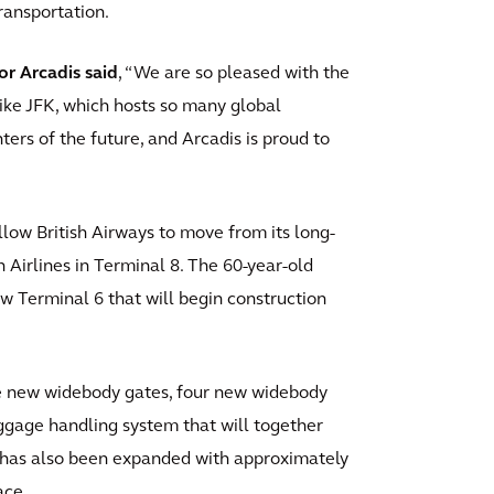
transportation.
or Arcadis said
, “We are so pleased with the
like JFK, which hosts so many global
ters of the future, and Arcadis is proud to
low British Airways to move from its long-
Airlines in Terminal 8. The 60-year-old
w Terminal 6 that will begin construction
e new widebody gates, four new widebody
gage handling system that will together
al has also been expanded with approximately
ace.