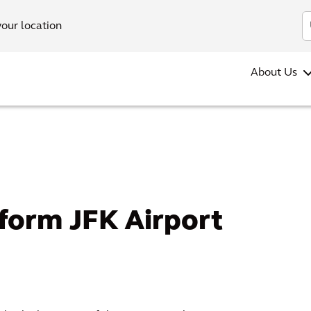
your location
About Us
form JFK Airport