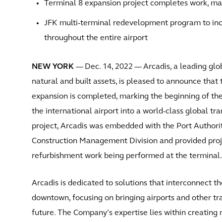
Terminal 8 expansion project completes work, mar
JFK multi-terminal redevelopment program to inc
throughout the entire airport
NEW YORK
— Dec. 14, 2022 — Arcadis, a leading glo
natural and built assets, is pleased to announce that
expansion is completed, marking the beginning of the
the international airport into a world-class global tr
project, Arcadis was embedded with the Port Author
Construction Management Division and provided proj
refurbishment work being performed at the terminal.
Arcadis is dedicated to solutions that interconnect th
downtown, focusing on bringing airports and other tr
future. The Company’s expertise lies within creating