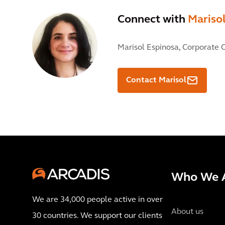
Connect with
Mariso
Marisol Espinosa,
Corporate C
Contact Marisol
Who We 
We are 34,000 people active in over
About us
30 countries. We support our clients