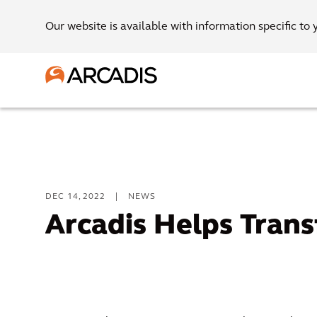
Our website is available with information specific to 
DEC 14, 2022
|
NEWS
Arcadis Helps Trans