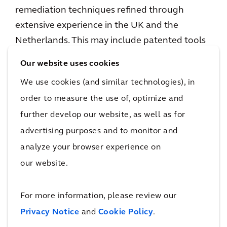
remediation techniques refined through
extensive experience in the UK and the
Netherlands. This may include patented tools
such as Arcadis’s
Thermal In-Situ Sustainable
Our website uses cookies
Remediation
(TISR) solution, which uses solar
We use cookies (and similar technologies), in
energy to accelerate natural contaminant
order to measure the use of, optimize and
breakdown, deployed alongside other new
further develop our website, as well as for
and proven technologies to address historical
advertising purposes and to monitor and
and emerging contaminants of concern.
analyze your browser experience on
Alan Brookes, CEO of Arcadis, said:
“Arcadis
our website.
has been a trusted partner to the US Air Force
for more than 20 years, and I’m pleased that
For more information, please review our
this latest win allows us to continue
Privacy Notice
and
Cookie Policy
.
supporting one of our key clients in addressing