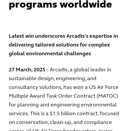
programs worldwide
Latest win underscores Arcadis’s expertise in
delivering tailored solutions for complex
global environmental challenges
27 March, 2025
– Arcadis, a global leader in
sustainable design, engineering, and
consultancy solutions, has won a US Air Force
Multiple Award Task Order Contract (MATOC)
for planning and engineering environmental
services. This is a $1.5 billion contract, focused
on conservation, clean-up, and compliance