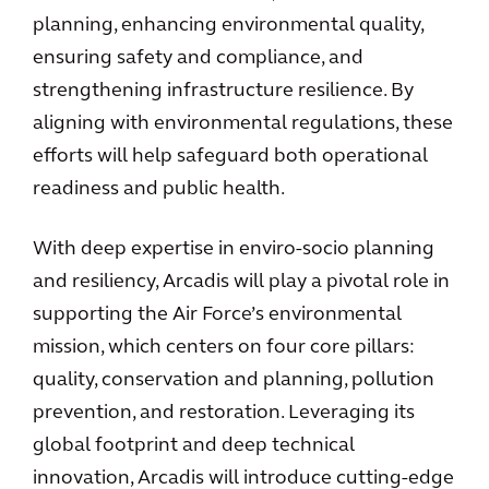
planning, enhancing environmental quality,
ensuring safety and compliance, and
strengthening infrastructure resilience. By
aligning with environmental regulations, these
efforts will help safeguard both operational
readiness and public health.
With deep expertise in enviro-socio planning
and resiliency, Arcadis will play a pivotal role in
supporting the Air Force’s environmental
mission, which centers on four core pillars:
quality, conservation and planning, pollution
prevention, and restoration. Leveraging its
global footprint and deep technical
innovation, Arcadis will introduce cutting-edge