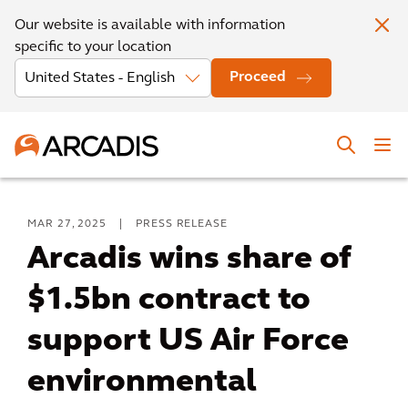
Our website is available with information
specific to your location
Proceed
MAR 27, 2025
|
PRESS RELEASE
Arcadis wins share of
$1.5bn contract to
support US Air Force
environmental