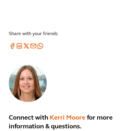
Share with your friends
Connect with
Kerri Moore
for more
information & questions.