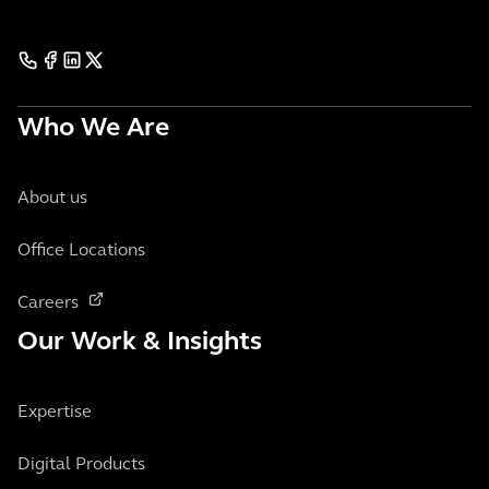
Who We Are
About us
Office Locations
Careers
Our Work & Insights
Expertise
Digital Products