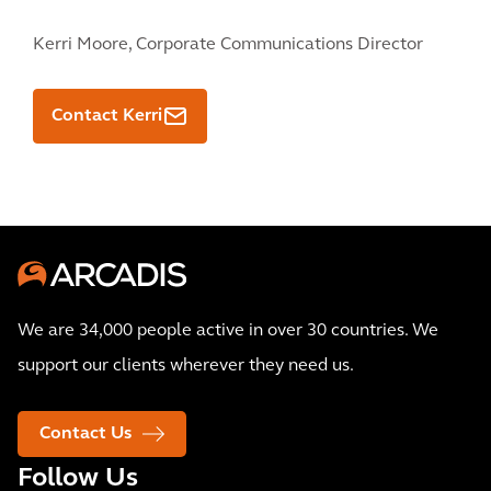
Kerri Moore,
Corporate Communications Director
Contact Kerri
We are 34,000 people active in over 30 countries. We
support our clients wherever they need us.
Contact Us
Follow Us