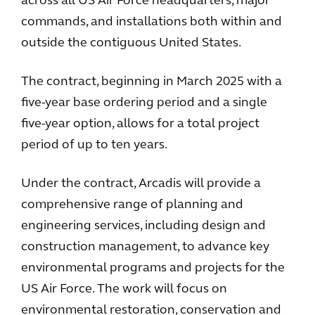
across all US Air Force headquarters, major
commands, and installations both within and
outside the contiguous United States.
The contract, beginning in March 2025 with a
five-year base ordering period and a single
five-year option, allows for a total project
period of up to ten years.
Under the contract, Arcadis will provide a
comprehensive range of planning and
engineering services, including design and
construction management, to advance key
environmental programs and projects for the
US Air Force. The work will focus on
environmental restoration, conservation and