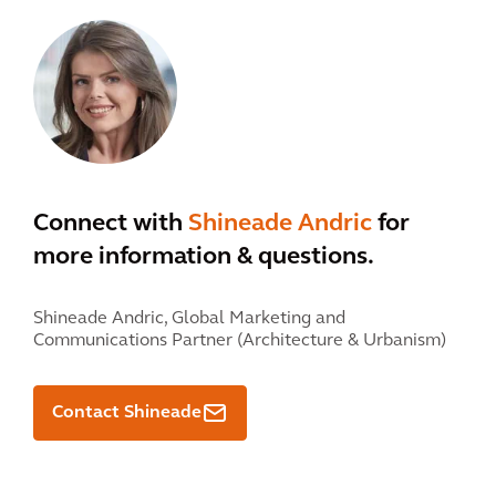
Connect with
Shineade Andric
for
more information & questions.
Shineade Andric,
Global Marketing and
Communications Partner (Architecture & Urbanism)
Contact Shineade