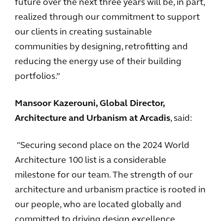
future over the next three years will be, in part,
realized through our commitment to support
our clients in creating sustainable
communities by designing, retrofitting and
reducing the energy use of their building
portfolios.”
Mansoor Kazerouni, Global Director,
Architecture and Urbanism at Arcadis
, said:
"Securing second place on the 2024 World
Architecture 100 list is a considerable
milestone for our team. The strength of our
architecture and urbanism practice is rooted in
our people, who are located globally and
committed to driving design excellence