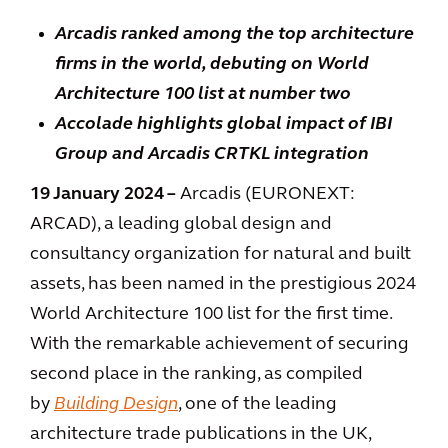
Arcadis ranked among the top architecture
firms in the world, debuting on World
Architecture 100 list at number two
Accolade highlights global impact of IBI
Group and Arcadis CRTKL integration
19
January 2024
–
Arcadis (EURONEXT:
ARCAD), a leading global design and
consultancy organization for natural and built
assets, has been named in the prestigious 2024
World Architecture 100 list for the first time.
With the remarkable achievement of securing
second place in the ranking, as compiled
by
Building Design
, one of the leading
architecture trade publications in the UK,