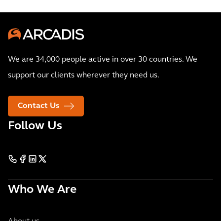
We are 34,000 people active in over 30 countries. We
support our clients wherever they need us.
Contact Us
Follow Us
Who We Are