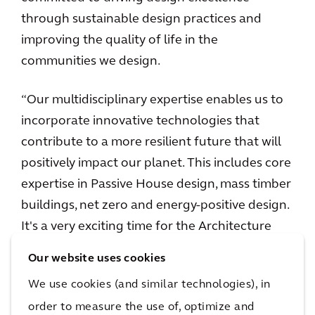
through sustainable design practices and
improving the quality of life in the
communities we design.
“Our multidisciplinary expertise enables us to
incorporate innovative technologies that
contribute to a more resilient future that will
positively impact our planet. This includes core
expertise in Passive House design, mass timber
buildings, net zero and energy-positive design.
It's a very exciting time for the Architecture
and Urbanism practice at Arcadis!”
Our website uses cookies
We use cookies (and similar technologies), in
Arcadis’ design approach integrates
architecture, engineering, and consultancy
order to measure the use of, optimize and