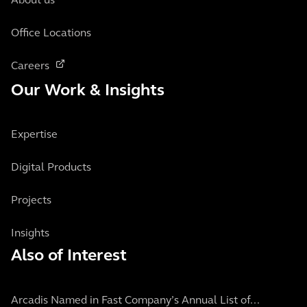
About us
Office Locations
Careers
Our Work & Insights
Expertise
Digital Products
Projects
Insights
Also of Interest
Arcadis Named in Fast Company’s Annual List of...