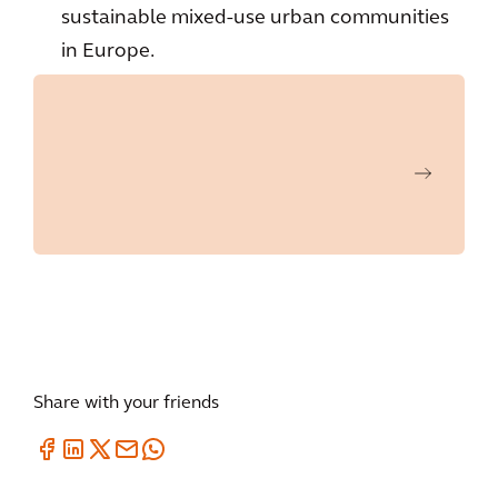
sustainable mixed-use urban communities
in Europe.
Share with your friends