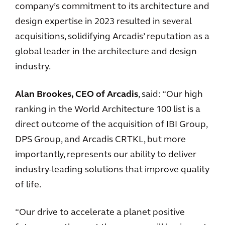
company’s commitment to its architecture and
design expertise in 2023 resulted in several
acquisitions, solidifying Arcadis’ reputation as a
global leader in the architecture and design
industry.
Alan Brookes, CEO of Arcadis
, said: “Our high
ranking in the World Architecture 100 list is a
direct outcome of the acquisition of IBI Group,
DPS Group, and Arcadis CRTKL, but more
importantly, represents our ability to deliver
industry-leading solutions that improve quality
of life.
“Our drive to accelerate a planet positive