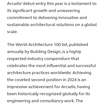
Arcadis’ debut entry this year is a testament to
its significant growth and unwavering
commitment to delivering innovative and
sustainable architectural solutions on a global
scale.
The World Architecture 100 list, published
annually by Building Design, is a highly
respected industry compendium that
celebrates the most influential and successful
architecture practices worldwide. Achieving
the coveted second position in 2024 is an
impressive achievement for Arcadis, having
been historically recognized globally for its
engineering and consultancy work. The