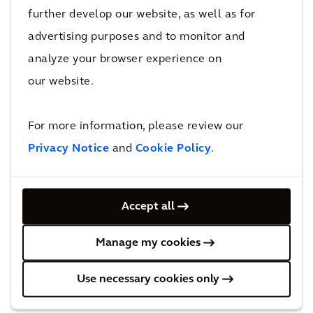
services to create a vast range of holistic and
further develop our website, as well as for
innovative urban design solutions. This
advertising purposes and to monitor and
approach has enabled the company to tackle
analyze your browser experience on
some of the world's most complex challenges
our website.
in areas such as infrastructure, urban
development and environmental
For more information, please review our
sustainability. As a result, Arcadis has gained
Privacy Notice
and
Cookie Policy
.
recognition for its ability to shape the future
of the built environment while prioritizing
environmental and social responsibility. The
Accept all
company's extensive and diverse portfolio
Manage my cookies
includes iconic projects such as:
Use necessary cookies only
The new 100,000-square-foot Tiffany’s
flagship store on Fifth Avenue in New York