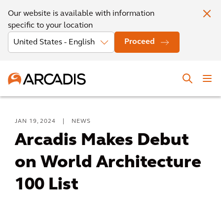
Our website is available with information
specific to your location
Proceed
JAN 19, 2024
|
NEWS
Arcadis Makes Debut
on World Architecture
100 List