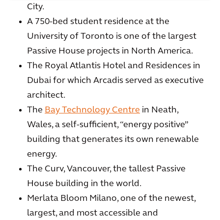
City.
A 750-bed student residence at the
University of Toronto is one of the largest
Passive House projects in North America.
The Royal Atlantis Hotel and Residences in
Dubai for which Arcadis served as executive
architect.
The
Bay Technology Centre
in Neath,
Wales, a self-sufficient, “energy positive”
building that generates its own renewable
energy.
The Curv, Vancouver, the tallest Passive
House building in the world.
Merlata Bloom Milano, one of the newest,
largest, and most accessible and