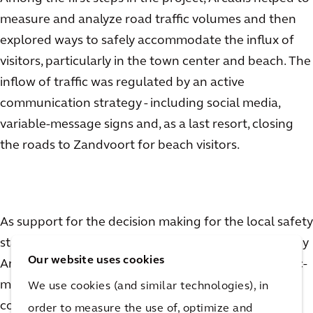
measure and analyze road traffic volumes and then
explored ways to safely accommodate the influx of
visitors, particularly in the town center and beach. The
inflow of traffic was regulated by an active
communication strategy - including social media,
variable-message signs and, as a last resort, closing
the roads to Zandvoort for beach visitors.
As support for the decision making for the local safety
staff (with police and local government, supported by
Our website uses cookies
Arcadis), Arcadis developed a real-time, digital, traffic-
management dashboard to monitor road traffic
We use cookies (and similar technologies), in
coming in and out of the town. By monitoring the
order to measure the use of, optimize and