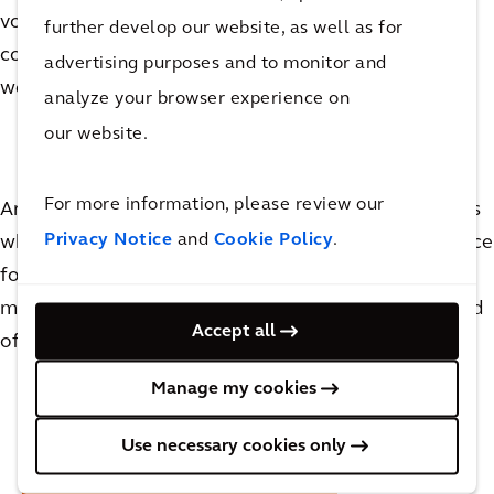
volumes of traffic and peak travel times (and
further develop our website, as well as for
comparing them with historical patterns), measures
advertising purposes and to monitor and
were used to safely move traffic in and out of town.
analyze your browser experience on
our website.
For more information, please review our
Arcadis also helped with zoning to guide pedestrians
Privacy Notice
and
Cookie Policy
.
while maintaining social distancing, create extra space
for restaurants during busy days and a crowd-
management solution for the train station at the end
Accept all
of the day.
Manage my cookies
Use necessary cookies only
Back to Resilience to Recovery