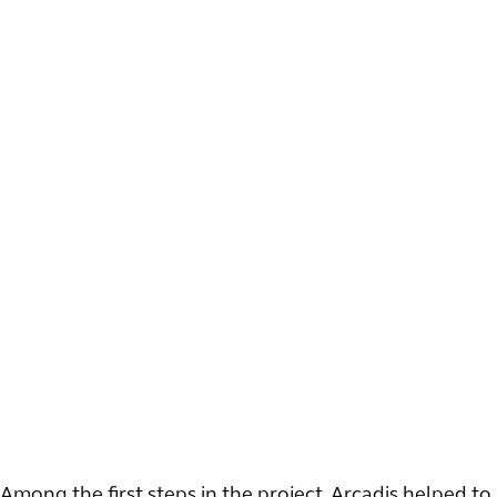
Among the first steps in the project, Arcadis helped to