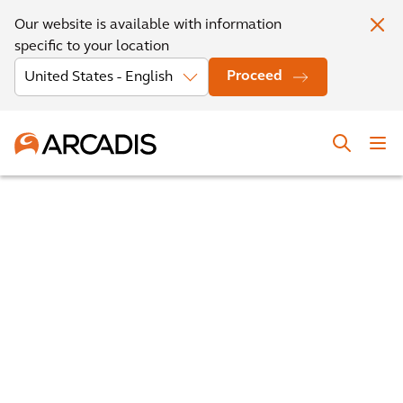
Our website is available with information
specific to your location
Proceed