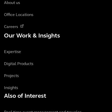
About us
Office Locations
Careers
Our Work & Insights
Expertise
Digital Products
Projects
Insights
Also of Interest