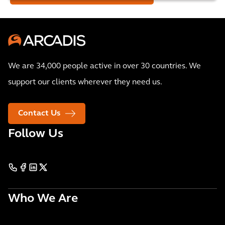
We are 34,000 people active in over 30 countries. We
support our clients wherever they need us.
Contact Us
Follow Us
Who We Are